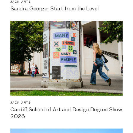
JACK ARTS
Sandra George: Start from the Level
JACK ARTS
Cardiff School of Art and Design Degree Show
2026