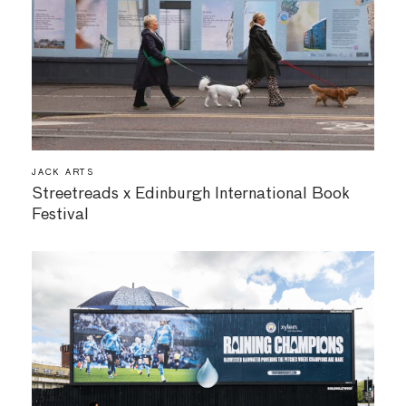
JACK ARTS
Streetreads x Edinburgh International Book
Festival