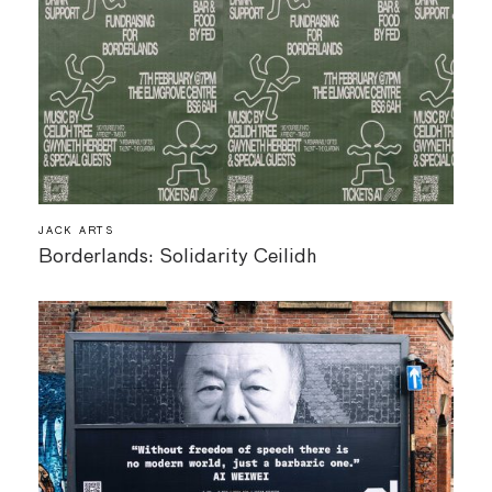
JACK ARTS
Borderlands: Solidarity Ceilidh