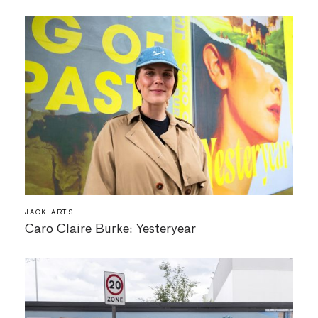
JACK ARTS
Caro Claire Burke: Yesteryear