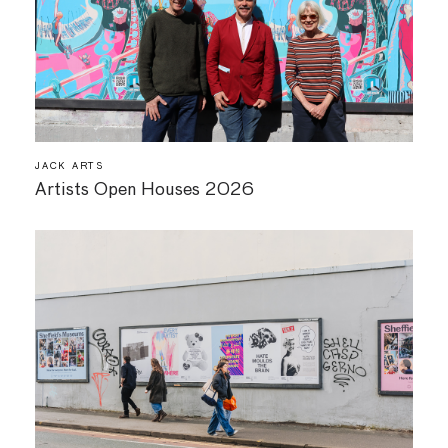
JACK ARTS
Artists Open Houses 2026