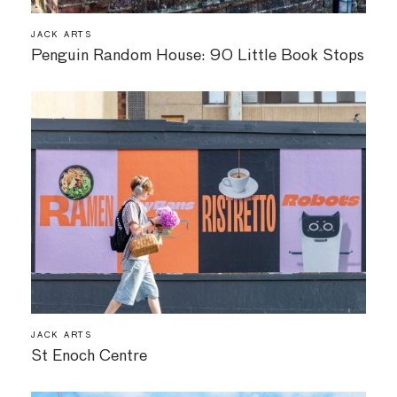
JACK ARTS
Penguin Random House: 90 Little Book Stops
JACK ARTS
St Enoch Centre