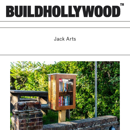
Jack Arts