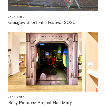
JACK ARTS
Glasgow Short Film Festival 2026
JACK ARTS
Sony Pictures: Project Hail Mary