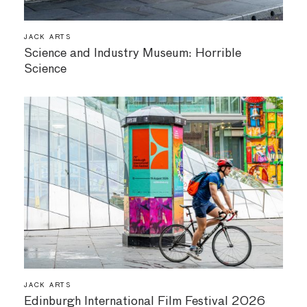
JACK ARTS
Science and Industry Museum: Horrible
Science
JACK ARTS
Edinburgh International Film Festival 2026