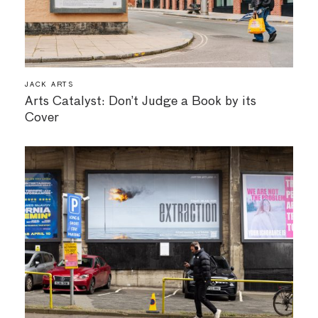
JACK ARTS
Arts Catalyst: Don’t Judge a Book by its
Cover