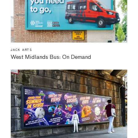
JACK ARTS
West Midlands Bus: On Demand