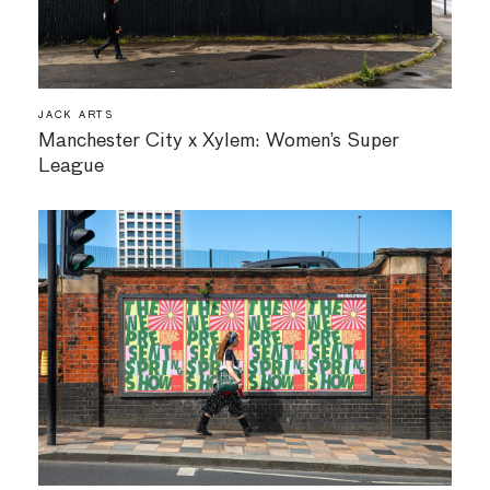
JACK ARTS
Manchester City x Xylem: Women’s Super
League