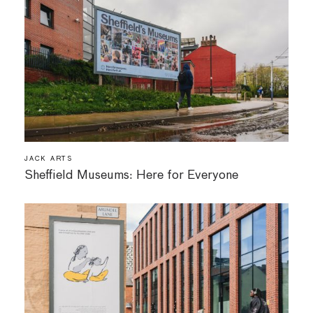
JACK ARTS
Sheffield Museums: Here for Everyone