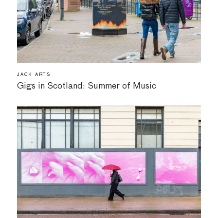
JACK ARTS
Gigs in Scotland: Summer of Music