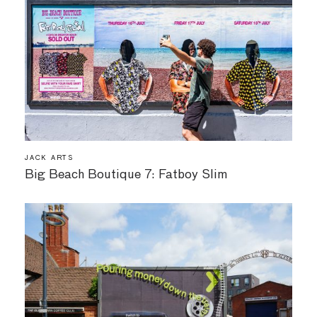
JACK ARTS
Big Beach Boutique 7: Fatboy Slim