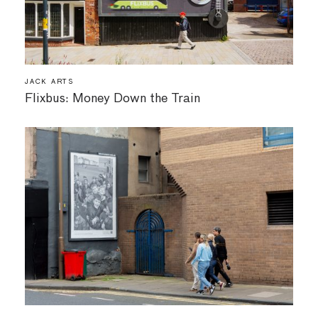
JACK ARTS
Flixbus: Money Down the Train