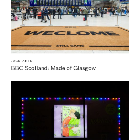
JACK ARTS
BBC Scotland: Made of Glasgow