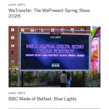
JACK ARTS
WeTransfer: The WePresent Spring Show
2026
JACK ARTS
BBC Made of Belfast: Blue Lights