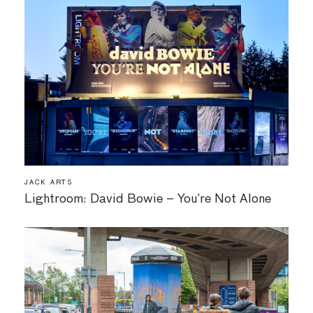
JACK ARTS
Lightroom: David Bowie – You’re Not Alone