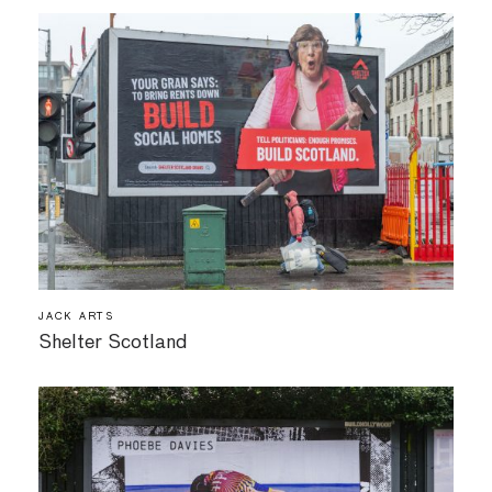
JACK ARTS
Shelter Scotland