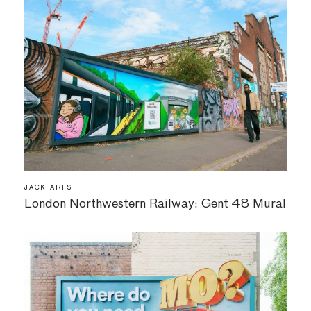
JACK ARTS
London Northwestern Railway: Gent 48 Mural