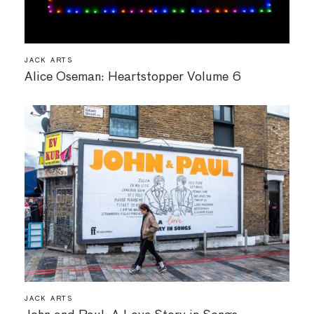
JACK ARTS
Alice Oseman: Heartstopper Volume 6
JACK ARTS