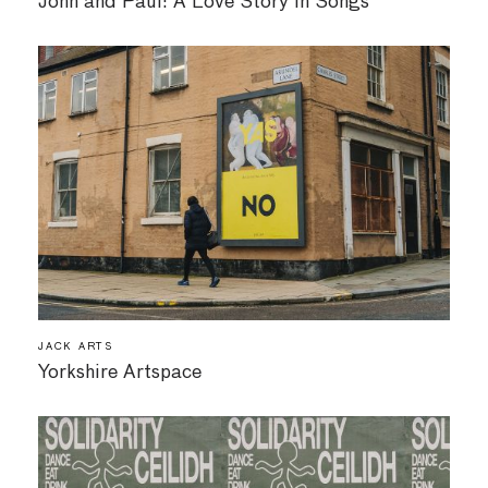
John and Paul: A Love Story in Songs
JACK ARTS
Yorkshire Artspace