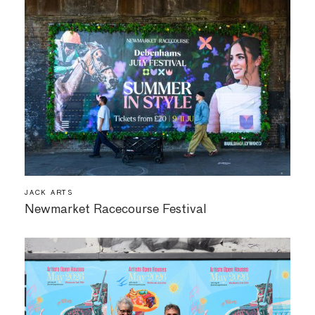
JACK ARTS
Newmarket Racecourse Festival