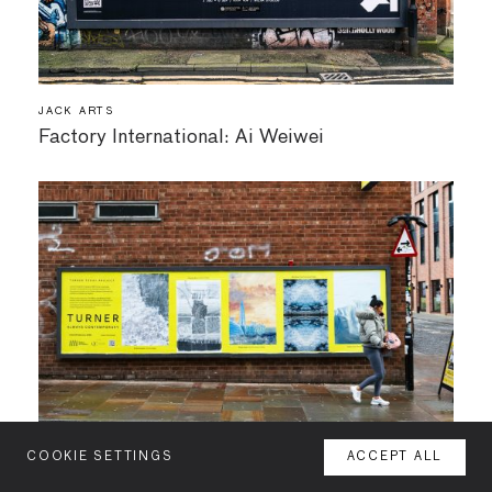
JACK ARTS
Factory International: Ai Weiwei
COOKIE SETTINGS
ACCEPT ALL
MENU
JACK ARTS