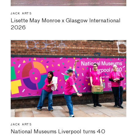
JACK ARTS
Lisette May Monroe x Glasgow International
2026
JACK ARTS
National Museums Liverpool turns 40