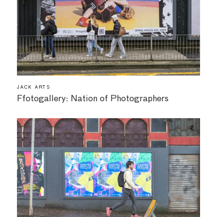
JACK ARTS
Ffotogallery: Nation of Photographers