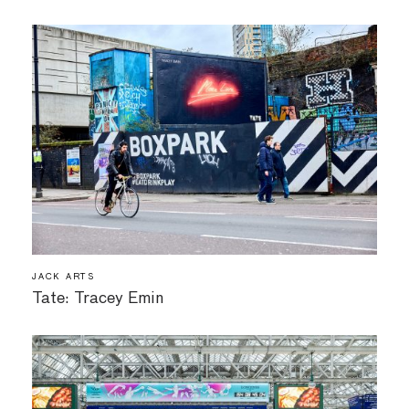
JACK ARTS
Tate: Tracey Emin