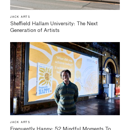
JACK ARTS
Sheffield Hallam University: The Next
Generation of Artists
JACK ARTS
Frequently Happy: 52 Mindful Moments To