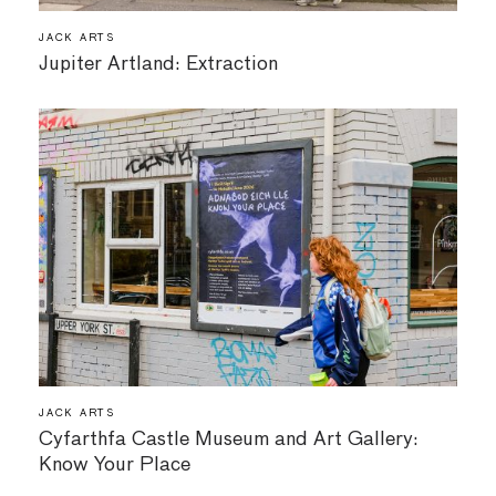
JACK ARTS
Jupiter Artland: Extraction
JACK ARTS
Cyfarthfa Castle Museum and Art Gallery:
Know Your Place