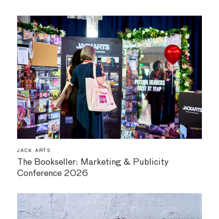
JACK ARTS
The Bookseller: Marketing & Publicity
Conference 2026