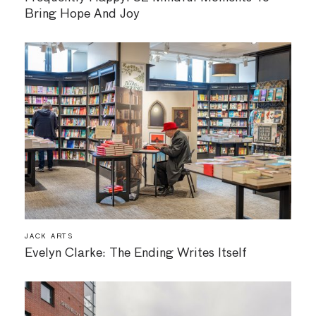
Bring Hope And Joy
JACK ARTS
Evelyn Clarke: The Ending Writes Itself