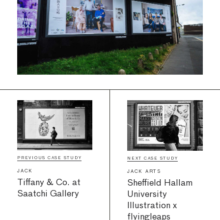
PREVIOUS CASE STUDY
NEXT CASE STUDY
JACK
JACK ARTS
Tiffany & Co. at
Sheffield Hallam
Saatchi Gallery
University
Illustration x
flyingleaps