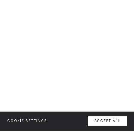
COOKIE SETTINGS
ACCEPT ALL
MENU