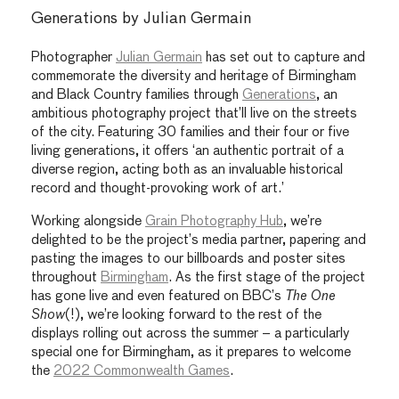
Generations by Julian Germain
Photographer
Julian Germain
has set out to capture and
commemorate the diversity and heritage of Birmingham
and Black Country families through
Generations
, an
ambitious photography project that’ll live on the streets
of the city. Featuring 30 families and their four or five
living generations, it offers ‘an authentic portrait of a
diverse region, acting both as an invaluable historical
record and thought-provoking work of art.’
Working alongside
Grain Photography Hub
, we’re
delighted to be the project’s media partner, papering and
pasting the images to our billboards and poster sites
throughout
Birmingham
. As the first stage of the project
has gone live and even featured on BBC’s
The One
Show
(!), we’re looking forward to the rest of the
displays rolling out across the summer – a particularly
special one for Birmingham, as it prepares to welcome
the
2022 Commonwealth Games
.