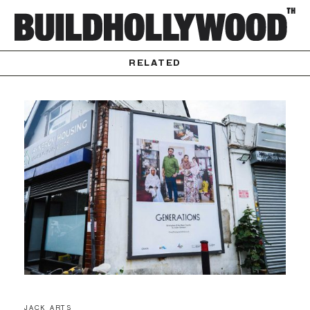
RELATED
JACK ARTS