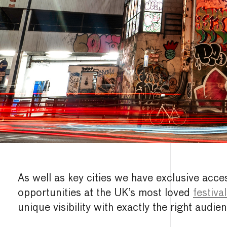
As well as key cities we have exclusive acce
opportunities at the UK’s most loved
festiva
unique visibility with exactly the right audien