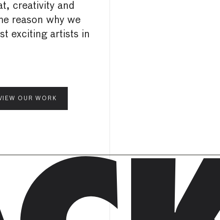
t, creativity and
the reason why we
 exciting artists in
VIEW OUR WORK