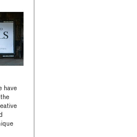
 have
 the
eative
d
nique