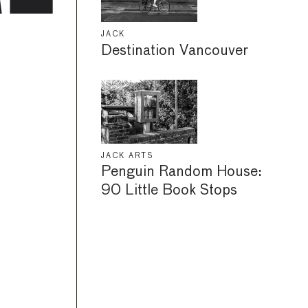
JACK
Destination Vancouver
JACK ARTS
Penguin Random House:
90 Little Book Stops