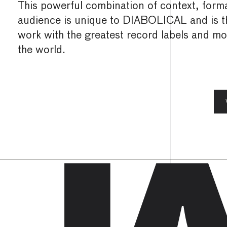
This powerful combination of context, forma
audience is unique to DIABOLICAL and is 
work with the greatest record labels and most
the world.