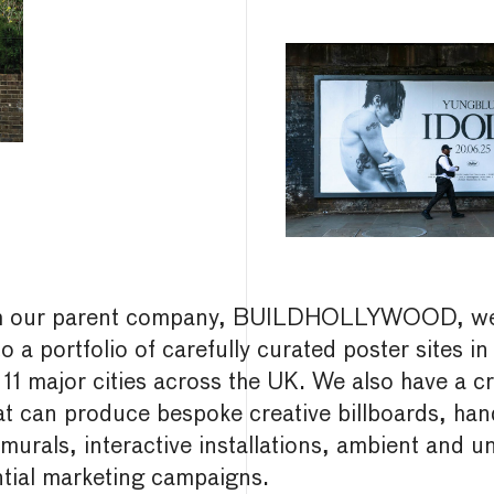
h our parent company, BUILDHOLLYWOOD, we
o a portfolio of carefully curated poster sites in
 11 major cities across the UK. We also have a cr
at can produce bespoke creative billboards, han
murals, interactive installations, ambient and u
ntial marketing campaigns.