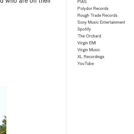
nd who are on their
PIAS
Polydor Records
Rough Trade Records
Sony Music Entertainment
Spotify
The Orchard
Virgin EMI
Virgin Music
XL Recordings
YouTube