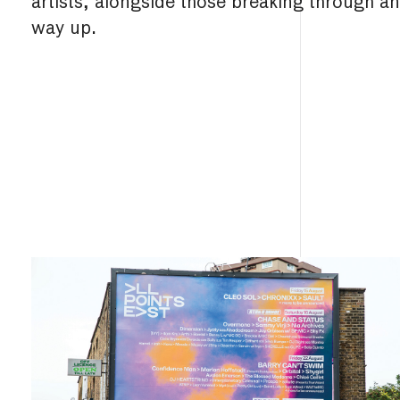
artists, alongside those breaking through a
way up.