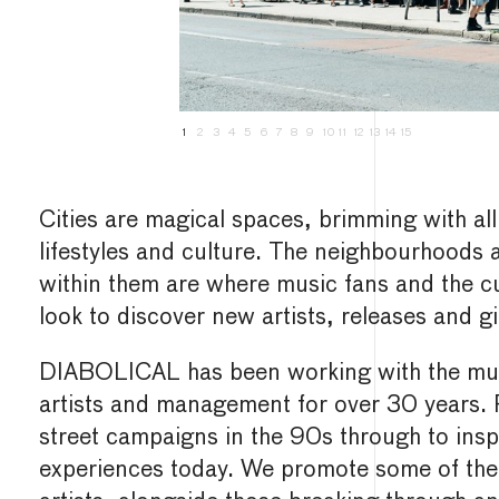
1
2
3
4
5
6
7
8
9
10
11
12
13
14
15
Cities are magical spaces, brimming with all
lifestyles and culture. The neighbourhoods
within them are where music fans and the cu
look to discover new artists, releases and gi
DIABOLICAL has been working with the musi
artists and management for over 30 years. 
street campaigns in the 90s through to inspi
experiences today. We promote some of the 