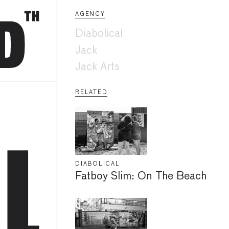
AGENCY
Diabolical
Jack
Jack Arts
RELATED
DIABOLICAL
Fatboy Slim: On The Beach