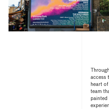
Throug
access t
heart of
team th
painted 
experie