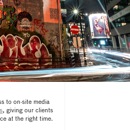
ss to on-site media
ls
, giving our clients
ce at the right time.