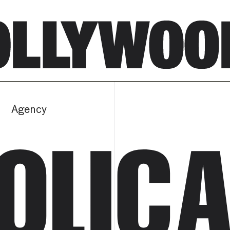
Agency