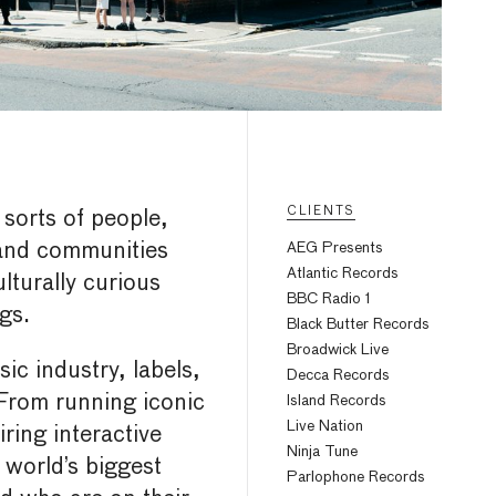
CLIENTS
 sorts of people,
 and communities
AEG Presents
Atlantic Records
lturally curious
BBC Radio 1
gs.
Black Butter Records
Broadwick Live
c industry, labels,
Decca Records
From running iconic
Island Records
Live Nation
ring interactive
Ninja Tune
world’s biggest
Parlophone Records