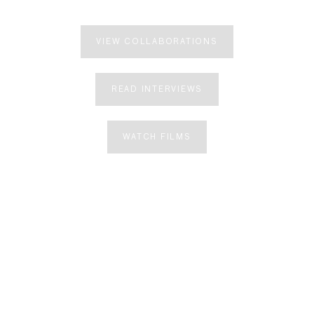
VIEW COLLABORATIONS
READ INTERVIEWS
WATCH FILMS