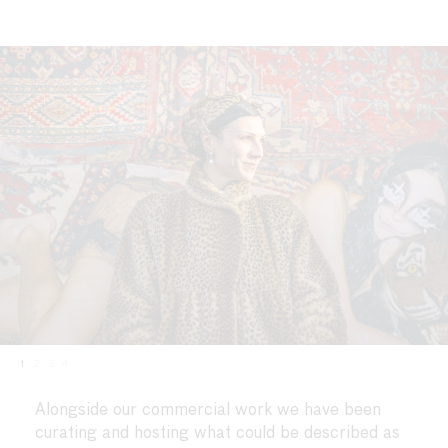
1
2
3
4
Alongside our commercial work we have been
curating and hosting what could be described as