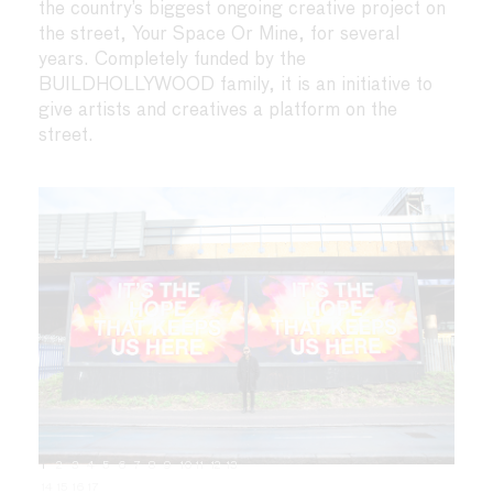
the country’s biggest ongoing creative project on
the street, Your Space Or Mine, for several
years. Completely funded by the
BUILDHOLLYWOOD family, it is an initiative to
give artists and creatives a platform on the
street.
1
2
3
4
5
6
7
8
9
10
11
12
13
14
15
16
17