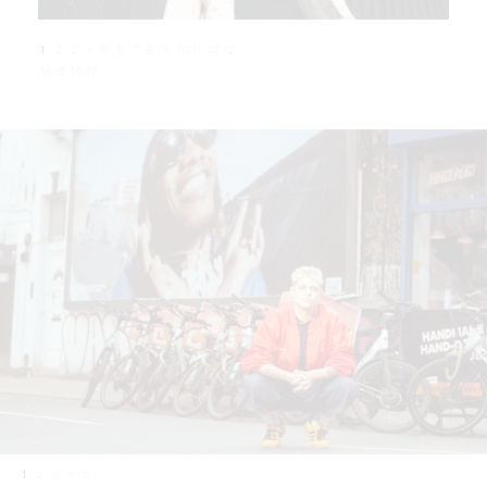
1
2
3
4
5
6
7
8
9
10
11
12
13
14
15
16
17
1
2
3
4
5