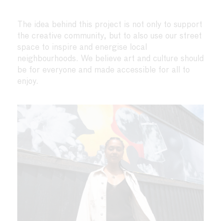
The idea behind this project is not only to support
the creative community, but to also use our street
space to inspire and energise local
neighbourhoods. We believe art and culture should
be for everyone and made accessible for all to
enjoy.