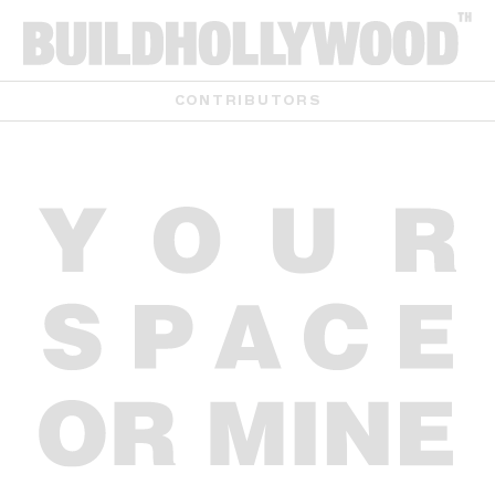
CONTRIBUTORS