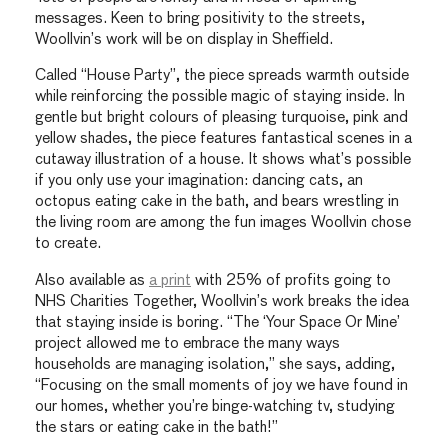
messages. Keen to bring positivity to the streets,
Woollvin’s work will be on display in Sheffield.
Called “House Party”, the piece spreads warmth outside
while reinforcing the possible magic of staying inside. In
gentle but bright colours of pleasing turquoise, pink and
yellow shades, the piece features fantastical scenes in a
cutaway illustration of a house. It shows what’s possible
if you only use your imagination: dancing cats, an
octopus eating cake in the bath, and bears wrestling in
the living room are among the fun images Woollvin chose
to create.
Also available as
a print
with 25% of profits going to
NHS Charities Together, Woollvin’s work breaks the idea
that staying inside is boring. “The ‘Your Space Or Mine’
project allowed me to embrace the many ways
households are managing isolation,” she says, adding,
“Focusing on the small moments of joy we have found in
our homes, whether you’re binge-watching tv, studying
the stars or eating cake in the bath!”