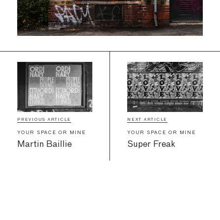
PREVIOUS ARTICLE
NEXT ARTICLE
YOUR SPACE OR MINE
YOUR SPACE OR MINE
Martin Baillie
Super Freak