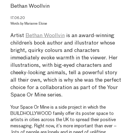
Bethan Woollvin
17.06.20
Words by
Marianne Eloise
Artist
Bethan Woollvin
is an award-winning
children’s book author and illustrator whose
bright, quirky colours and characters
immediately evoke warmth in the viewer. Her
illustrations, with big-eyed characters and
cheeky-looking animals, tell a powerful story
all their own, which is why she was the perfect
choice for a collaboration as part of the Your
Space Or Mine series.
Your Space Or Mine is a side project in which the
BUILDHOLLYWOOD family offer its poster space to
artists in cities across the UK to spread their positive
messaging. Right now, it’s more important than ever –
lots of people are lonely and in need of uplifting