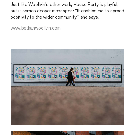
Just like Woollvin’s other work, House Party is playful,
but it carries deeper messages: “It enables me to spread
positivity to the wider community,” she says.
www.bethanwoollvin.com