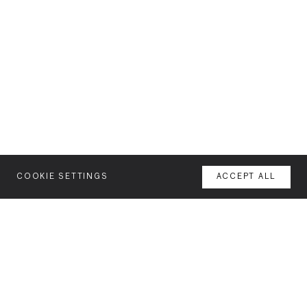
COOKIE SETTINGS
ACCEPT ALL
MENU
AGENCY
YOUR SPACE OR MINE
WORK
NEWSLETTER
FEATURES