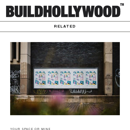
RELATED
YOUR SPACE OR MINE