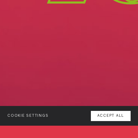
COOKIE SETTINGS
ACCEPT ALL
MENU
About
AGENCY