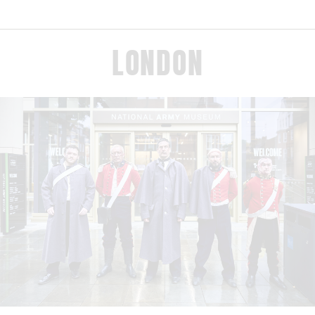
LONDON