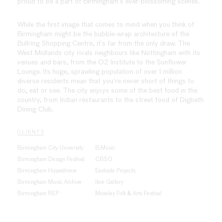
proud to be a part of Birmingham’s ever-blossoming scenes.
While the first image that comes to mind when you think of
Birmingham might be the bubble-wrap architecture of the
Bullring Shopping Centre, it’s far from the only draw. The
West Midlands city rivals neighbours like Nottingham with its
venues and bars, from the O2 Institute to the Sunflower
Lounge. Its huge, sprawling population of over 1 million
diverse residents mean that you’re never short of things to
do, eat or see. The city enjoys some of the best food in the
country, from Indian restaurants to the street food of Digbeth
Dining Club.
CLIENTS
Birmingham City University
B:Music
Birmingham Design Festival
CBSO
Birmingham Hippodrome
Eastside Projects
Birmingham Music Archive
Ikon Gallery
Birmingham REP
Moseley Folk & Arts Festival