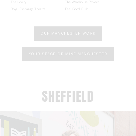
The Lowry
The Warehouse Project
Royal Exchange Theatre
Feel Good Club
OUR MANCHESTER WORK
YOUR SPACE OR MINE MANCHESTER
SHEFFIELD