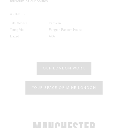
museum of curiosities.
CLIENTS
Tate Modern
Barbican
Young Vic
Penguin Random House
Dazed
AKA
OUR LONDON WORK
YOUR SPACE OR MINE LONDON
MANCHESTER