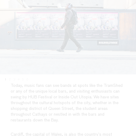
1
2
3
4
5
6
Today, music fans can see bands at spots like the TramShed
or any of the unique local bars, and visiting enthusiasts can
swing by HUB Festival or Inside Out Utopia. We have sites
throughout the cultural hotspots of the city, whether in the
shopping district of Queen Street, the student areas
throughout Cathays or nestled in with the bars and
restaurants down the Bay.
Cardiff, the capital of Wales, is also the country’s most