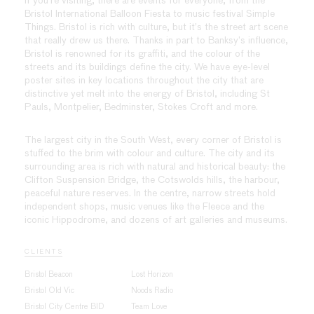
If you’re visiting, there are events for everyone, from the
Bristol International Balloon Fiesta to music festival Simple
Things. Bristol is rich with culture, but it’s the street art scene
that really drew us there. Thanks in part to Banksy’s influence,
Bristol is renowned for its graffiti, and the colour of the
streets and its buildings define the city. We have eye-level
poster sites in key locations throughout the city that are
distinctive yet melt into the energy of Bristol, including St
Pauls, Montpelier, Bedminster, Stokes Croft and more.
The largest city in the South West, every corner of Bristol is
stuffed to the brim with colour and culture. The city and its
surrounding area is rich with natural and historical beauty: the
Clifton Suspension Bridge, the Cotswolds hills, the harbour,
peaceful nature reserves. In the centre, narrow streets hold
independent shops, music venues like the Fleece and the
iconic Hippodrome, and dozens of art galleries and museums.
CLIENTS
Bristol Beacon
Lost Horizon
Bristol Old Vic
Noods Radio
Bristol City Centre BID
Team Love