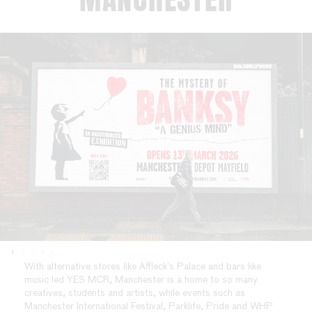
1
2
3
4
5
With alternative stores like Affleck’s Palace and bars like
music led YES MCR, Manchester is a home to so many
creatives, students and artists, while events such as
Manchester International Festival, Parklife, Pride and WHP