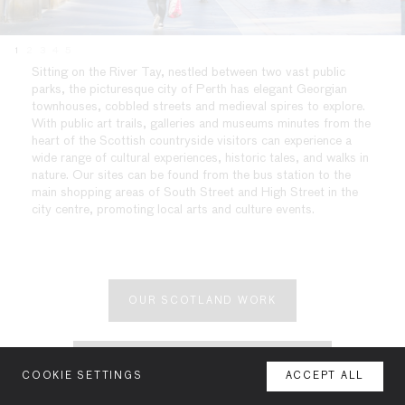
1
2
3
4
5
Sitting on the River Tay, nestled between two vast public
parks, the picturesque city of Perth has elegant Georgian
townhouses, cobbled streets and medieval spires to explore.
With public art trails, galleries and museums minutes from the
heart of the Scottish countryside visitors can experience a
wide range of cultural experiences, historic tales, and walks in
nature. Our sites can be found from the bus station to the
main shopping areas of South Street and High Street in the
city centre, promoting local arts and culture events.
OUR SCOTLAND WORK
YOUR SPACE OR MINE SCOTLAND
COOKIE SETTINGS
ACCEPT ALL
MENU