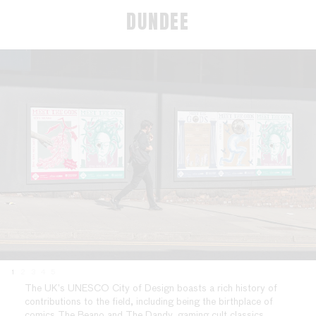
DUNDEE
1
2
3
4
5
The UK’s UNESCO City of Design boasts a rich history of
contributions to the field, including being the birthplace of
comics The Beano and The Dandy, gaming cult classics