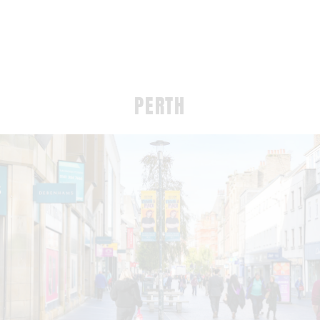
PERTH