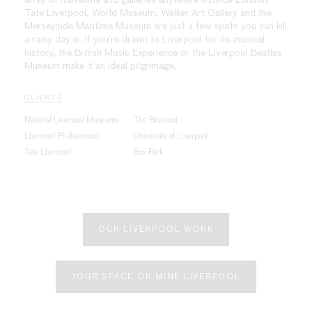
Tate Liverpool, World Museum, Walker Art Gallery and the
Merseyside Maritime Museum are just a few spots you can kill
a rainy day in. If you’re drawn to Liverpool for its musical
history, the British Music Experience or the Liverpool Beatles
Museum make it an ideal pilgrimage.
CLIENTS
National Liverpool Museums
The Bluecoat
Liverpool Philharmonic
University of Liverpool
Tate Liverpool
Box Park
OUR LIVERPOOL WORK
YOUR SPACE OR MINE LIVERPOOL