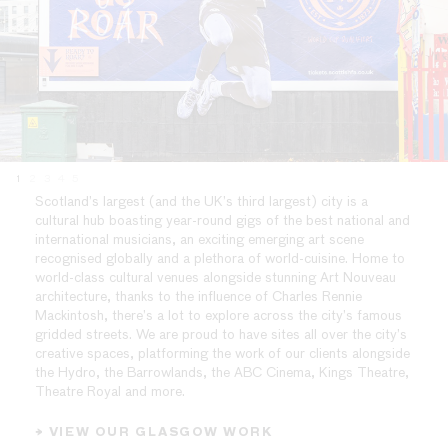
1
2
3
4
5
Scotland’s largest (and the UK’s third largest) city is a
cultural hub boasting year-round gigs of the best national and
international musicians, an exciting emerging art scene
recognised globally and a plethora of world-cuisine. Home to
world-class cultural venues alongside stunning Art Nouveau
architecture, thanks to the influence of Charles Rennie
Mackintosh, there’s a lot to explore across the city’s famous
gridded streets. We are proud to have sites all over the city’s
creative spaces, platforming the work of our clients alongside
the Hydro, the Barrowlands, the ABC Cinema, Kings Theatre,
Theatre Royal and more.
→ VIEW OUR GLASGOW WORK