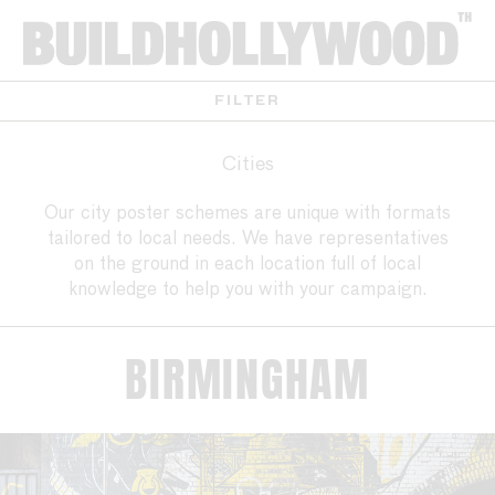
FILTER
Cities
Our city poster schemes are unique with formats
tailored to local needs. We have representatives
on the ground in each location full of local
knowledge to help you with your campaign.
BIRMINGHAM