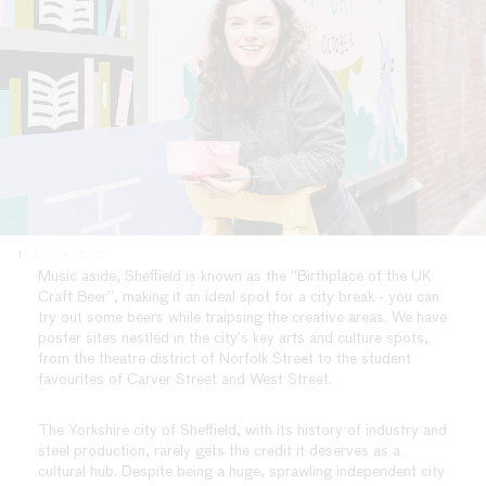
1
2
3
4
5
6
Music aside, Sheffield is known as the “Birthplace of the UK
Craft Beer”, making it an ideal spot for a city break - you can
try out some beers while traipsing the creative areas. We have
poster sites nestled in the city’s key arts and culture spots,
from the theatre district of Norfolk Street to the student
favourites of Carver Street and West Street.
The Yorkshire city of Sheffield, with its history of industry and
steel production, rarely gets the credit it deserves as a
cultural hub. Despite being a huge, sprawling independent city