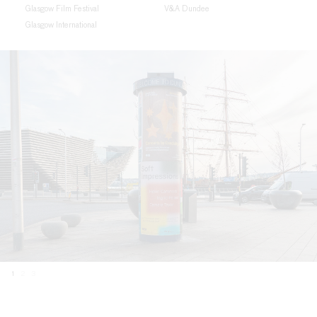
Glasgow Film Festival
V&A Dundee
Glasgow International
1
2
3