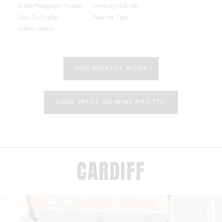
Bristol Photography Festival
University of Bristol
Feast On Festival
Wake the Tiger
Hidden Gallery
OUR BRISTOL WORK
YOUR SPACE OR MINE BRISTOL
CARDIFF