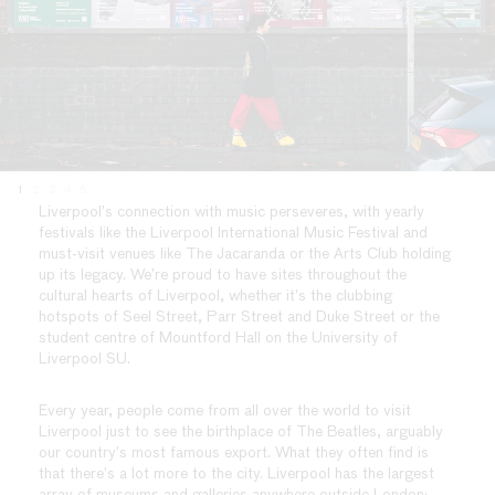
1
2
3
4
5
Liverpool’s connection with music perseveres, with yearly
festivals like the Liverpool International Music Festival and
must-visit venues like The Jacaranda or the Arts Club holding
up its legacy. We’re proud to have sites throughout the
cultural hearts of Liverpool, whether it’s the clubbing
hotspots of Seel Street, Parr Street and Duke Street or the
student centre of Mountford Hall on the University of
Liverpool SU.
Every year, people come from all over the world to visit
Liverpool just to see the birthplace of The Beatles, arguably
our country’s most famous export. What they often find is
that there’s a lot more to the city. Liverpool has the largest
array of museums and galleries anywhere outside London: