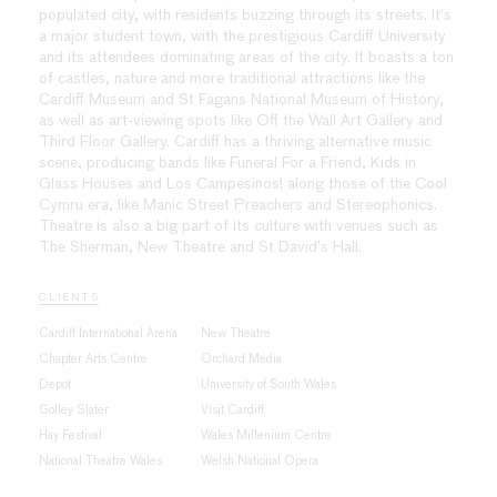
populated city, with residents buzzing through its streets. It’s
a major student town, with the prestigious Cardiff University
and its attendees dominating areas of the city. It boasts a ton
of castles, nature and more traditional attractions like the
Cardiff Museum and St Fagans National Museum of History,
as well as art-viewing spots like Off the Wall Art Gallery and
Third Floor Gallery. Cardiff has a thriving alternative music
scene, producing bands like Funeral For a Friend, Kids in
Glass Houses and Los Campesinos! along those of the Cool
Cymru era, like Manic Street Preachers and Stereophonics.
Theatre is also a big part of its culture with venues such as
The Sherman, New Theatre and St David’s Hall.
CLIENTS
Cardiff International Arena
New Theatre
Chapter Arts Centre
Orchard Media
Depot
University of South Wales
Golley Slater
Visit Cardiff
Hay Festival
Wales Millenium Centre
National Theatre Wales
Welsh National Opera