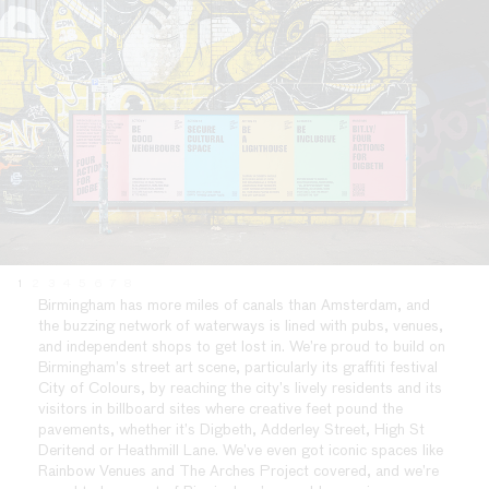
1
2
3
4
5
6
7
8
Birmingham has more miles of canals than Amsterdam, and
the buzzing network of waterways is lined with pubs, venues,
and independent shops to get lost in. We’re proud to build on
Birmingham’s street art scene, particularly its graffiti festival
City of Colours, by reaching the city’s lively residents and its
visitors in billboard sites where creative feet pound the
pavements, whether it’s Digbeth, Adderley Street, High St
Deritend or Heathmill Lane. We’ve even got iconic spaces like
Rainbow Venues and The Arches Project covered, and we’re