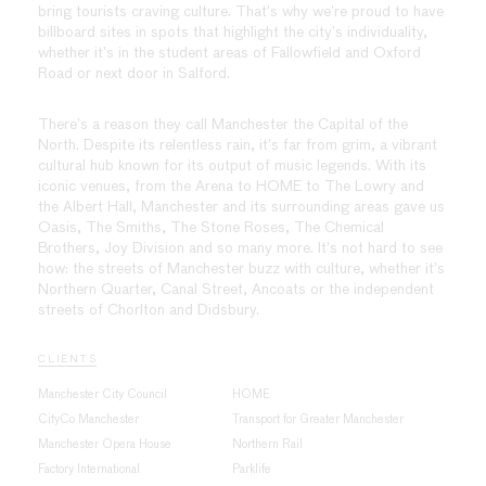
bring tourists craving culture. That’s why we’re proud to have
billboard sites in spots that highlight the city’s individuality,
whether it’s in the student areas of Fallowfield and Oxford
Road or next door in Salford.
There’s a reason they call Manchester the Capital of the
North. Despite its relentless rain, it’s far from grim, a vibrant
cultural hub known for its output of music legends. With its
iconic venues, from the Arena to HOME to The Lowry and
the Albert Hall, Manchester and its surrounding areas gave us
Oasis, The Smiths, The Stone Roses, The Chemical
Brothers, Joy Division and so many more. It’s not hard to see
how: the streets of Manchester buzz with culture, whether it’s
Northern Quarter, Canal Street, Ancoats or the independent
streets of Chorlton and Didsbury.
CLIENTS
Manchester City Council
HOME
CityCo Manchester
Transport for Greater Manchester
Manchester Opera House
Northern Rail
Factory International
Parklife