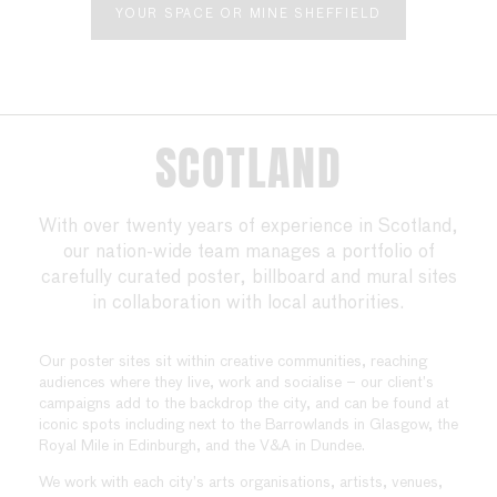
YOUR SPACE OR MINE SHEFFIELD
SCOTLAND
With over twenty years of experience in Scotland,
our nation-wide team manages a portfolio of
carefully curated poster, billboard and mural sites
in collaboration with local authorities.
Our poster sites sit within creative communities, reaching
audiences where they live, work and socialise – our client’s
campaigns add to the backdrop the city, and can be found at
iconic spots including next to the Barrowlands in Glasgow, the
Royal Mile in Edinburgh, and the V&A in Dundee.
We work with each city’s arts organisations, artists, venues,