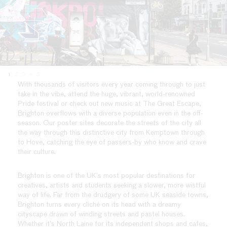
1
2
3
4
5
With thousands of visitors every year coming through to just
take in the vibe, attend the huge, vibrant, world-renowned
Pride festival or check out new music at The Great Escape,
Brighton overflows with a diverse population even in the off-
season. Our poster sites decorate the streets of the city all
the way through this distinctive city from Kemptown through
to Hove, catching the eye of passers-by who know and crave
their culture.
Brighton is one of the UK’s most popular destinations for
creatives, artists and students seeking a slower, more wistful
way of life. Far from the drudgery of some UK seaside towns,
Brighton turns every cliché on its head with a dreamy
cityscape drawn of winding streets and pastel houses.
Whether it’s North Laine for its independent shops and cafes,