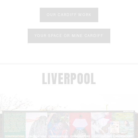
OUR CARDIFF WORK
YOUR SPACE OR MINE CARDIFF
LIVERPOOL