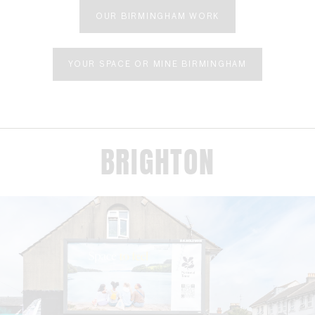
OUR BIRMINGHAM WORK
YOUR SPACE OR MINE BIRMINGHAM
BRIGHTON