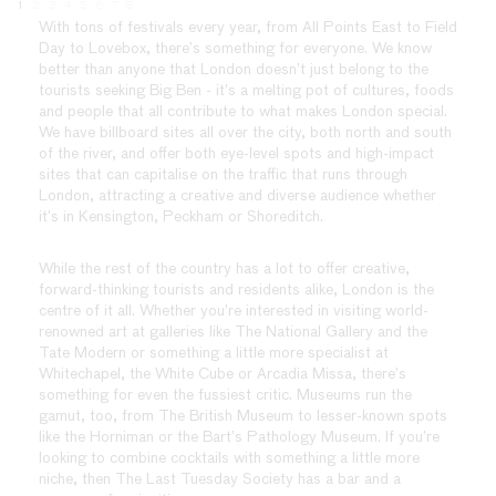
1
2
3
4
5
6
7
8
With tons of festivals every year, from All Points East to Field
Day to Lovebox, there’s something for everyone. We know
better than anyone that London doesn’t just belong to the
tourists seeking Big Ben - it’s a melting pot of cultures, foods
and people that all contribute to what makes London special.
We have billboard sites all over the city, both north and south
of the river, and offer both eye-level spots and high-impact
sites that can capitalise on the traffic that runs through
London, attracting a creative and diverse audience whether
it’s in Kensington, Peckham or Shoreditch.
While the rest of the country has a lot to offer creative,
forward-thinking tourists and residents alike, London is the
centre of it all. Whether you’re interested in visiting world-
renowned art at galleries like The National Gallery and the
Tate Modern or something a little more specialist at
Whitechapel, the White Cube or Arcadia Missa, there’s
something for even the fussiest critic. Museums run the
gamut, too, from The British Museum to lesser-known spots
like the Horniman or the Bart’s Pathology Museum. If you’re
looking to combine cocktails with something a little more
niche, then The Last Tuesday Society has a bar and a