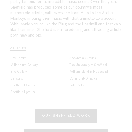
partly famous for its incredible music scene. Over the years,
Sheffield has produced some of our country’s most
memorable artists, with everyone from Pulp to the Arctic
Monkeys imbuing their music with that unmistakable accent.
With iconic venues like the Plug and the Leadmill and festivals
like Tramlines, Sheffield is still producing and attracting artists
both new and old.
CLIENTS
The Leadmill
Showroom Cinema
Millennium Gallery
The University of Sheffield
Site Gallery
Kelham Island & Neepsend
Sensoria
Community Alliance
Sheffield DocFest
Peter & Paul
Sheffield Lyceum
OUR SHEFFIELD WORK