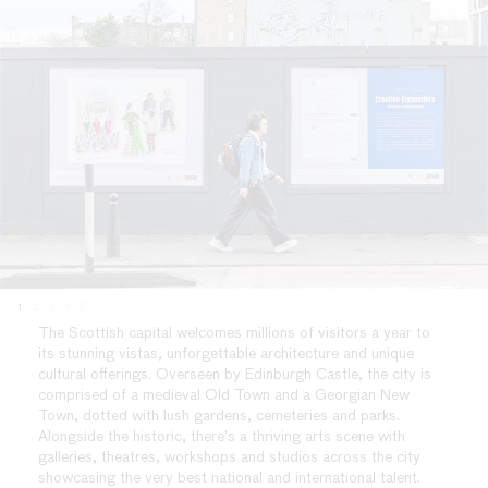
1
2
3
4
5
The Scottish capital welcomes millions of visitors a year to
its stunning vistas, unforgettable architecture and unique
cultural offerings. Overseen by Edinburgh Castle, the city is
comprised of a medieval Old Town and a Georgian New
Town, dotted with lush gardens, cemeteries and parks.
Alongside the historic, there’s a thriving arts scene with
galleries, theatres, workshops and studios across the city
showcasing the very best national and international talent.