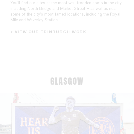
You’ll find our sites at the most well-trodden spots in the city,
including North Bridge and Market Street – as well as near
some of the city’s most famed locations, including the Royal
Mile and Waverley Station.
→ VIEW OUR EDINBURGH WORK
GLASGOW