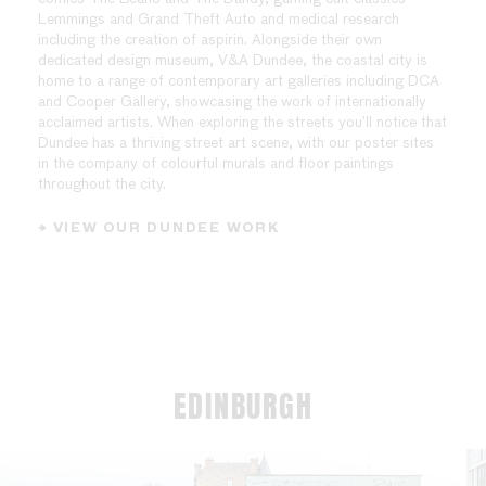
Lemmings and Grand Theft Auto and medical research
including the creation of aspirin. Alongside their own
dedicated design museum, V&A Dundee, the coastal city is
home to a range of contemporary art galleries including DCA
and Cooper Gallery, showcasing the work of internationally
acclaimed artists. When exploring the streets you’ll notice that
Dundee has a thriving street art scene, with our poster sites
in the company of colourful murals and floor paintings
throughout the city.
→ VIEW OUR DUNDEE WORK
EDINBURGH