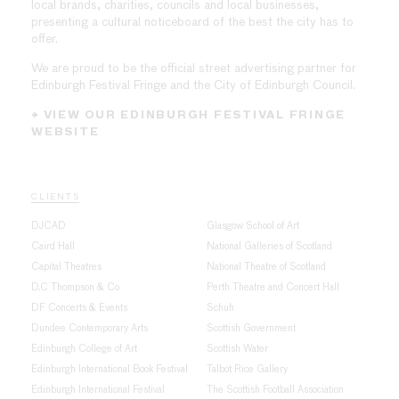
local brands, charities, councils and local businesses,
presenting a cultural noticeboard of the best the city has to
offer.
We are proud to be the official street advertising partner for
Edinburgh Festival Fringe and the City of Edinburgh Council.
→ VIEW OUR EDINBURGH FESTIVAL FRINGE
WEBSITE
CLIENTS
DJCAD
Glasgow School of Art
Caird Hall
National Galleries of Scotland
Capital Theatres
National Theatre of Scotland
D.C Thompson & Co
Perth Theatre and Concert Hall
DF Concerts & Events
Schuh
Dundee Contemporary Arts
Scottish Government
Edinburgh College of Art
Scottish Water
Edinburgh International Book Festival
Talbot Rice Gallery
Edinburgh International Festival
The Scottish Football Association