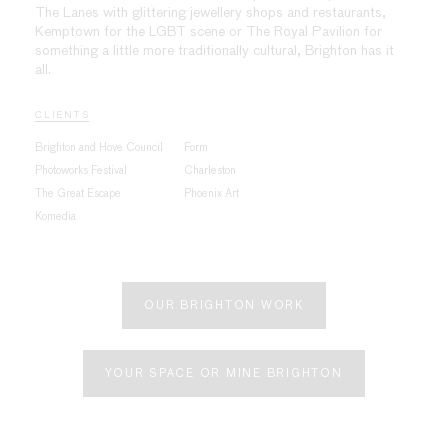
The Lanes with glittering jewellery shops and restaurants,
Kemptown for the LGBT scene or The Royal Pavilion for
something a little more traditionally cultural, Brighton has it
all.
CLIENTS
Brighton and Hove Council
Form
Photoworks Festival
Charleston
The Great Escape
Phoenix Art
Komedia
OUR BRIGHTON WORK
YOUR SPACE OR MINE BRIGHTON