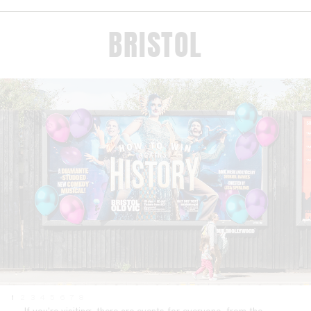
BRISTOL
1
2
3
4
5
6
7
8