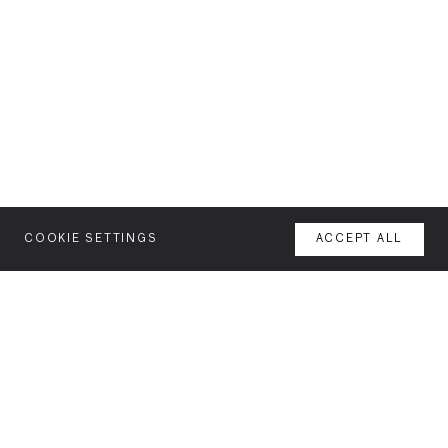
COOKIE SETTINGS
ACCEPT ALL
MENU
AGENCY
NEWSLETTER
YOUR SPACE OR MINE
Join our mailing list for latest news and features
WORK
FEATURES
INTERESTS: