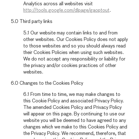
Analytics across all websites visit
http://tools.google.com/dlpage/gaoptout
.
5.0 Third party links
5.1 Our website may contain links to and from
other websites. Our Cookies Policy does not apply
to those websites and so you should always read
their Cookies Policies when using such websites.
We do not accept any responsibility or liability for
the privacy and/or cookies practices of other
websites.
6.0 Changes to the Cookies Policy
6.1 From time to time, we may make changes to
this Cookie Policy and associated Privacy Policy.
The amended Cookies Policy and Privacy Policy
will appear on this page. By continuing to use our
website you will be deemed to have agreed to any
changes which we make to this Cookies Policy and
the Privacy Policy. We recommend, therefore, that