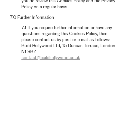
you do review this Cookies Policy and the Privacy
Policy on a regular basis.
7.0 Further Information
7.1 If you require further information or have any
questions regarding this Cookies Policy, then
please contact us by post or e-mail as follows:
Build Hollywood Ltd, 15 Duncan Terrace, London
N1 8BZ
contact@buildhollywood.co.uk