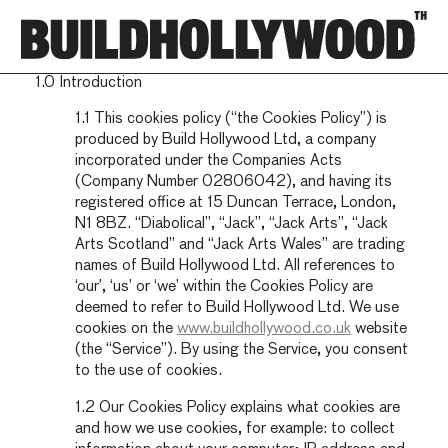
Cookies Policy
1.0 Introduction
1.1 This cookies policy (“the Cookies Policy”) is
produced by Build Hollywood Ltd, a company
incorporated under the Companies Acts
(Company Number 02806042), and having its
registered office at 15 Duncan Terrace, London,
N1 8BZ. “Diabolical”, “Jack”, “Jack Arts”, “Jack
Arts Scotland” and “Jack Arts Wales” are trading
names of Build Hollywood Ltd. All references to
‘our’, ‘us’ or ‘we’ within the Cookies Policy are
deemed to refer to Build Hollywood Ltd. We use
cookies on the
www.buildhollywood.co.uk
website
(the “Service”). By using the Service, you consent
to the use of cookies.
1.2 Our Cookies Policy explains what cookies are
and how we use cookies, for example: to collect