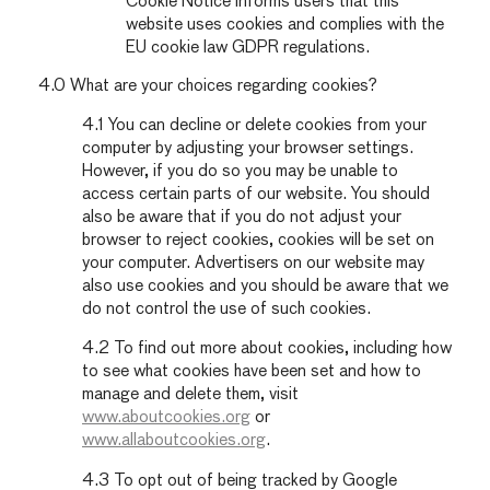
Cookie Notice informs users that this
website uses cookies and complies with the
EU cookie law GDPR regulations.
4.0 What are your choices regarding cookies?
4.1 You can decline or delete cookies from your
computer by adjusting your browser settings.
However, if you do so you may be unable to
access certain parts of our website. You should
also be aware that if you do not adjust your
browser to reject cookies, cookies will be set on
your computer. Advertisers on our website may
also use cookies and you should be aware that we
do not control the use of such cookies.
4.2 To find out more about cookies, including how
to see what cookies have been set and how to
manage and delete them, visit
www.aboutcookies.org
or
www.allaboutcookies.org
.
4.3 To opt out of being tracked by Google