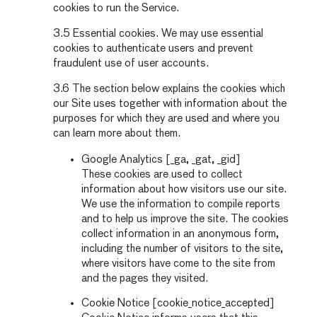
cookies to run the Service.
3.5 Essential cookies. We may use essential
cookies to authenticate users and prevent
fraudulent use of user accounts.
3.6 The section below explains the cookies which
our Site uses together with information about the
purposes for which they are used and where you
can learn more about them.
Google Analytics [_ga, _gat, _gid]
These cookies are used to collect
information about how visitors use our site.
We use the information to compile reports
and to help us improve the site. The cookies
collect information in an anonymous form,
including the number of visitors to the site,
where visitors have come to the site from
and the pages they visited.
Cookie Notice [cookie_notice_accepted]