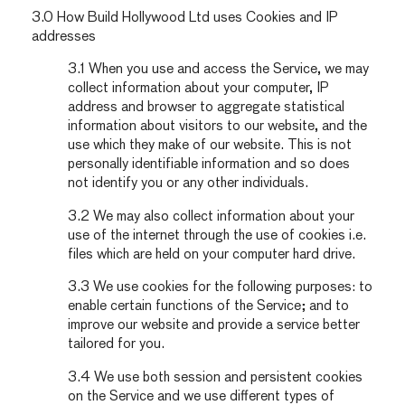
3.0 How Build Hollywood Ltd uses Cookies and IP
addresses
3.1 When you use and access the Service, we may
collect information about your computer, IP
address and browser to aggregate statistical
information about visitors to our website, and the
use which they make of our website. This is not
personally identifiable information and so does
not identify you or any other individuals.
3.2 We may also collect information about your
use of the internet through the use of cookies i.e.
files which are held on your computer hard drive.
3.3 We use cookies for the following purposes: to
enable certain functions of the Service; and to
improve our website and provide a service better
tailored for you.
3.4 We use both session and persistent cookies
on the Service and we use different types of