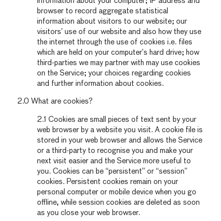
information about your computer; IP address and
browser to record aggregate statistical
information about visitors to our website; our
visitors’ use of our website and also how they use
the internet through the use of cookies i.e. files
which are held on your computer’s hard drive; how
third-parties we may partner with may use cookies
on the Service; your choices regarding cookies
and further information about cookies.
2.0 What are cookies?
2.1 Cookies are small pieces of text sent by your
web browser by a website you visit. A cookie file is
stored in your web browser and allows the Service
or a third-party to recognise you and make your
next visit easier and the Service more useful to
you. Cookies can be “persistent” or “session”
cookies. Persistent cookies remain on your
personal computer or mobile device when you go
offline, while session cookies are deleted as soon
as you close your web browser.