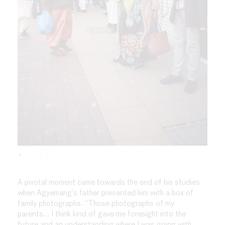
1
2
3
4
5
A pivotal moment came towards the end of his studies
when Agyemang’s father presented him with a box of
family photographs. “Those photographs of my
parents… I think kind of gave me foresight into the
future and an understanding where I was going with