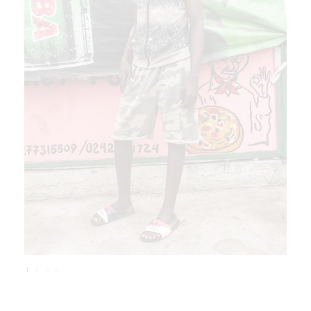
1
2
3
4