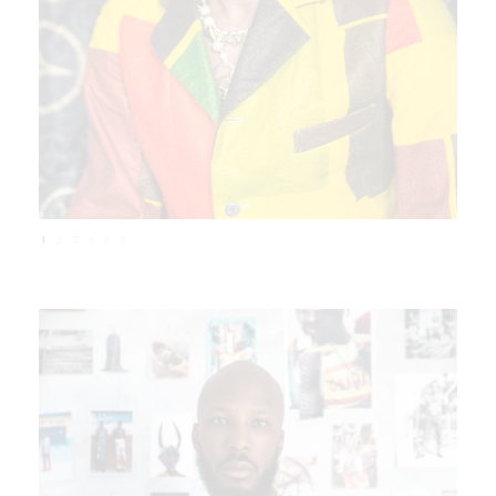
1
2
3
4
5
6