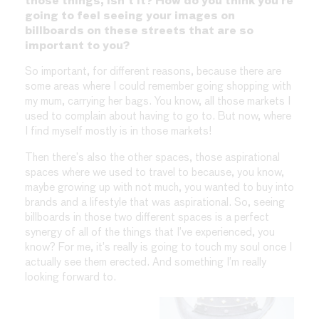
those things, isn’t it? How do you think you’re
going to feel seeing your images on
billboards on these streets that are so
important to you?
So important, for different reasons, because there are
some areas where I could remember going shopping with
my mum, carrying her bags. You know, all those markets I
used to complain about having to go to. But now, where
I find myself mostly is in those markets!
Then there’s also the other spaces, those aspirational
spaces where we used to travel to because, you know,
maybe growing up with not much, you wanted to buy into
brands and a lifestyle that was aspirational. So, seeing
billboards in those two different spaces is a perfect
synergy of all of the things that I’ve experienced, you
know? For me, it’s really is going to touch my soul once I
actually see them erected. And something I’m really
looking forward to.