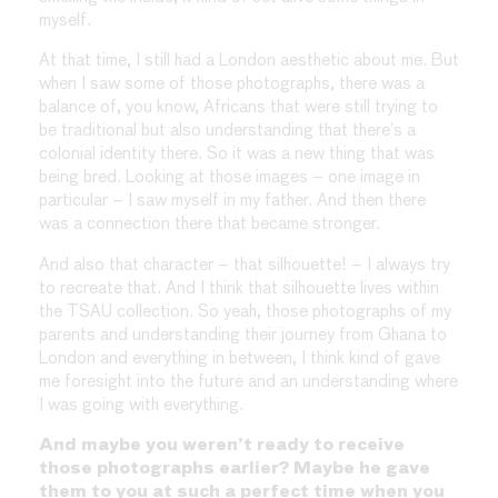
myself.
At that time, I still had a London aesthetic about me. But
when I saw some of those photographs, there was a
balance of, you know, Africans that were still trying to
be traditional but also understanding that there’s a
colonial identity there. So it was a new thing that was
being bred. Looking at those images – one image in
particular – I saw myself in my father. And then there
was a connection there that became stronger.
And also that character – that silhouette! – I always try
to recreate that. And I think that silhouette lives within
the TSAU collection. So yeah, those photographs of my
parents and understanding their journey from Ghana to
London and everything in between, I think kind of gave
me foresight into the future and an understanding where
I was going with everything.
And maybe you weren’t ready to receive
those photographs earlier? Maybe he gave
them to you at such a perfect time when you