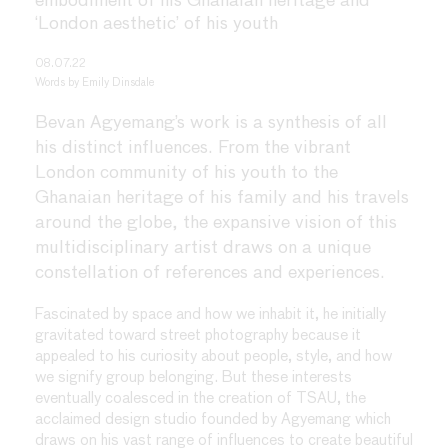
embodiment of his Ghanaian heritage and
‘London aesthetic’ of his youth
08.07.22
Words by
Emily Dinsdale
Bevan Agyemang’s work is a synthesis of all
his distinct influences. From the vibrant
London community of his youth to the
Ghanaian heritage of his family and his travels
around the globe, the expansive vision of this
multidisciplinary artist draws on a unique
constellation of references and experiences.
Fascinated by space and how we inhabit it, he initially
gravitated toward street photography because it
appealed to his curiosity about people, style, and how
we signify group belonging. But these interests
eventually coalesced in the creation of TSAU, the
acclaimed design studio founded by Agyemang which
draws on his vast range of influences to create beautiful