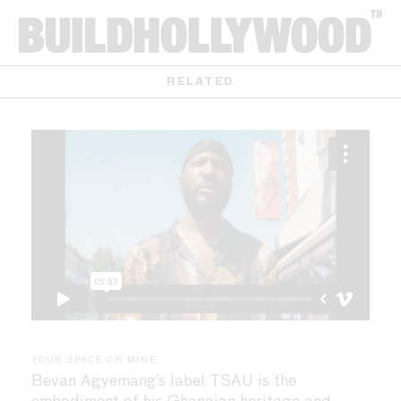
RELATED
YOUR SPACE OR MINE
Bevan Agyemang’s label TSAU is the