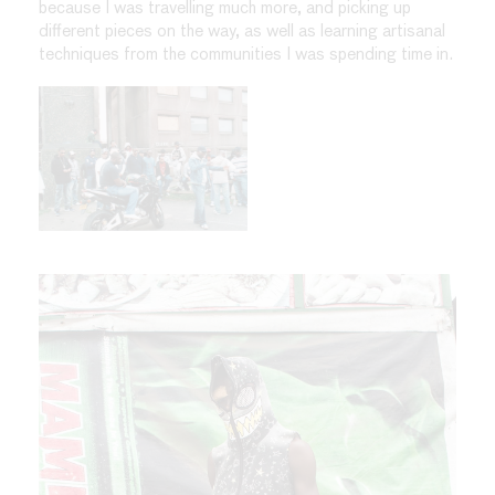
because I was travelling much more, and picking up
different pieces on the way, as well as learning artisanal
techniques from the communities I was spending time in.