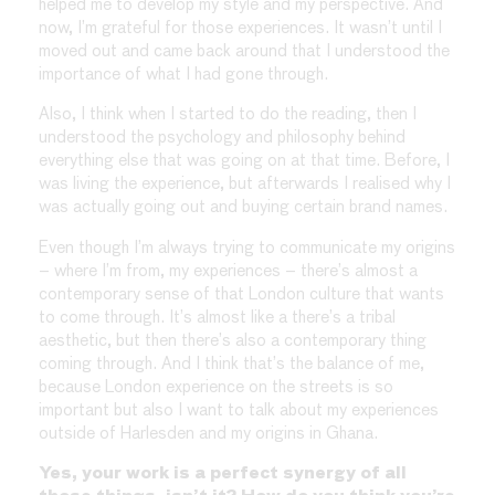
helped me to develop my style and my perspective. And
now, I’m grateful for those experiences. It wasn’t until I
moved out and came back around that I understood the
importance of what I had gone through.
Also, I think when I started to do the reading, then I
understood the psychology and philosophy behind
everything else that was going on at that time. Before, I
was living the experience, but afterwards I realised why I
was actually going out and buying certain brand names.
Even though I’m always trying to communicate my origins
– where I’m from, my experiences – there’s almost a
contemporary sense of that London culture that wants
to come through. It’s almost like a there’s a tribal
aesthetic, but then there’s also a contemporary thing
coming through. And I think that’s the balance of me,
because London experience on the streets is so
important but also I want to talk about my experiences
outside of Harlesden and my origins in Ghana.
Yes, your work is a perfect synergy of all