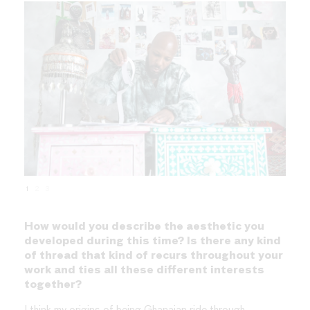
1
2
3
How would you describe the aesthetic you
developed during this time? Is there any kind
of thread that kind of recurs throughout your
work and ties all these different interests
together?