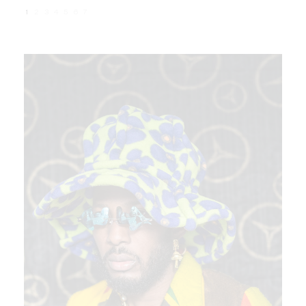
1
2
3
4
5
6
7