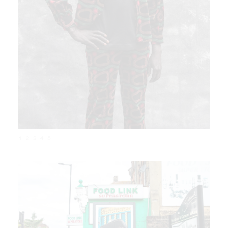
1
2
3
4
5