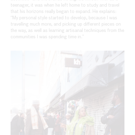
teenager, it was when he left home to study and travel
that his horizons really began to expand. He explains:
“My personal style started to develop, because I was
travelling much more, and picking up different pieces on
the way, as well as learning artisanal techniques from the
communities I was spending time in.”