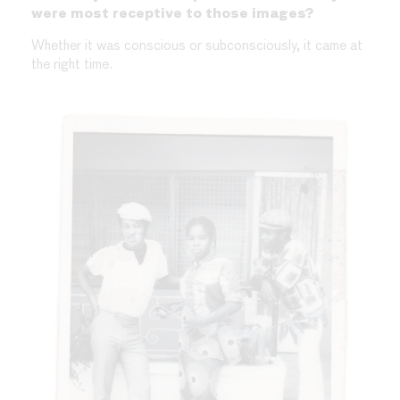
were most receptive to those images?
Whether it was conscious or subconsciously, it came at
the right time.