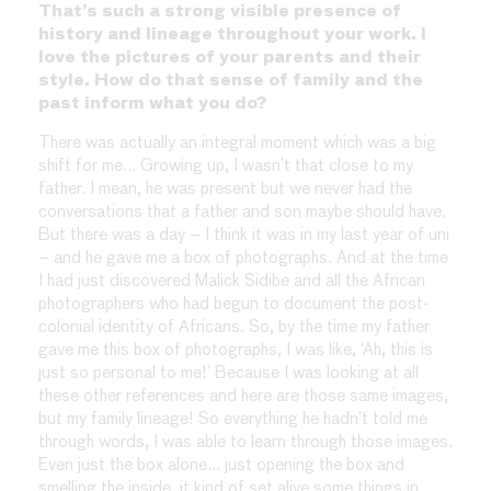
That’s such a strong visible presence of
history and lineage throughout your work. I
love the pictures of your parents and their
style. How do that sense of family and the
past inform what you do?
There was actually an integral moment which was a big
shift for me… Growing up, I wasn’t that close to my
father. I mean, he was present but we never had the
conversations that a father and son maybe should have.
But there was a day – I think it was in my last year of uni
– and he gave me a box of photographs. And at the time
I had just discovered Malick Sidibe and all the African
photographers who had begun to document the post-
colonial identity of Africans. So, by the time my father
gave me this box of photographs, I was like, ‘Ah, this is
just so personal to me!’ Because I was looking at all
these other references and here are those same images,
but my family lineage! So everything he hadn’t told me
through words, I was able to learn through those images.
Even just the box alone… just opening the box and
smelling the inside, it kind of set alive some things in