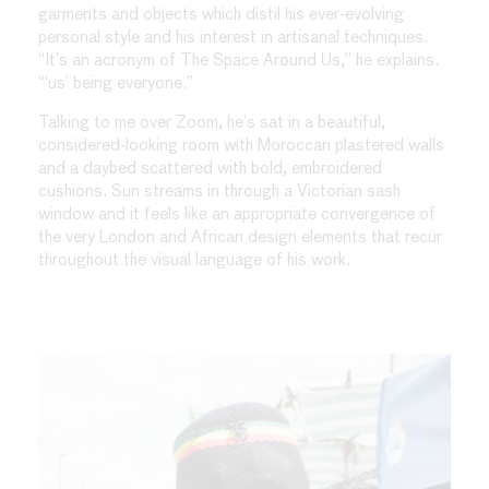
garments and objects which distil his ever-evolving
personal style and his interest in artisanal techniques.
“It’s an acronym of The Space Around Us,” he explains.
“‘us’ being everyone.”
Talking to me over Zoom, he’s sat in a beautiful,
considered-looking room with Moroccan plastered walls
and a daybed scattered with bold, embroidered
cushions. Sun streams in through a Victorian sash
window and it feels like an appropriate convergence of
the very London and African design elements that recur
throughout the visual language of his work.