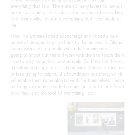
I think my origins of being Ghanaian ride through
everything that I do. There are so many layers to me but,
at the same time, I think that is the nucleus of everything
I do. Spiritually, I think it’s something that lives inside of
me.
I feel like anytime I need to recharge and I need a new
sense of perspective, I go back to Jamestown in Ghana.
I work with a lot of people within that community. If I’m
going to shoot out there, I work with them to teach them
how to do production, cast models. So I feel like there’s
a healthy exchange of skills happening. And also I’m more
or less trying to help build a foundation out there, which
will enable them to be able to work for themselves. I have
a strong relationship with the community out there. And I
think that is at the root of everything I do.