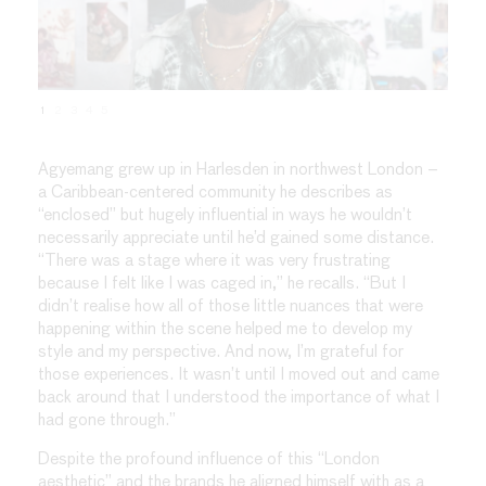
1
2
3
4
5
Agyemang grew up in Harlesden in northwest London –
a Caribbean-centered community he describes as
“enclosed” but hugely influential in ways he wouldn’t
necessarily appreciate until he’d gained some distance.
“There was a stage where it was very frustrating
because I felt like I was caged in,” he recalls. “But I
didn’t realise how all of those little nuances that were
happening within the scene helped me to develop my
style and my perspective. And now, I’m grateful for
those experiences. It wasn’t until I moved out and came
back around that I understood the importance of what I
had gone through.”
Despite the profound influence of this “London
aesthetic” and the brands he aligned himself with as a