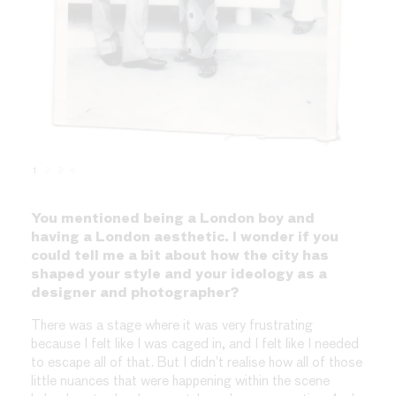
1
2
3
4
You mentioned being a London boy and
having a London aesthetic. I wonder if you
could tell me a bit about how the city has
shaped your style and your ideology as a
designer and photographer?
There was a stage where it was very frustrating
because I felt like I was caged in, and I felt like I needed
to escape all of that. But I didn’t realise how all of those
little nuances that were happening within the scene