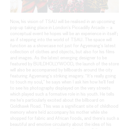
Now, his vision of TSAU will be realised in an upcoming
pop-up taking place in London’s Piccadilly Arcade – a
conceptual event he hopes will be an experience in itself;
as if stepping into the world of TSAU. The space will
function as a showcase not just for Agyemang’s latest
collection of clothes and objects, but also for his films
and images. As the latest emerging designer to be
featured by BUILDHOLLYWOOD, the launch of the store
will also be accompanied by billboards around the city
featuring Agyemang’s striking imagery. “It’s really going
to touch my soul,” he says when I ask him how he’ll feel
to see his photography displayed on the very streets
which played such a formative role in his youth. He tells
me he’s particularly excited about the billboard on
Goldhawk Road. This was a significant site of childhood
memory where he’d accompany his mother while she
shopped for fabric and African foods, and there’s such a
beautiful and emotive circularity about the idea of his