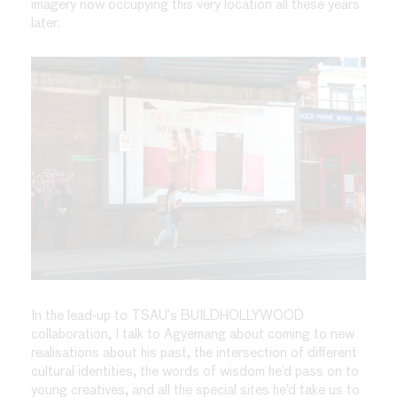
imagery now occupying this very location all these years
later.
In the lead-up to TSAU’s BUILDHOLLYWOOD
collaboration, I talk to Agyemang about coming to new
realisations about his past, the intersection of different
cultural identities, the words of wisdom he’d pass on to
young creatives, and all the special sites he’d take us to