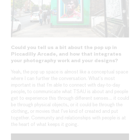
Could you tell us a bit about the pop up in
Piccadilly Arcade, and how that integrates
your photography work and your designs?
Yeah, the pop up space is almost like a conceptual space
where I can further the conversation. What’s most
important is that I’m able to connect with day-to-day
people, to communicate what TSAU is about and people
get to experience this through different senses… it could
be through physical objects, or it could be through the
clothing, or movies that I’ve kind of created and put
together. Community and relationships with people is at
the heart of what keeps it going.