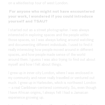
on a whistlestop tour of west London.
For anyone who might not have encountered
your work, I wondered if you could introduce
yourself and TSAU?
I started out as a street photographer. I was always
interested in exploring spaces and the people within
those spaces, so I was always lurking around watching
and documenting different individuals. I used to find it
really interesting how people moved around in different
spaces, and how people made sense of the world
around them. I guess I was also trying to find out about
myself and how I felt about things.
I grew up in inner-city London, where I was enclosed in
my community and never really travelled or ventured out
much. I grew up in Harlesden, which is northwest London
– a real Caribbean-centered community. So, even though
I have African origins, I always felt I had a Jamaican
experience growing up.