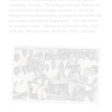
everything,” he says. The striking style and fashions he
encountered in those images continue to inform his
designs to this day, including an image of his father that
particularly captured his imagination: “That silhouette!”
he exclaims in awe. “I always try to recreate that. And I
think that silhouette lives within the TSAU collection.”
1
2