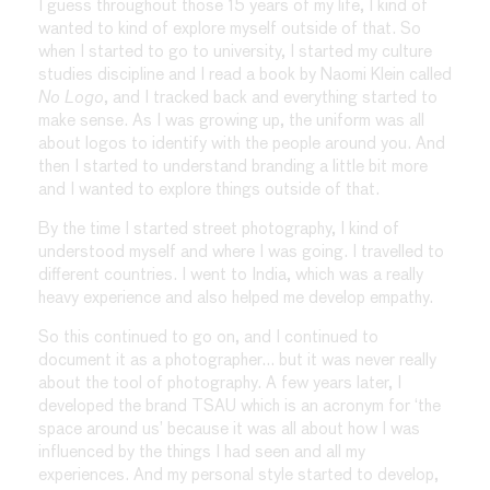
I guess throughout those 15 years of my life, I kind of
wanted to kind of explore myself outside of that. So
when I started to go to university, I started my culture
studies discipline and I read a book by Naomi Klein called
No Logo
, and I tracked back and everything started to
make sense. As I was growing up, the uniform was all
about logos to identify with the people around you. And
then I started to understand branding a little bit more
and I wanted to explore things outside of that.
By the time I started street photography, I kind of
understood myself and where I was going. I travelled to
different countries. I went to India, which was a really
heavy experience and also helped me develop empathy.
So this continued to go on, and I continued to
document it as a photographer… but it was never really
about the tool of photography. A few years later, I
developed the brand TSAU which is an acronym for ‘the
space around us’ because it was all about how I was
influenced by the things I had seen and all my
experiences. And my personal style started to develop,