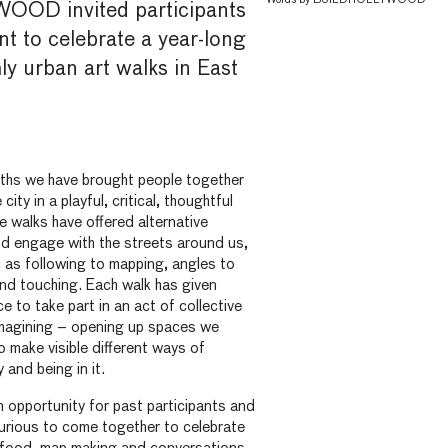
OD invited participants
nt to celebrate a year-long
ly urban art walks in East
ths we have brought people together
city in a playful, critical, thoughtful
 walks have offered alternative
nd engage with the streets around us,
 as following to mapping, angles to
and touching. Each walk has given
e to take part in an act of collective
imagining – opening up spaces we
o make visible different ways of
 and being in it.
 opportunity for past participants and
urious to come together to celebrate