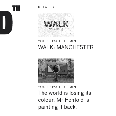
RELATED
YOUR SPACE OR MINE
WALK: MANCHESTER
YOUR SPACE OR MINE
The world is losing its
colour. Mr Penfold is
painting it back.