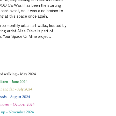
g food, map making and conversations.
 CarWash has been the starting
 each event, so it was a no brainer to
ing at this space once again.
 free monthly urban art walks, hosted by
ng artist Alisa Oleva is part of
our Space Or Mine project.