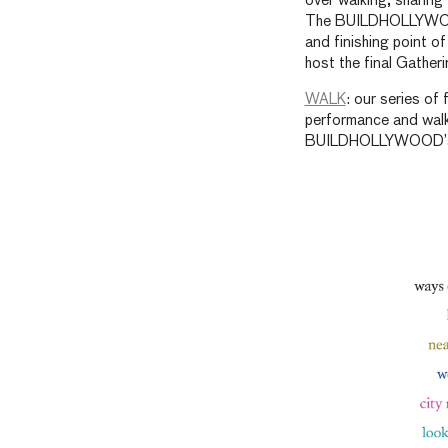
over walking, sharin
The BUILDHOLLYWOOD
and finishing point of
host the final Gather
WALK
: our series of
performance and walki
BUILDHOLLYWOOD’s Y