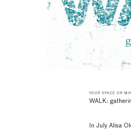
YOUR SPACE OR MI
WALK: gatheri
In July Alisa O