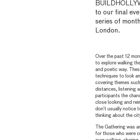
BUILDHOLLYWO
to
our final eve
series of month
London.
Over the past 12 mon
to explore walking the 
and poetic way. These
techniques to look a
covering themes such
distances, listening 
participants the chanc
close looking and re
don’t usually notice t
thinking about the city
The Gathering was an
for those who were c