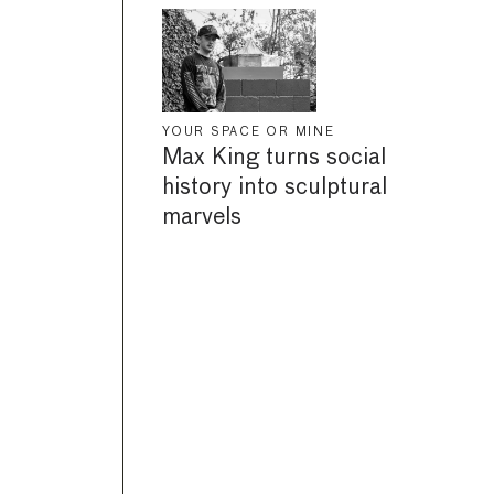
YOUR SPACE OR MINE
Max King turns social
history into sculptural
marvels