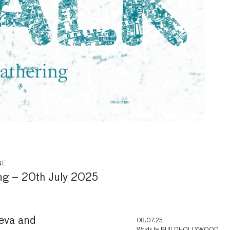
NE
ng – 20th July 2025
leva and
08.07.25
Words by
BUILDHOLLYWOOD