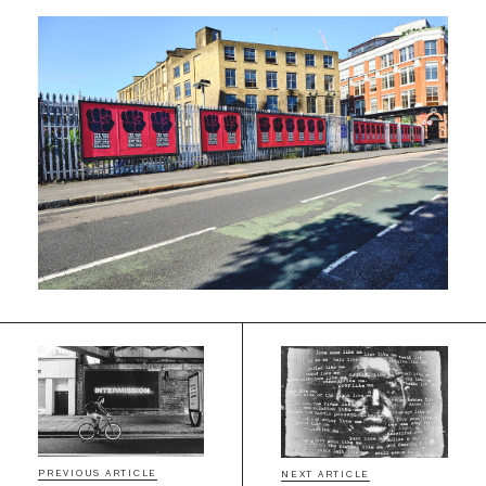
PREVIOUS ARTICLE
NEXT ARTICLE