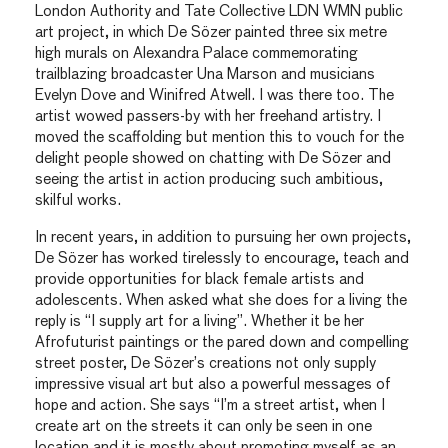
London Authority and Tate Collective LDN WMN public
art project, in which De Sözer painted three six metre
high murals on Alexandra Palace commemorating
trailblazing broadcaster Una Marson and musicians
Evelyn Dove and Winifred Atwell. I was there too. The
artist wowed passers-by with her freehand artistry. I
moved the scaffolding but mention this to vouch for the
delight people showed on chatting with De Sözer and
seeing the artist in action producing such ambitious,
skilful works.
In recent years, in addition to pursuing her own projects,
De Sözer has worked tirelessly to encourage, teach and
provide opportunities for black female artists and
adolescents. When asked what she does for a living the
reply is “I supply art for a living”. Whether it be her
Afrofuturist paintings or the pared down and compelling
street poster, De Sözer’s creations not only supply
impressive visual art but also a powerful messages of
hope and action. She says “I’m a street artist, when I
create art on the streets it can only be seen in one
location and it is mostly about promoting myself as an