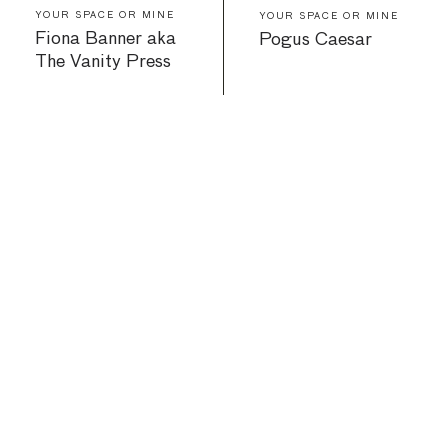
YOUR SPACE OR MINE
YOUR SPACE OR MINE
Fiona Banner aka
Pogus Caesar
The Vanity Press