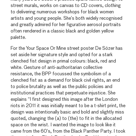
street murals, works on canvas to CD covers, clothing
to delivering numerous workshops for black women
artists and young people. She’s both widely recognised
and greatly admired for her figurative aerosol portraits
often rendered in a classic black and golden yellow
palette.
For the Your Space Or Mine street poster De Sözer has
set aside her signature style and opted for a stark
clenched fist design in primal colours: black, red and
white. Gesture of anti-authoritarian collective
resistance, the BPP focussed the symbolism of a
clenched fist as a demand for black civil rights, an end
to police brutality as well as the public policies and
institutional practices that perpetuate injustice. She
explains “I first designed this image after the London
riots in 2011 it was initially meant to be a t-shirt print, the
design was intentionally basic and bold and slightly miss
quoted, changing the (a) to (the) to fit in the allocated
space on the wrist. I wanted the image to look like it
came from the 60’s, from the Black Panther Party. I took