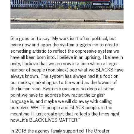
She goes on to say “My work isn’t often political, but
every now and again the system triggers me to create
something artistic to reflect the oppressive system we
have all been born into. I believe in an uprising, I believe in
unity, I believe that we are now in a time where a larger
number of people (non black) see what we BLACKS have
always known. The system has always had it’s foot on
our necks, marketing us to the world as the lowest of
the human race. Systemic racism is so deep at some
point we have to address how racist the English
language is, and maybe we will do away with calling
ourselves WHITE people and BLACK people. In the
meantime I’ll just create art that reflects the times right
now…it’s BLACK LIVES MATTER.”
In 2018 the agency family supported The Greater