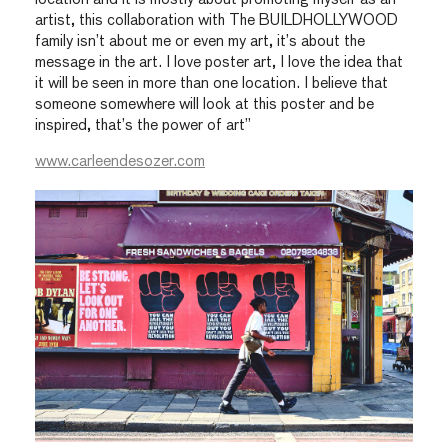
artist, this collaboration with The BUILDHOLLYWOOD
family isn’t about me or even my art, it’s about the
message in the art. I love poster art, I love the idea that
it will be seen in more than one location. I believe that
someone somewhere will look at this poster and be
inspired, that’s the power of art”
www.carleendesozer.com