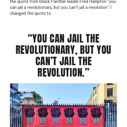
the quote from Black Panther leader Fred Hampton “you
can jail a revolutionary, but you can’t jail a revolution” I
changed the quote to
“YOU CAN JAIL THE
REVOLUTIONARY, BUT YOU
CAN’T JAIL THE
REVOLUTION.”