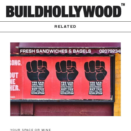
RELATED
YOUR SPACE OR MINE