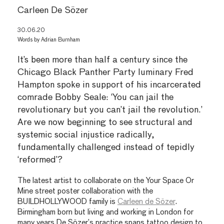
Carleen De Sözer
30.06.20
Words by
Adrian Burnham
It’s been more than half a century since the
Chicago Black Panther Party luminary Fred
Hampton spoke in support of his incarcerated
comrade Bobby Seale: ‘You can jail the
revolutionary but you can’t jail the revolution.’
Are we now beginning to see structural and
systemic social injustice radically,
fundamentally challenged instead of tepidly
‘reformed’?
The latest artist to collaborate on the Your Space Or
Mine street poster collaboration with the
BUILDHOLLYWOOD family is
Carleen de Sözer
.
Birmingham born but living and working in London for
many years De Sözer’s practice spans tattoo design to