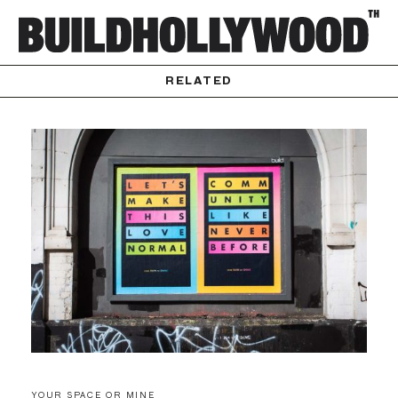
RELATED
YOUR SPACE OR MINE