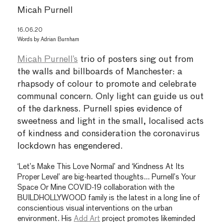
Micah Purnell
16.06.20
Words by
Adrian Burnham
Micah Purnell’s
trio of posters sing out from
the walls and billboards of Manchester: a
rhapsody of colour to promote and celebrate
communal concern. Only light can guide us out
of the darkness. Purnell spies evidence of
sweetness and light in the small, localised acts
of kindness and consideration the coronavirus
lockdown has engendered.
‘Let’s Make This Love Normal’ and ‘Kindness At Its
Proper Level’ are big-hearted thoughts… Purnell’s Your
Space Or Mine COVID-19 collaboration with the
BUILDHOLLYWOOD family is the latest in a long line of
conscientious visual interventions on the urban
environment. His
Add Art
project promotes likeminded