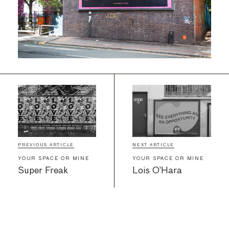
PREVIOUS ARTICLE
NEXT ARTICLE
YOUR SPACE OR MINE
YOUR SPACE OR MINE
Super Freak
Lois O’Hara