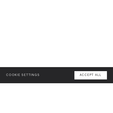
COOKIE SETTINGS
ACCEPT ALL
MENU
AGENCY
YOUR SPACE OR MINE
WORK