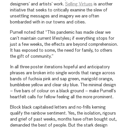
designers’ and artists’ work.
Selling Virtues
is another
initiative that seeks to critically examine the slew of
unsettling messages and imagery we are often
bombarded with in our towns and cities.
Purnell noted that “This pandemic has made clear we
can’t maintain current lifestyles; if everything stops for
just a few weeks, the effects are beyond comprehension.
It has exposed to some, the need for family, to others
the gift of community.”
In all three poster iterations hopeful and anticipatory
phrases are broken into single words that range across
bands of fuchsia pink and sap green, marigold orange,
bumblebee yellow and clear sky blue. The minimal design
– five bars of colour on a black ground – make Purnell’s
heartfelt calls for fellow feeling all the more prominent.
Block black capitalised letters and no-frills kerning
qualify the rainbow sentiment. Yes, the isolation, rigours
and grief of past weeks, months have often bought out,
demanded the best of people. But the stark design