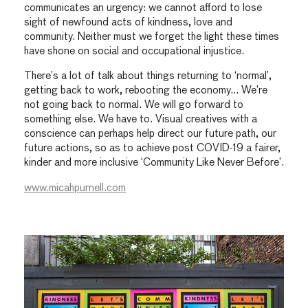
communicates an urgency: we cannot afford to lose
sight of newfound acts of kindness, love and
community. Neither must we forget the light these times
have shone on social and occupational injustice.
There’s a lot of talk about things returning to ‘normal’,
getting back to work, rebooting the economy… We’re
not going back to normal. We will go forward to
something else. We have to. Visual creatives with a
conscience can perhaps help direct our future path, our
future actions, so as to achieve post COVID-19 a fairer,
kinder and more inclusive ‘Community Like Never Before’.
www.micahpurnell.com