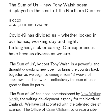
The Sum of Us – new Tony Walsh poem
displayed in the heart of the Northern Quarter
18.06.20
Words by
BUILDHOLLYWOOD
Covid-19 has divided us – whether locked in
our homes, working day and night,
furloughed, sick or caring. Our experiences
have been as diverse as we are.
‘The Sum of Us’, by poet Tony Walsh, is a powerful and
thought-provoking new poem to bring the country back
together as we begin to emerge from 12 weeks of
lockdown, and show that collectively the sum of us is
greater than its parts.
‘The Sum of Us’ has been commissioned by
New Writing
North
, the writing development agency for the North of
England. We have collaborated with the talented design
agency, The Office of
Craig Oldham
, to create a site-