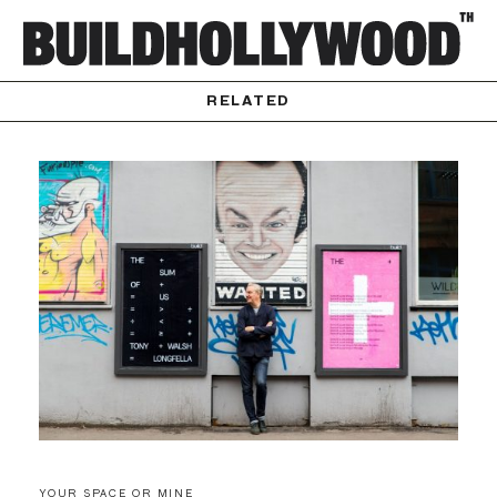
RELATED
YOUR SPACE OR MINE