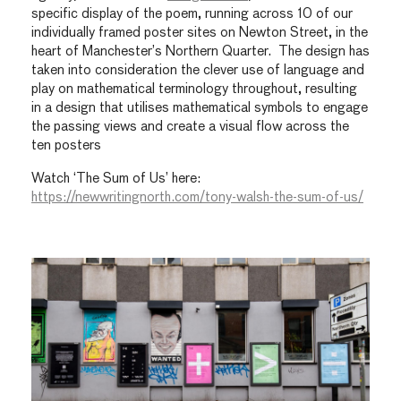
specific display of the poem, running across 10 of our
individually framed poster sites on Newton Street, in the
heart of Manchester’s Northern Quarter. The design has
taken into consideration the clever use of language and
play on mathematical terminology throughout, resulting
in a design that utilises mathematical symbols to engage
the passing views and create a visual flow across the
ten posters
Watch ‘The Sum of Us’ here:
https://newwritingnorth.com/tony-walsh-the-sum-of-us/