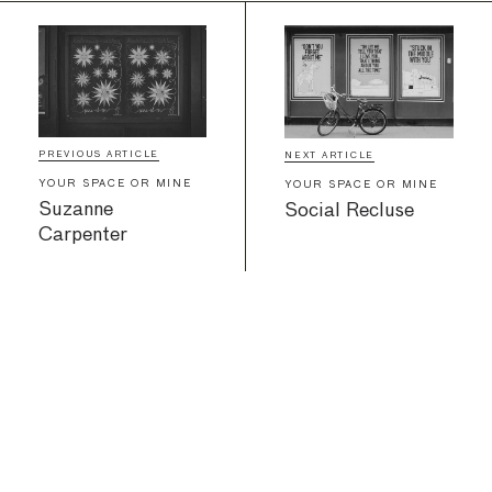
PREVIOUS ARTICLE
NEXT ARTICLE
YOUR SPACE OR MINE
YOUR SPACE OR MINE
Suzanne
Social Recluse
Carpenter