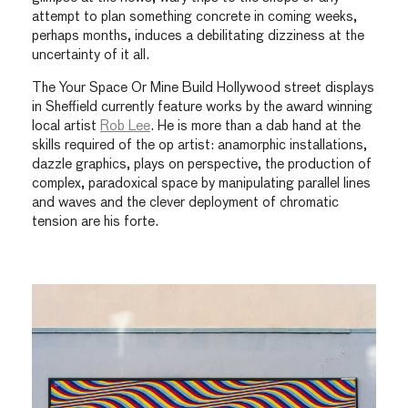
attempt to plan something concrete in coming weeks,
perhaps months, induces a debilitating dizziness at the
uncertainty of it all.
The Your Space Or Mine Build Hollywood street displays
in Sheffield currently feature works by the award winning
local artist
Rob Lee
. He is more than a dab hand at the
skills required of the op artist: anamorphic installations,
dazzle graphics, plays on perspective, the production of
complex, paradoxical space by manipulating parallel lines
and waves and the clever deployment of chromatic
tension are his forte.