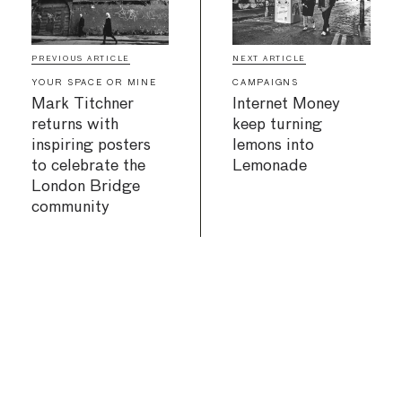
PREVIOUS ARTICLE
NEXT ARTICLE
YOUR SPACE OR MINE
CAMPAIGNS
Mark Titchner
Internet Money
returns with
keep turning
inspiring posters
lemons into
to celebrate the
Lemonade
London Bridge
community