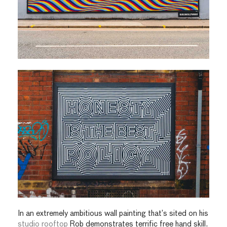
In an extremely ambitious wall painting that’s sited on his
studio rooftop
Rob demonstrates terrific free hand skill.