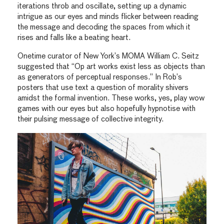
iterations throb and oscillate, setting up a dynamic
intrigue as our eyes and minds flicker between reading
the message and decoding the spaces from which it
rises and falls like a beating heart.
Onetime curator of New York’s MOMA William C. Seitz
suggested that “Op art works exist less as objects than
as generators of perceptual responses.” In Rob’s
posters that use text a question of morality shivers
amidst the formal invention. These works, yes, play wow
games with our eyes but also hopefully hypnotise with
their pulsing message of collective integrity.