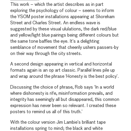
This work – which the artist describes as in part
exploring the psychology of colour – seems to inform
the YSOM poster installations appearing at Shoreham
Street and Charles Street. An endless wave is
suggested by these visual ululations, the dark red/blue
and yellow/light blue pairings being different colours but
the same tone baffles the eye. It’s a delighting
semblance of movement that cheerily ushers passers-by
on their way through the city streets.
A second design appearing in vertical and horizontal
formats again is an op art classic. Parallel lines pile up
and wrap around the phrase ‘Honesty is the best policy’.
Discussing the choice of phrase, Rob says ‘In a world
where dishonesty is rife, misinformation prevails, and
integrity has seemingly all but disappeared, this common
expression has never been so relevant. I created these
posters to remind us all of this truth.’
With the colour version Jim Lambie’s brilliant tape
installations spring to mind; the black and white