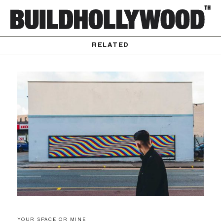
RELATED
YOUR SPACE OR MINE