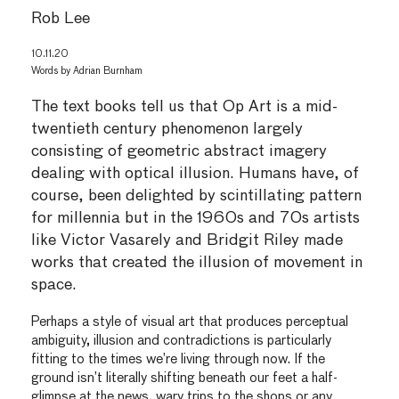
Rob Lee
10.11.20
Words by
Adrian Burnham
The text books tell us that Op Art is a mid-
twentieth century phenomenon largely
consisting of geometric abstract imagery
dealing with optical illusion. Humans have, of
course, been delighted by scintillating pattern
for millennia but in the 1960s and 70s artists
like Victor Vasarely and Bridgit Riley made
works that created the illusion of movement in
space.
Perhaps a style of visual art that produces perceptual
ambiguity, illusion and contradictions is particularly
fitting to the times we’re living through now. If the
ground isn’t literally shifting beneath our feet a half-
glimpse at the news, wary trips to the shops or any