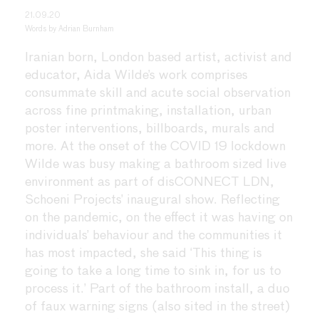
21.09.20
Words by
Adrian Burnham
Iranian born, London based artist, activist and
educator, Aida Wilde’s work comprises
consummate skill and acute social observation
across fine printmaking, installation, urban
poster interventions, billboards, murals and
more. At the onset of the COVID 19 lockdown
Wilde was busy making a bathroom sized live
environment as part of disCONNECT LDN,
Schoeni Projects’ inaugural show. Reflecting
on the pandemic, on the effect it was having on
individuals’ behaviour and the communities it
has most impacted, she said ‘This thing is
going to take a long time to sink in, for us to
process it.’ Part of the bathroom install, a duo
of faux warning signs (also sited in the street)