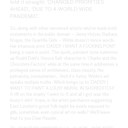
told it straight: ‘CHANGED PRIORITIES
AHEAD’, ‘DUE TO A WORLD WIDE
PANDEMIC’.
So, along with other renowned artists who’ve made bold
statements in the public domain – Jenny Holzer, Barbara
Kruger, the Guerrilla Girls – Wilde doesn’t mince words.
Her infamous print ‘DADDY I WANT A FUCKING PONY’
being a case in point. The spoilt, petulant tone summons
up Roald Dahl’s Veruca Salt character in ‘Charlie and the
Chocolate Factory’ while at the same time it addresses a
privileged sense of entitlement, class iniquity, the
patriarchy, consumerism… And it’s funny. Wilde’s wit
speaks multiple truths. Which brings us to ‘DADDY I
WANT TO PAINT A LOUSY MURAL IN SHOREDITCH!’.
A riff on the snarky ‘I went to X and all I got was this
lousy t-shirt’ trope, is the artist perchance suggesting
East London’s good folk might be overly exposed to
glib, sometimes even cynical art on walls? We’ll leave
that to you Dear Reader.