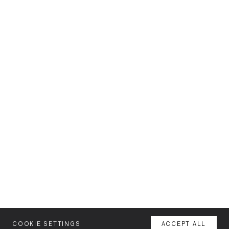
COOKIE SETTINGS
ACCEPT ALL
MENU