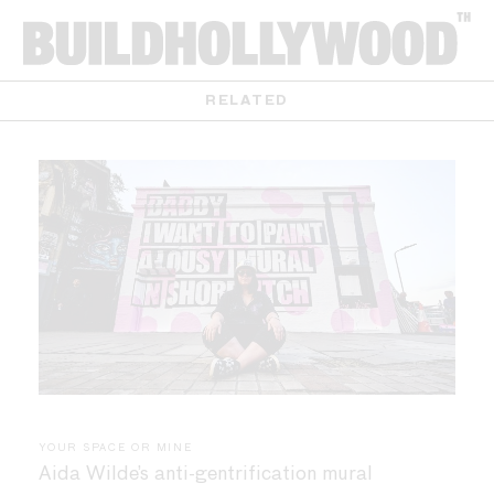
RELATED
YOUR SPACE OR MINE
Aida Wilde’s anti-gentrification mural