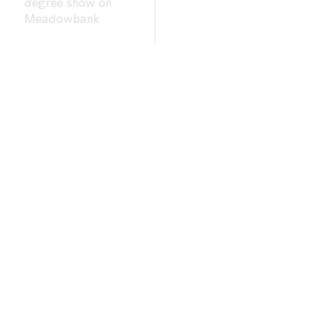
degree show on
Meadowbank