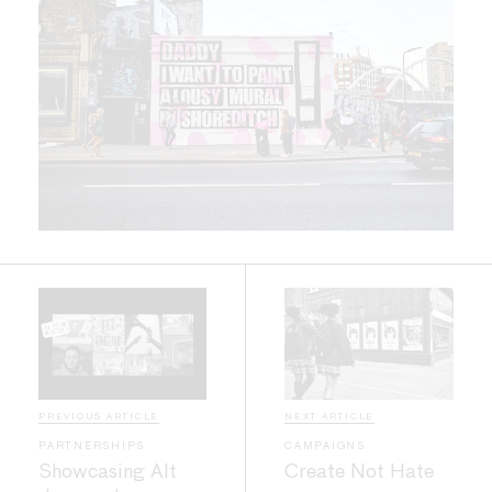
PREVIOUS ARTICLE
NEXT ARTICLE
PARTNERSHIPS
CAMPAIGNS
Showcasing Alt
Create Not Hate