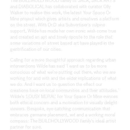
The BUILDHOLLYWOOD family of JACK, JACK ARTS
and DIABOLICAL has collaborated with curator Olly
Walker to realise this work, the latest Your Space Or
Mine project which gives artists and creatives a platform
on the street. With Dr.D aka Subvertiser‘s vulpine
support, Wilde has made her own ironic wish come true
and created an apt and timely riposte to the role that
some variations of street based art have played in the
gentrification of our cities.
Calling for a more thoughtful approach regarding urban
interventions Wilde has said ‘I want us to be more
conscious of what we’re putting out there, who we are
working for and with and the wider implications of what
we do. And I want us to question the effect our
creations have on local communities and their attitudes.’
Wilde’s ‘LOUSY MURAL’ for Your Space Or Mine evinces
both ethical concern and a motivation to visually delight
viewers. Bespoke, eye-catching communication that
embraces germane placement, wit and a working moral
compass: The BUILDHOLLYWOOD family’s ideal artist
partner for sure.