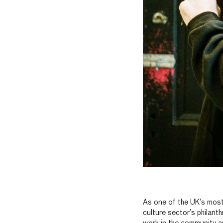
As one of the UK’s most
culture sector’s philant