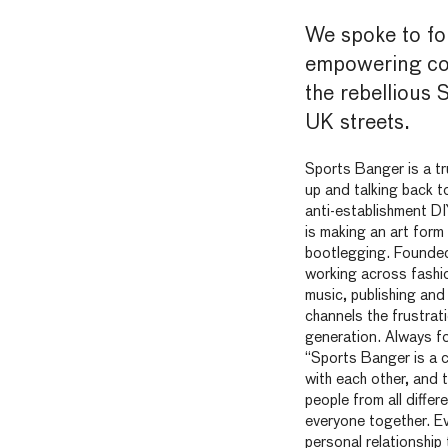
We spoke to f
empowering co
the rebellious 
UK streets.
Sports Banger is a t
up and talking back to
anti-establishment DI
is making an art for
bootlegging. Founded
working across fashio
music, publishing an
channels the frustrat
generation. Always f
“Sports Banger is a c
with each other, and 
people from all differ
everyone together. Ev
personal relationshi