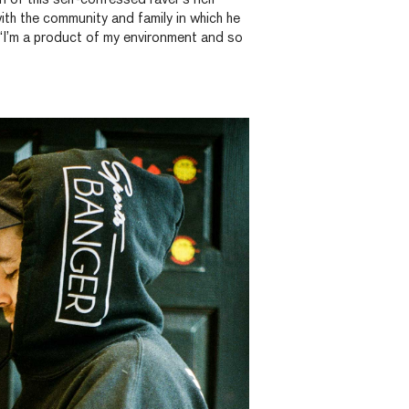
with the community and family in which he
 “I’m a product of my environment and so