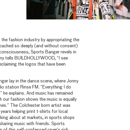
the fashion industry by appropriating the
roached so deeply (and without consent)
l consciousness, Sports Banger revels in
nny tells BUILDHOLLYWOOD, “I see
eclaiming the logos that have been
ger lay in the dance scene, where Jonny
io station Rinse FM. “Everything I do
 he explains. And music has remained
th our fashion shows the music is equally
thes.” The Colchester born artist was
years helping print t-shirts for local
king about at markets, in sports shops
sharing music with friends. Sports
n of this self-confessed raver’s rich