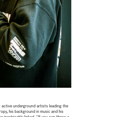
 active underground artists leading the
hropy, his background in music and his