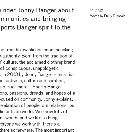
ounder Jonny Banger about
14.07.21
Words by
Emily Dinsdale
mmunities and bringing
Sports Banger spirit to the
rue from-below phenomenon, punching
 authority. Born from the tradition of
Y culture, the acclaimed clothing brand
m of conspicuous, unapologetic
 in 2013 by Jonny Banger – an artist
n, activism, culture and curation,
d so much more – Sports Banger
ions, passions, dreads, and hopes of a
ocused on community, Jonny explains,
elebration of people, our relationships
the outside world. We know lots of
ent worlds and we like to bring
eryone we work with, there’s a
p there somewhere. The most important