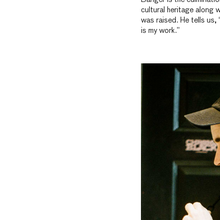
cultural heritage along 
was raised. He tells us,
is my work.”