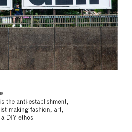
NE
s the anti-establishment,
ist making fashion, art,
 a DIY ethos