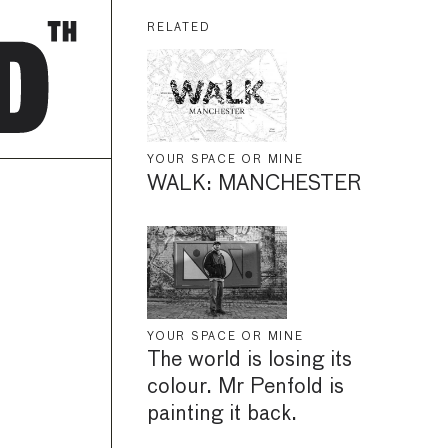
RELATED
YOUR SPACE OR MINE
WALK: MANCHESTER
YOUR SPACE OR MINE
The world is losing its
colour. Mr Penfold is
painting it back.