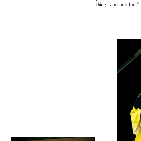
thing is art and fun.”