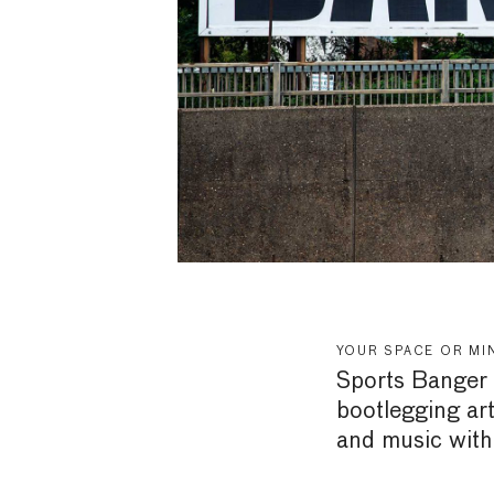
YOUR SPACE OR MI
Sports Banger i
bootlegging art
and music with