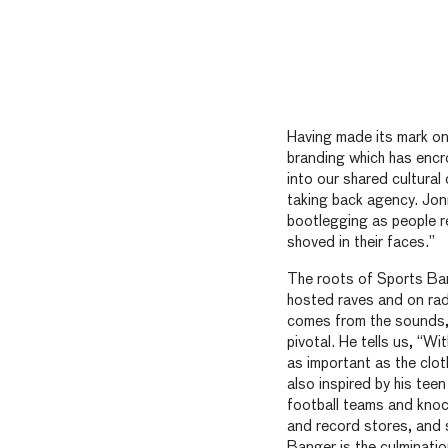
Having made its mark on 
branding which has enc
into our shared cultura
taking back agency. Jo
bootlegging as people r
shoved in their faces.”
The roots of Sports Ban
hosted raves and on rad
comes from the sounds,”
pivotal. He tells us, “Wi
as important as the clo
also inspired by his teen 
football teams and knoc
and record stores, and 
Banger is the culminatio