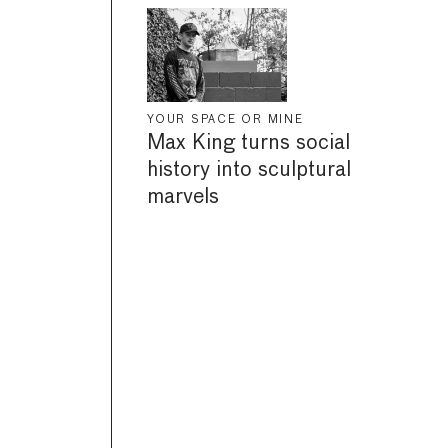
YOUR SPACE OR MINE
Max King turns social
history into sculptural
marvels