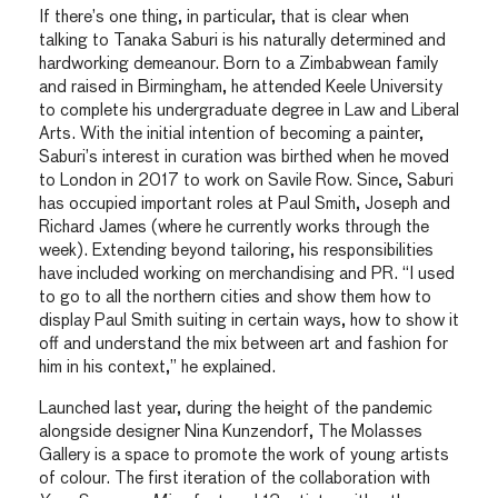
If there’s one thing, in particular, that is clear when
talking to Tanaka Saburi is his naturally determined and
hardworking demeanour. Born to a Zimbabwean family
and raised in Birmingham, he attended Keele University
to complete his undergraduate degree in Law and Liberal
Arts. With the initial intention of becoming a painter,
Saburi’s interest in curation was birthed when he moved
to London in 2017 to work on Savile Row. Since, Saburi
has occupied important roles at Paul Smith, Joseph and
Richard James (where he currently works through the
week). Extending beyond tailoring, his responsibilities
have included working on merchandising and PR. “I used
to go to all the northern cities and show them how to
display Paul Smith suiting in certain ways, how to show it
off and understand the mix between art and fashion for
him in his context,” he explained.
Launched last year, during the height of the pandemic
alongside designer Nina Kunzendorf, The Molasses
Gallery is a space to promote the work of young artists
of colour. The first iteration of the collaboration with