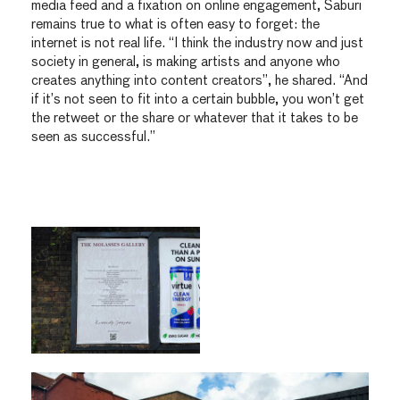
media feed and a fixation on online engagement, Saburi
remains true to what is often easy to forget: the
internet is not real life. “I think the industry now and just
society in general, is making artists and anyone who
creates anything into content creators”, he shared. “And
if it’s not seen to fit into a certain bubble, you won’t get
the retweet or the share or whatever that it takes to be
seen as successful.”