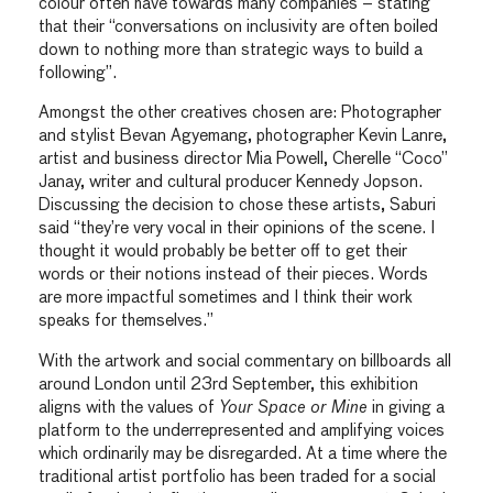
colour often have towards many companies – stating
that their “conversations on inclusivity are often boiled
down to nothing more than strategic ways to build a
following”.
Amongst the other creatives chosen are: Photographer
and stylist Bevan Agyemang, photographer Kevin Lanre,
artist and business director Mia Powell, Cherelle “Coco”
Janay, writer and cultural producer Kennedy Jopson.
Discussing the decision to chose these artists, Saburi
said “they’re very vocal in their opinions of the scene. I
thought it would probably be better off to get their
words or their notions instead of their pieces. Words
are more impactful sometimes and I think their work
speaks for themselves.”
With the artwork and social commentary on billboards all
around London until 23rd September, this exhibition
aligns with the values of
Your Space or Mine
in giving a
platform to the underrepresented and amplifying voices
which ordinarily may be disregarded. At a time where the
traditional artist portfolio has been traded for a social