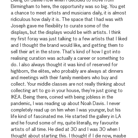
Being on Savile Row when I decided to move from
Birmingham to here, the opportunity was so big. You get
a chance to meet artists and musicians daily, it is almost
ridiculous how daily it is. The space that I had was with
Joseph gave me flexibility to curate some of the
displays, but the displays would be with artists. I think
my first foray was just talking to a few artists that I liked
and I thought the brand would like, and getting them to
sell their art in the store. That’s kind of how I got into
realising curation was actually a career or something to
do. I also always thought it was kind of reserved for
highborn, the elites, who probably are always at dinners
and meetings with their family members who buy and
collect. Your middle classes are not really thinking about
collecting art to go in your house, they’re just going to
IKEA. Being there, coined with being jobless in the
pandemic, I was reading up about Noah Davis. I never
completely read up on him when I was younger, but his
life kind of fascinated me. He started the gallery in LA
and he found some of my, quite literally, my favourite
artists of all time. He died at 30 and I was 30 when I
thought about starting this. I thought if I die now, maybe