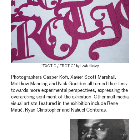
“EXOTIC / EROTIC” by Leah Hickey
Photographers Casper Kofi, Xavier Scott Marshall,
Matthew Manning and Nick Goulden all turned their lens
towards more experimental perspectives, expressing the
overarching sentiment of the exhibition. Other multimedia
visual artists featured in the exhibition include Rene
Matić, Ryan Christopher and Nahuel Conteras.