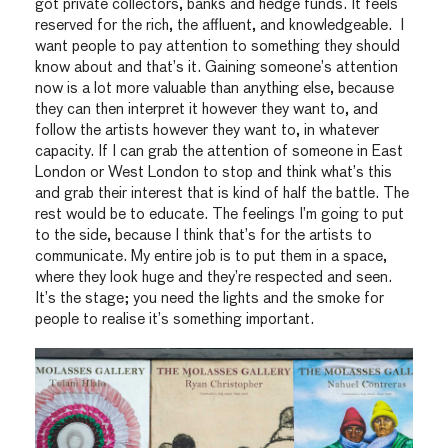
got private collectors, banks and hedge funds. It feels
reserved for the rich, the affluent, and knowledgeable. I
want people to pay attention to something they should
know about and that’s it. Gaining someone’s attention
now is a lot more valuable than anything else, because
they can then interpret it however they want to, and
follow the artists however they want to, in whatever
capacity. If I can grab the attention of someone in East
London or West London to stop and think what’s this
and grab their interest that is kind of half the battle. The
rest would be to educate. The feelings I’m going to put
to the side, because I think that’s for the artists to
communicate. My entire job is to put them in a space,
where they look huge and they’re respected and seen.
It’s the stage; you need the lights and the smoke for
people to realise it’s something important.