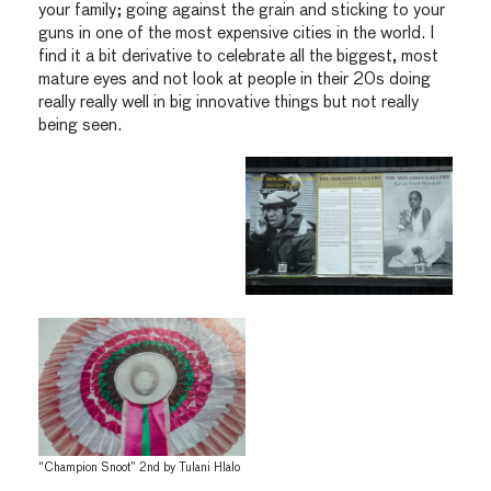
your family; going against the grain and sticking to your
guns in one of the most expensive cities in the world. I
find it a bit derivative to celebrate all the biggest, most
mature eyes and not look at people in their 20s doing
really really well in big innovative things but not really
being seen.
“Champion Snoot” 2nd by Tulani Hlalo