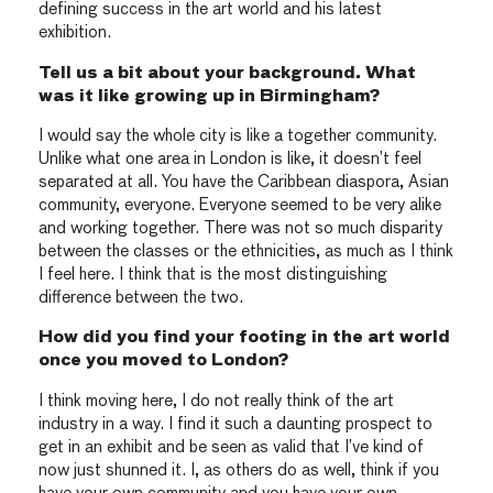
defining success in the art world and his latest
exhibition.
Tell us a bit about your background. What
was it like growing up in Birmingham?
I would say the whole city is like a together community.
Unlike what one area in London is like, it doesn’t feel
separated at all. You have the Caribbean diaspora, Asian
community, everyone. Everyone seemed to be very alike
and working together. There was not so much disparity
between the classes or the ethnicities, as much as I think
I feel here. I think that is the most distinguishing
difference between the two.
How did you find your footing in the art world
once you moved to London?
I think moving here, I do not really think of the art
industry in a way. I find it such a daunting prospect to
get in an exhibit and be seen as valid that I’ve kind of
now just shunned it. I, as others do as well, think if you