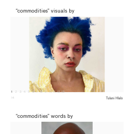
“commodities” visuals by
1
2
3
4
5
6
7
8
9
10
11
12
13
14
Tulani Hlalo
“commodities” words by