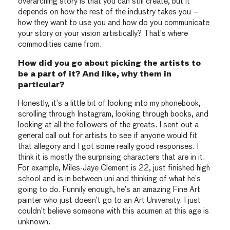
overarching story is that you can still create, but it
depends on how the rest of the industry takes you –
how they want to use you and how do you communicate
your story or your vision artistically? That’s where
commodities came from.
How did you go about picking the artists to
be a part of it? And like, why them in
particular?
Honestly, it’s a little bit of looking into my phonebook,
scrolling through Instagram, looking through books, and
looking at all the followers of the greats. I sent out a
general call out for artists to see if anyone would fit
that allegory and I got some really good responses. I
think it is mostly the surprising characters that are in it.
For example, Miles-Jaye Clement is 22, just finished high
school and is in between uni and thinking of what he’s
going to do. Funnily enough, he’s an amazing Fine Art
painter who just doesn’t go to an Art University. I just
couldn’t believe someone with this acumen at this age is
unknown.