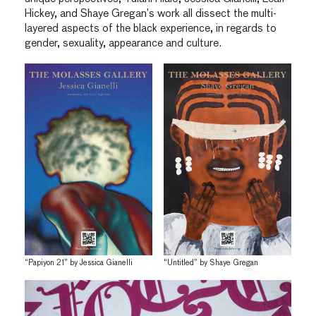
Hickey, and Shaye Gregan’s work all dissect the multi-
layered aspects of the black experience, in regards to
gender, sexuality, appearance and culture.
“Papiyon 21” by Jessica Gianelli
“Untitled” by Shaye Gregan