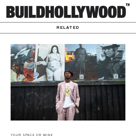
RELATED
YOUR SPACE OR MINE