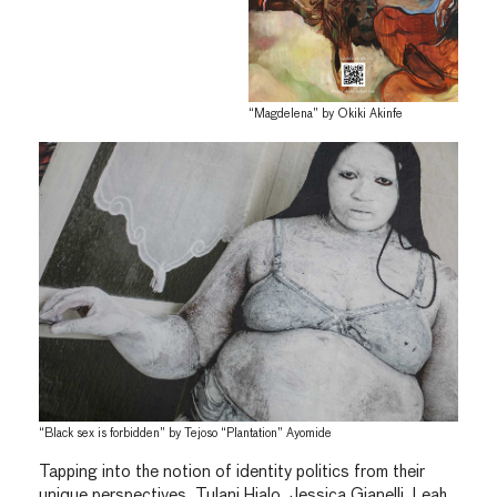
“Magdelena” by Okiki Akinfe
“Black sex is forbidden” by Tejoso “Plantation” Ayomide
Tapping into the notion of identity politics from their
unique perspectives, Tulani Hialo, Jessica Gianelli, Leah