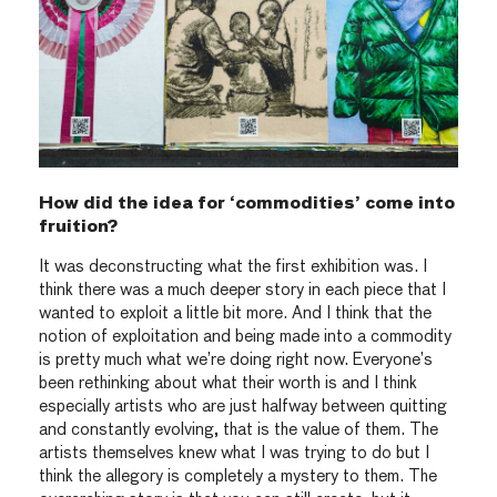
How did the idea for ‘commodities’ come into
fruition?
It was deconstructing what the first exhibition was. I
think there was a much deeper story in each piece that I
wanted to exploit a little bit more. And I think that the
notion of exploitation and being made into a commodity
is pretty much what we’re doing right now. Everyone’s
been rethinking about what their worth is and I think
especially artists who are just halfway between quitting
and constantly evolving, that is the value of them. The
artists themselves knew what I was trying to do but I
think the allegory is completely a mystery to them. The