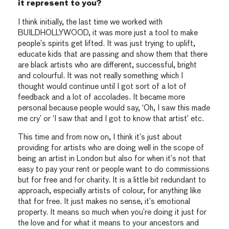
it represent to you?
I think initially, the last time we worked with
BUILDHOLLYWOOD, it was more just a tool to make
people’s spirits get lifted. It was just trying to uplift,
educate kids that are passing and show them that there
are black artists who are different, successful, bright
and colourful. It was not really something which I
thought would continue until I got sort of a lot of
feedback and a lot of accolades. It became more
personal because people would say, ‘Oh, I saw this made
me cry’ or ‘I saw that and I got to know that artist’ etc.
This time and from now on, I think it’s just about
providing for artists who are doing well in the scope of
being an artist in London but also for when it’s not that
easy to pay your rent or people want to do commissions
but for free and for charity. It is a little bit redundant to
approach, especially artists of colour, for anything like
that for free. It just makes no sense, it’s emotional
property. It means so much when you’re doing it just for
the love and for what it means to your ancestors and