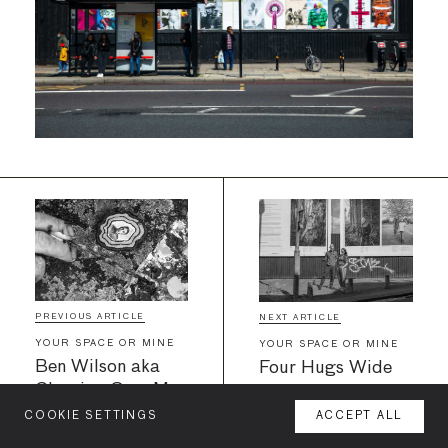
PREVIOUS ARTICLE
NEXT ARTICLE
YOUR SPACE OR MINE
YOUR SPACE OR MINE
Ben Wilson aka
Four Hugs Wide
Chewing Gum Man
teams up with
COOKIE SETTINGS
ACCEPT ALL
MENU
Your Space Or