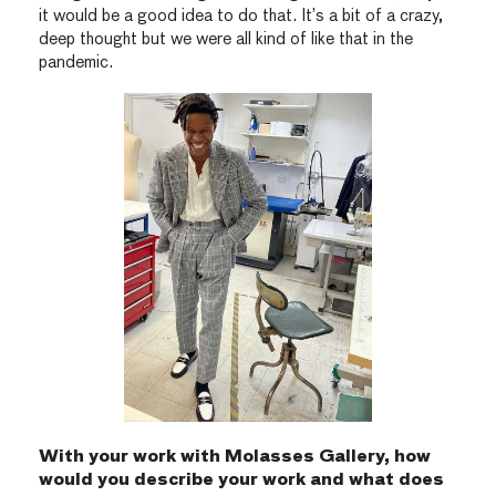
it would be a good idea to do that. It’s a bit of a crazy,
deep thought but we were all kind of like that in the
pandemic.
With your work with Molasses Gallery, how
would you describe your work and what does