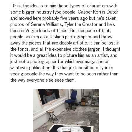
I think the idea is to mix those types of characters with
some bigger industry type people. Casper Kofi is Dutch
and moved here probably five years ago but he’s taken
photos of Serena Williams, Tyler the Creator and he’s
been in Vogue loads of times. But because of that,
people see him as a fashion photographer and throw
away the pieces that are deeply artistic. It can be lost in
the fonts, and all the expensive clothes jargon. I thought
it would be a great idea to picture him as an artist, and
just not a photographer for whichever magazine or
whatever publication. It’s that juxtaposition of you’re
seeing people the way they want to be seen rather than
the way everyone else sees them.