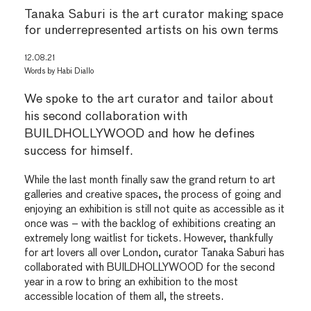
Tanaka Saburi is the art curator making space
for underrepresented artists on his own terms
12.08.21
Words by
Habi Diallo
We spoke to the art curator and tailor about
his second collaboration with
BUILDHOLLYWOOD and how he defines
success for himself.
While the last month finally saw the grand return to art
galleries and creative spaces, the process of going and
enjoying an exhibition is still not quite as accessible as it
once was – with the backlog of exhibitions creating an
extremely long waitlist for tickets. However, thankfully
for art lovers all over London, curator Tanaka Saburi has
collaborated with BUILDHOLLYWOOD for the second
year in a row to bring an exhibition to the most
accessible location of them all, the streets.