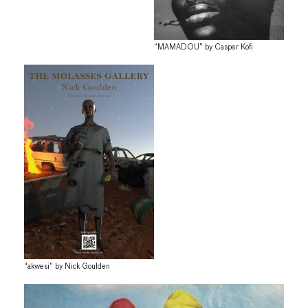
“MAMADOU” by Casper Kofi
“akwesi” by Nick Goulden