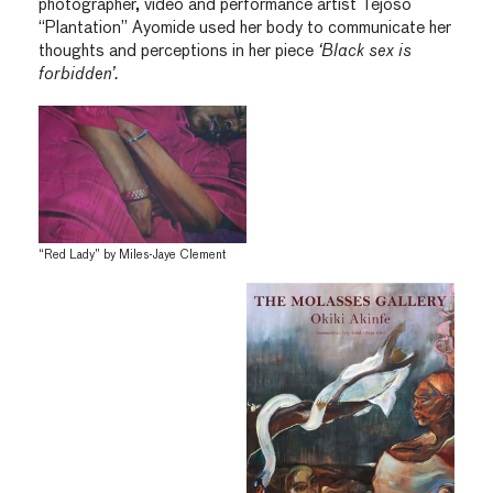
photographer, video and performance artist Tejoso
“Plantation” Ayomide used her body to communicate her
thoughts and perceptions in her piece
‘Black sex is
forbidden’.
“Red Lady” by Miles-Jaye Clement