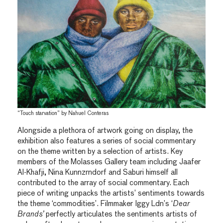
“Touch starvation” by Nahuel Conteras
Alongside a plethora of artwork going on display, the
exhibition also features a series of social commentary
on the theme written by a selection of artists. Key
members of the Molasses Gallery team including Jaafer
Al-Khafji, Nina Kunnzrndorf and Saburi himself all
contributed to the array of social commentary. Each
piece of writing unpacks the artists’ sentiments towards
the theme ‘commodities’. Filmmaker Iggy Ldn’s ‘
Dear
Brands’
perfectly articulates the sentiments artists of