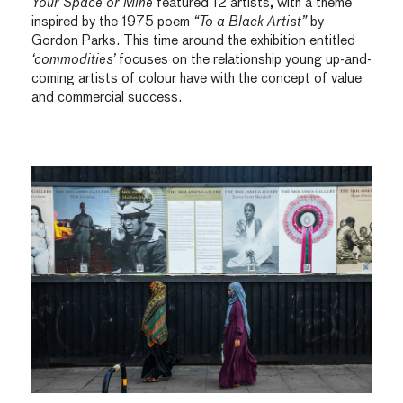
Your Space or Mine
featured 12 artists, with a theme
inspired by the 1975 poem
“To a Black Artist”
by
Gordon Parks. This time around the exhibition entitled
‘commodities’
focuses on the relationship young up-and-
coming artists of colour have with the concept of value
and commercial success.