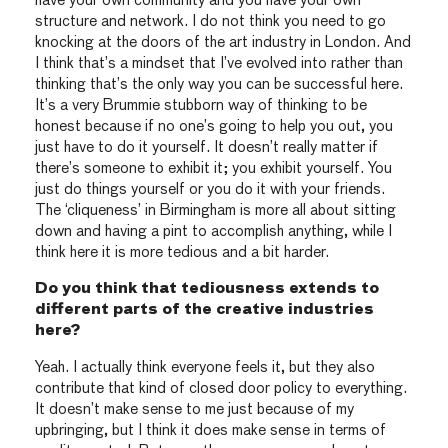
have your own community and you have your own
structure and network. I do not think you need to go
knocking at the doors of the art industry in London. And
I think that’s a mindset that I’ve evolved into rather than
thinking that’s the only way you can be successful here.
It’s a very Brummie stubborn way of thinking to be
honest because if no one’s going to help you out, you
just have to do it yourself. It doesn’t really matter if
there’s someone to exhibit it; you exhibit yourself. You
just do things yourself or you do it with your friends.
The ‘cliqueness’ in Birmingham is more all about sitting
down and having a pint to accomplish anything, while I
think here it is more tedious and a bit harder.
Do you think that tediousness extends to
different parts of the creative industries
here?
Yeah. I actually think everyone feels it, but they also
contribute that kind of closed door policy to everything.
It doesn’t make sense to me just because of my
upbringing, but I think it does make sense in terms of