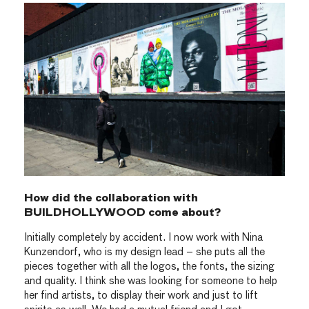
How did the collaboration with
BUILDHOLLYWOOD come about?
Initially completely by accident. I now work with Nina
Kunzendorf, who is my design lead – she puts all the
pieces together with all the logos, the fonts, the sizing
and quality. I think she was looking for someone to help
her find artists, to display their work and just to lift