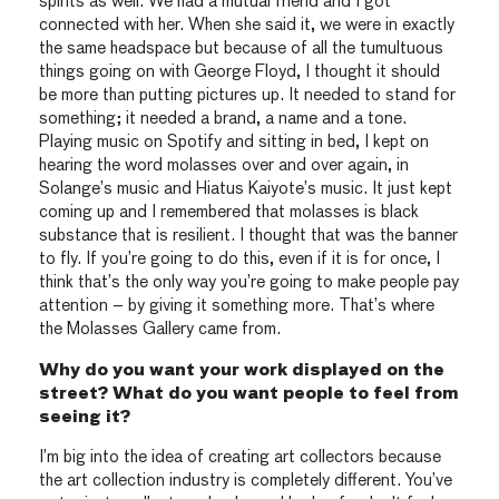
spirits as well. We had a mutual friend and I got
connected with her. When she said it, we were in exactly
the same headspace but because of all the tumultuous
things going on with George Floyd, I thought it should
be more than putting pictures up. It needed to stand for
something; it needed a brand, a name and a tone.
Playing music on Spotify and sitting in bed, I kept on
hearing the word molasses over and over again, in
Solange’s music and Hiatus Kaiyote’s music. It just kept
coming up and I remembered that molasses is black
substance that is resilient. I thought that was the banner
to fly. If you’re going to do this, even if it is for once, I
think that’s the only way you’re going to make people pay
attention – by giving it something more. That’s where
the Molasses Gallery came from.
Why do you want your work displayed on the
street? What do you want people to feel from
seeing it?
I’m big into the idea of creating art collectors because
the art collection industry is completely different. You’ve