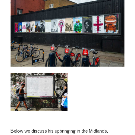
Below we discuss his upbringing in the Midlands,