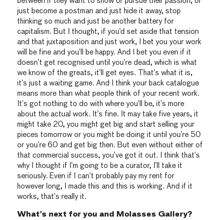
between if they want to show or pursue their passion, or
just become a postman and just hide it away, stop
thinking so much and just be another battery for
capitalism. But I thought, if you’d set aside that tension
and that juxtaposition and just work, I bet you your work
will be fine and you’ll be happy. And I bet you even if it
doesn’t get recognised until you’re dead, which is what
we know of the greats, it’ll get eyes. That’s what it is,
it’s just a waiting game. And I think your back catalogue
means more than what people think of your recent work.
It’s got nothing to do with where you’ll be, it’s more
about the actual work. It’s fine. It may take five years, it
might take 20, you might get big and start selling your
pieces tomorrow or you might be doing it until you’re 50
or you’re 60 and get big then. But even without either of
that commercial success, you’ve got it out. I think that’s
why I thought if I’m going to be a curator, I’ll take it
seriously. Even if I can’t probably pay my rent for
however long, I made this and this is working. And if it
works, that’s really it.
What’s next for you and Molasses Gallery?