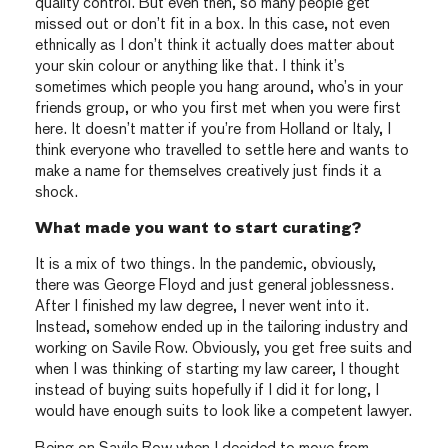
quality control. But even then, so many people get
missed out or don’t fit in a box. In this case, not even
ethnically as I don’t think it actually does matter about
your skin colour or anything like that. I think it’s
sometimes which people you hang around, who’s in your
friends group, or who you first met when you were first
here. It doesn’t matter if you’re from Holland or Italy, I
think everyone who travelled to settle here and wants to
make a name for themselves creatively just finds it a
shock.
What made you want to start curating?
It is a mix of two things. In the pandemic, obviously,
there was George Floyd and just general joblessness.
After I finished my law degree, I never went into it.
Instead, somehow ended up in the tailoring industry and
working on Savile Row. Obviously, you get free suits and
when I was thinking of starting my law career, I thought
instead of buying suits hopefully if I did it for long, I
would have enough suits to look like a competent lawyer.