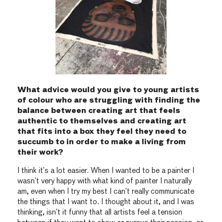
What advice would you give to young artists
of colour who are struggling with finding the
balance between creating art that feels
authentic to themselves and creating art
that fits into a box they feel they need to
succumb to in order to make a living from
their work?
I think it’s a lot easier. When I wanted to be a painter I
wasn’t very happy with what kind of painter I naturally
am, even when I try my best I can’t really communicate
the things that I want to. I thought about it, and I was
thinking, isn’t it funny that all artists feel a tension