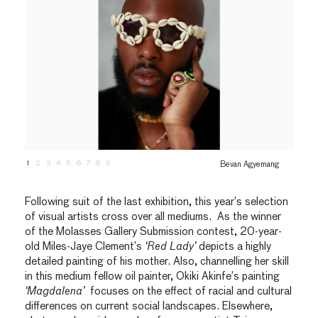
1
2
3
4
5
6
7
8
9
Bevan Agyemang
Following suit of the last exhibition, this year’s selection
of visual artists cross over all mediums. As the winner
of the Molasses Gallery Submission contest, 20-year-
old Miles-Jaye Clement’s
‘Red Lady’
depicts a highly
detailed painting of his mother. Also, channelling her skill
in this medium fellow oil painter, Okiki Akinfe’s painting
‘Magdalena’
focuses on the effect of racial and cultural
differences on current social landscapes. Elsewhere,