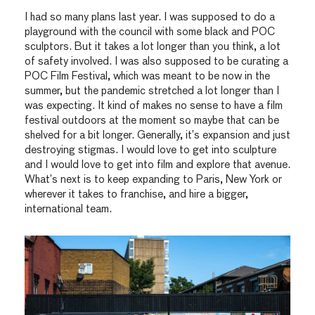
I had so many plans last year. I was supposed to do a
playground with the council with some black and POC
sculptors. But it takes a lot longer than you think, a lot
of safety involved. I was also supposed to be curating a
POC Film Festival, which was meant to be now in the
summer, but the pandemic stretched a lot longer than I
was expecting. It kind of makes no sense to have a film
festival outdoors at the moment so maybe that can be
shelved for a bit longer. Generally, it’s expansion and just
destroying stigmas. I would love to get into sculpture
and I would love to get into film and explore that avenue.
What’s next is to keep expanding to Paris, New York or
wherever it takes to franchise, and hire a bigger,
international team.