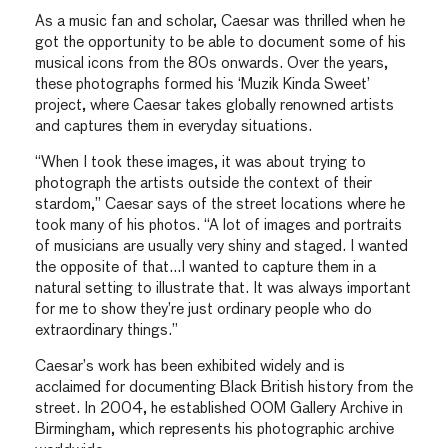
As a music fan and scholar, Caesar was thrilled when he
got the opportunity to be able to document some of his
musical icons from the 80s onwards. Over the years,
these photographs formed his ‘Muzik Kinda Sweet’
project, where Caesar takes globally renowned artists
and captures them in everyday situations.
“When I took these images, it was about trying to
photograph the artists outside the context of their
stardom,” Caesar says of the street locations where he
took many of his photos. “A lot of images and portraits
of musicians are usually very shiny and staged. I wanted
the opposite of that…I wanted to capture them in a
natural setting to illustrate that. It was always important
for me to show they’re just ordinary people who do
extraordinary things.”
Caesar’s work has been exhibited widely and is
acclaimed for documenting Black British history from the
street. In 2004, he established OOM Gallery Archive in
Birmingham, which represents his photographic archive