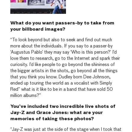
What do you want passers-by to take from
your billboard images?
“To look beyond but also to seek and find out much
more about the individuals. If you say to a passer-by
‘Augustus Pablo’ they may say ‘Who is this person?’ I’d
love them to research, go to the Internet and spark their
curiosity. I’d like people to go beyond the shininess of
the bigger artists in the shots, go beyond all the things
that you think you know. Dudley born Dee Johnson,
ended up touring the world as a vocalist with Simply
Red” what is it like to be in a band that have sold 50
million albums?”
You’ve included two incredible live shots of
Jay-Z and Grace Jones: what are your
memories of taking these photos?
“Jay-Z was just at the side of the stage when I took that