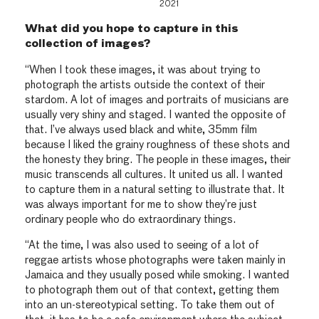
2021
What did you hope to capture in this
collection of images?
“When I took these images, it was about trying to
photograph the artists outside the context of their
stardom. A lot of images and portraits of musicians are
usually very shiny and staged. I wanted the opposite of
that. I’ve always used black and white, 35mm film
because I liked the grainy roughness of these shots and
the honesty they bring. The people in these images, their
music transcends all cultures. It united us all. I wanted
to capture them in a natural setting to illustrate that. It
was always important for me to show they’re just
ordinary people who do extraordinary things.
“At the time, I was also used to seeing of a lot of
reggae artists whose photographs were taken mainly in
Jamaica and they usually posed while smoking. I wanted
to photograph them out of that context, getting them
into an un-stereotypical setting. To take them out of