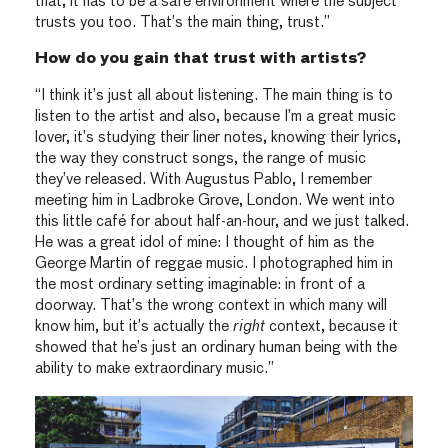
that, it has to be a safe environment where the subject
trusts you too. That’s the main thing, trust.”
How do you gain that trust with artists?
“I think it’s just all about listening. The main thing is to
listen to the artist and also, because I’m a great music
lover, it’s studying their liner notes, knowing their lyrics,
the way they construct songs, the range of music
they’ve released. With Augustus Pablo, I remember
meeting him in Ladbroke Grove, London. We went into
this little café for about half-an-hour, and we just talked.
He was a great idol of mine: I thought of him as the
George Martin of reggae music. I photographed him in
the most ordinary setting imaginable: in front of a
doorway. That’s the wrong context in which many will
know him, but it’s actually the
right
context, because it
showed that he’s just an ordinary human being with the
ability to make extraordinary music.”