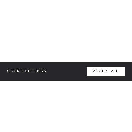
COOKIE SETTINGS
ACCEPT ALL
MENU
AGENCY
YOUR SPACE OR MINE
WORK
NEWSLETTER
FEATURES