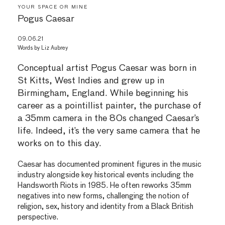
YOUR SPACE OR MINE
Pogus Caesar
09.06.21
Words by
Liz Aubrey
Conceptual artist Pogus Caesar was born in
St Kitts, West Indies and grew up in
Birmingham, England. While beginning his
career as a pointillist painter, the purchase of
a 35mm camera in the 80s changed Caesar’s
life. Indeed, it’s the very same camera that he
works on to this day.
Caesar has documented prominent figures in the music
industry alongside key historical events including the
Handsworth Riots in 1985. He often reworks 35mm
negatives into new forms, challenging the notion of
religion, sex, history and identity from a Black British
perspective.