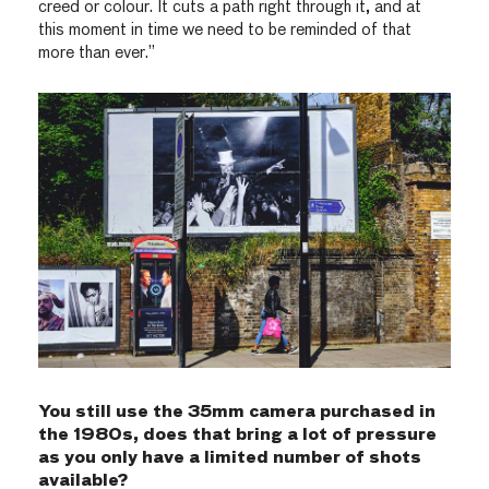
creed or colour. It cuts a path right through it, and at
this moment in time we need to be reminded of that
more than ever.”
You still use the 35mm camera purchased in
the 1980s, does that bring a lot of pressure
as you only have a limited number of shots
available?