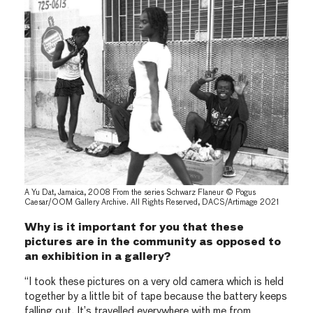
A Yu Dat, Jamaica, 2008 From the series Schwarz Flaneur © Pogus
Caesar/OOM Gallery Archive. All Rights Reserved, DACS/Artimage 2021
Why is it important for you that these
pictures are in the community as opposed to
an exhibition in a gallery?
“I took these pictures on a very old camera which is held
together by a little bit of tape because the battery keeps
falling out. It’s travelled everywhere with me from