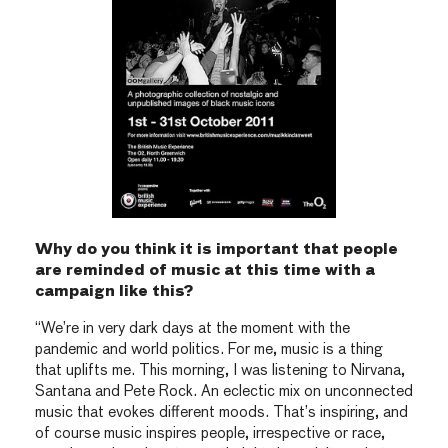
Why do you think it is important that people
are reminded of music at this time with a
campaign like this?
“We’re in very dark days at the moment with the
pandemic and world politics. For me, music is a thing
that uplifts me. This morning, I was listening to Nirvana,
Santana and Pete Rock. An eclectic mix on unconnected
music that evokes different moods. That’s inspiring, and
of course music inspires people, irrespective or race,