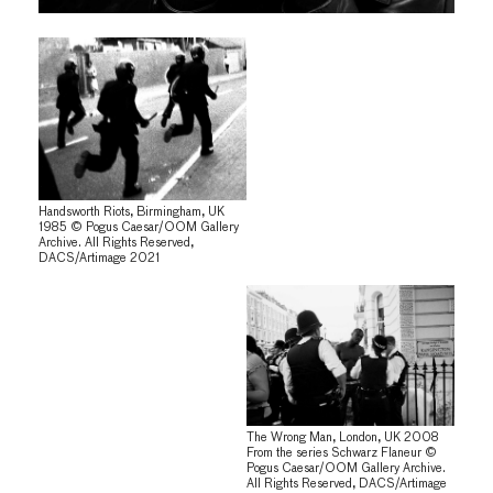
Handsworth Riots, Birmingham, UK
1985 © Pogus Caesar/OOM Gallery
Archive. All Rights Reserved,
DACS/Artimage 2021
The Wrong Man, London, UK 2008
From the series Schwarz Flaneur ©
Pogus Caesar/OOM Gallery Archive.
All Rights Reserved, DACS/Artimage