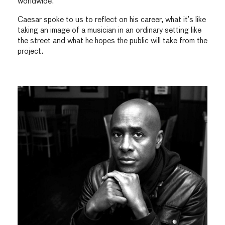
worldwide.
Caesar spoke to us to reflect on his career, what it’s like
taking an image of a musician in an ordinary setting like
the street and what he hopes the public will take from the
project.