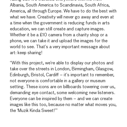
Albania, South America to Scandinavia, South Africa,
America, all through Europe. We have to do the best with
what we have. Creativity will never go away and even at
a time when the government is reducing funds in arts
education, we can still create and capture images.
Whether it be a £10 camera from a charity shop or a
phone, we can take it and upload the images for the
world to see. That’s a very important message about
art: keep sharing!
“With this project, we’re able to display our photos and
take over the streets in London, Birmingham, Glasgow,
Edinburgh, Bristol, Cardiff – it’s important to remember,
not everyone is comfortable in a gallery or museum
setting. These icons are on billboards towering over us,
demanding eye contact, some welcoming new listeners.
Everyone can be inspired by them – and we can create
images like this too, because no matter what moves you,
the ‘Muzik Kinda Sweet!’”