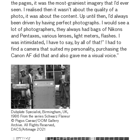
the pages, it was the most-grainiest imagery that I’d ever
seen. I realised then it wasn’t about the quality of a
photo, it was about the content. Up until then, I’d always
been driven by having perfect photographs. I would see a
lot of photographers, they always had bags of Nikons
and Pentaxes, various lenses, light meters, flashes. I
was intimidated, I have to say, by all of that!” I had to
find a camera that suited my personality, purchasing the
Canon AF did that and also gave me a visual voice.”
Dubplate Specialist, Birmingham, UK,
1986 From the series Schwarz Flaneur
© Pogus Caesar/OOM Gallery
Archive. All Rights Reserved,
DACS/Artimage 2021