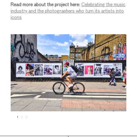
Read more about the project here:
Celebrating the music
industry and the photographers who turn its artists into
icons
1
2
3