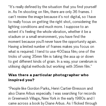
“It’s really defined by the situation that you find yourself
in. As I’m shooting on film, there are only 36 frames. I
can’t review the image because it’s not digital, so I have
to really focus on getting the right shot, considering the
lighting conditions and much more. I suppose to an
extent it’s feeling the whole vibration, whether it be a
stadium or a small environment, you have find the
moment because you’ll never have the opportunity again.
Having a limited number of frames makes you focus on
what is required. I tend to use 400asa film; one of the
tricks of using 35mm film is taking the asa up or down
to get different kinds of grain. In a way, your cerebrum is
utilising digital methods but working with 35mm film.”
Was there a particular photographer who
inspired you?
“People like Gordon Parks, Henri Cartier-Bresson and
also Diane Arbus especially. I was searching for records
in Greenwich Village, New York in the early 1980s and I
came across a book by Diane Arbus. As I flicked through