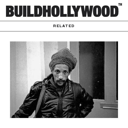
RELATED