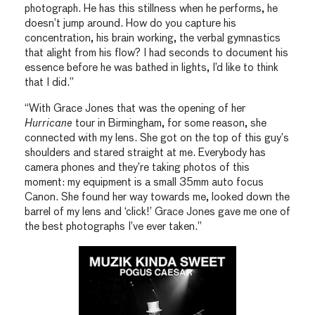
photograph. He has this stillness when he performs, he
doesn’t jump around. How do you capture his
concentration, his brain working, the verbal gymnastics
that alight from his flow? I had seconds to document his
essence before he was bathed in lights, I’d like to think
that I did.”
“With Grace Jones that was the opening of her
Hurricane
tour in Birmingham, for some reason, she
connected with my lens. She got on the top of this guy’s
shoulders and stared straight at me. Everybody has
camera phones and they’re taking photos of this
moment: my equipment is a small 35mm auto focus
Canon. She found her way towards me, looked down the
barrel of my lens and ‘click!’ Grace Jones gave me one of
the best photographs I’ve ever taken.”