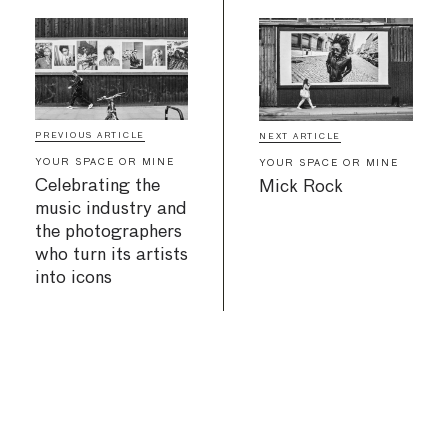
PREVIOUS ARTICLE
NEXT ARTICLE
YOUR SPACE OR MINE
YOUR SPACE OR MINE
Celebrating the
Mick Rock
music industry and
the photographers
who turn its artists
into icons