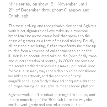
th
Mine
series, on show 18
November until
nd
2
of December throughout Glasgow and
Edinburgh.
The most striking and recognisable element of Sgàire’s
work is her signature doll-eye make-up: a hyperreal,
hyper-feminine anime-esque look that speaks to the
origin of glamour as a form of magical trickery. Equally
alluring and disquieting, Sgàire transforms the make-up
routine from a process of enhancement to an optical
illusion in an accentuated take on the (specifically trans
and queer) creation of identity. In 2020, she revealed
the secrets behind her look via a make-up tutorial video
for Vogue. In many ways the video could be considered
her ultimate artwork, and the epitome of camp
magnificence; a perfectly balanced critique/celebration
of image-making on arguably its most storied platform.
Sgàire’s work is often situated in nightlife spaces, and
there’s something of the ‘80s club kid in the way she
melds avant-garde and pop references in these