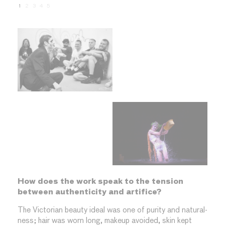
1
2
3
4
5
How does the work speak to the tension
between authenticity and artifice?
The Victorian beauty ideal was one of purity and natural-
ness; hair was worn long, makeup avoided, skin kept