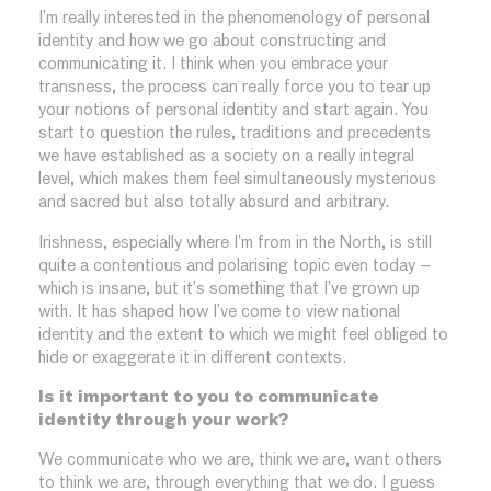
I’m really interested in the phenomenology of personal
identity and how we go about constructing and
communicating it. I think when you embrace your
transness, the process can really force you to tear up
your notions of personal identity and start again. You
start to question the rules, traditions and precedents
we have established as a society on a really integral
level, which makes them feel simultaneously mysterious
and sacred but also totally absurd and arbitrary.
Irishness, especially where I’m from in the North, is still
quite a contentious and polarising topic even today –
which is insane, but it’s something that I’ve grown up
with. It has shaped how I’ve come to view national
identity and the extent to which we might feel obliged to
hide or exaggerate it in different contexts.
Is it important to you to communicate
identity through your work?
We communicate who we are, think we are, want others
to think we are, through everything that we do. I guess