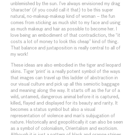
unblemished by the sun. I’ve always envisioned my drag
‘character’ (if you could call it that) to be this super
natural, no-makeup-makeup kind of woman – the fun
comes from sticking as much shit to my face and using
as much makeup and hair as possible to become her. I
love being an embodiment of that contradiction, the “it
costs a lot of money to look this cheap” kind of thing.
That balance and juxtaposition is really central to all of
my work!
These ideas are also embodied in the tiger and leopard
skins. Tiger ‘print’ is a really potent symbol of the ways
that images can travel up this ladder of abstraction in
our visual culture and pick up all this semiotic baggage
and meaning along the way. It starts off as the fur of a
wild, untamed, dangerous animal before it is captured,
killed, flayed and displayed for its beauty and rarity. It
becomes a status symbol but also a visual
representation of violence and man’s subjugation of
nature. Historically and geopolitically it can also be seen
as a symbol of colonialism, Orientalism and exoticism.
Although it is just a pattern of black and orange stripes,