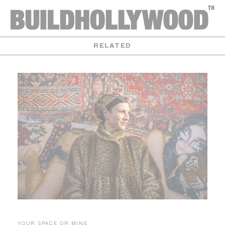
RELATED
YOUR SPACE OR MINE