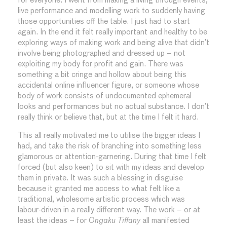
for everyone. I went from making a living through events,
live performance and modelling work to suddenly having
those opportunities off the table. I just had to start
again. In the end it felt really important and healthy to be
exploring ways of making work and being alive that didn’t
involve being photographed and dressed up – not
exploiting my body for profit and gain. There was
something a bit cringe and hollow about being this
accidental online influencer figure, or someone whose
body of work consists of undocumented ephemeral
looks and performances but no actual substance. I don’t
really think or believe that, but at the time I felt it hard.
This all really motivated me to utilise the bigger ideas I
had, and take the risk of branching into something less
glamorous or attention-garnering. During that time I felt
forced (but also keen) to sit with my ideas and develop
them in private. It was such a blessing in disguise
because it granted me access to what felt like a
traditional, wholesome artistic process which was
labour-driven in a really different way. The work – or at
least the ideas – for
Ongaku Tiffany
all manifested