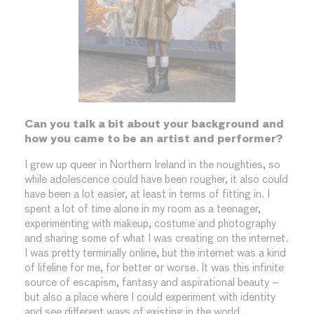
Can you talk a bit about your background and
how you came to be an artist and performer?
I grew up queer in Northern Ireland in the noughties, so
while adolescence could have been rougher, it also could
have been a lot easier, at least in terms of fitting in. I
spent a lot of time alone in my room as a teenager,
experimenting with makeup, costume and photography
and sharing some of what I was creating on the internet.
I was pretty terminally online, but the internet was a kind
of lifeline for me, for better or worse. It was this infinite
source of escapism, fantasy and aspirational beauty –
but also a place where I could experiment with identity
and see different ways of existing in the world.