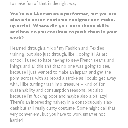
to make fun of that in the right way.
You’re well-known as a performer, but you are
also a talented costume designer and make-
up artist. Where did you learn these skills
and how do you continue to push them in your
work?
I learned through a mix of my Fashion and Textiles
training, but also just through, like… doing it! At art
school, I used to hate having to sew French seams and
linings and all this shit that no-one was going to see,
because I just wanted to make an impact and get the
point across with as broad a stroke as I could get away
with. I like turning trash into treasure – kind of for
sustainability and consumption reasons, but also
because I’m fucking poor and maybe also a bit lazy!
There’s an interesting naivety in a conspicuously slap-
dash but still really cunty costume. Some might call that
very convenient, but you have to work smarter not
harder!