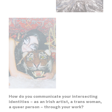
How do you communicate your intersecting
identities – as an Irish artist, a trans woman,
a queer person – through your work?