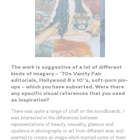
The work is suggestive of a lot of different
kinds of imagery – ‘70s Vanity Fair
editorials, Hollywood 8 x 10”s, soft-porn pin-
ups – which you have subverted. Were there
any specific visual references that you used
as inspiration?
There was quite a range of stuff on the moodboards. I
was interested in the differences between
representations of beauty, sexuality, glamour and
opulence in photography or art from different eras and
wanted to create an image which married some of them