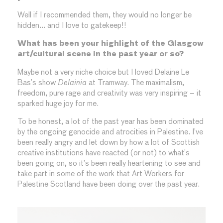
Well if I recommended them, they would no longer be
hidden… and I love to gatekeep!!
What has been your highlight of the Glasgow
art/cultural scene in the past year or so?
Maybe not a very niche choice but I loved Delaine Le
Bas’s show
Delainia
at Tramway. The maximalism,
freedom, pure rage and creativity was very inspiring – it
sparked huge joy for me.
To be honest, a lot of the past year has been dominated
by the ongoing genocide and atrocities in Palestine. I’ve
been really angry and let down by how a lot of Scottish
creative institutions have reacted (or not) to what’s
been going on, so it’s been really heartening to see and
take part in some of the work that Art Workers for
Palestine Scotland have been doing over the past year.