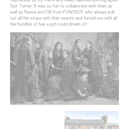
September by my friend and really talented photographer
Spit Turner. It was so fun to collaborate with them as
well as Reece and Dill from PONYBOY who always pull
out all the stops with their events and furnish me with all
the bundles of hair a girl could dream of!