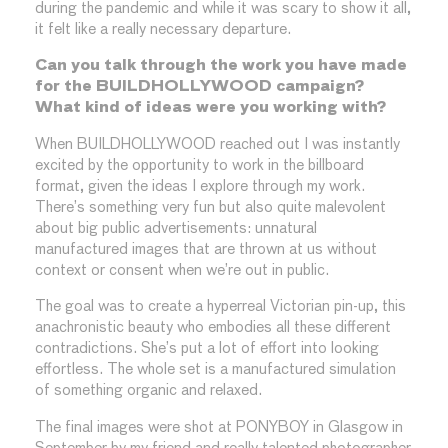
during the pandemic and while it was scary to show it all,
it felt like a really necessary departure.
Can you talk through the work you have made
for the BUILDHOLLYWOOD campaign?
What kind of ideas were you working with?
When BUILDHOLLYWOOD reached out I was instantly
excited by the opportunity to work in the billboard
format, given the ideas I explore through my work.
There’s something very fun but also quite malevolent
about big public advertisements: unnatural
manufactured images that are thrown at us without
context or consent when we’re out in public.
The goal was to create a hyperreal Victorian pin-up, this
anachronistic beauty who embodies all these different
contradictions. She’s put a lot of effort into looking
effortless. The whole set is a manufactured simulation
of something organic and relaxed.
The final images were shot at PONYBOY in Glasgow in