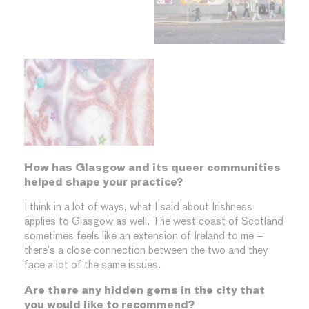
How has Glasgow and its queer communities
helped shape your practice?
I think in a lot of ways, what I said about Irishness
applies to Glasgow as well. The west coast of Scotland
sometimes feels like an extension of Ireland to me –
there’s a close connection between the two and they
face a lot of the same issues.
Are there any hidden gems in the city that
you would like to recommend?