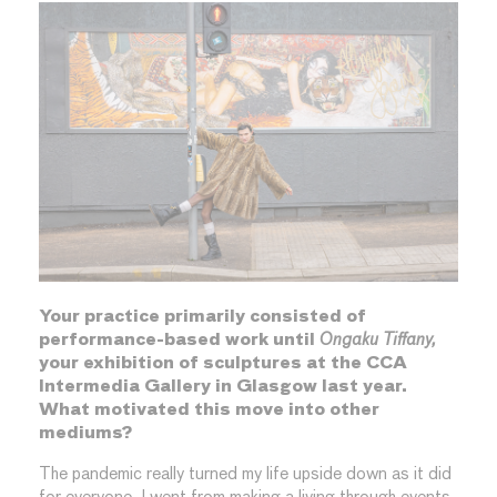
Your practice primarily consisted of
performance-based work until
Ongaku Tiffany,
your exhibition of sculptures at the CCA
Intermedia Gallery in Glasgow last year.
What motivated this move into other
mediums?
The pandemic really turned my life upside down as it did