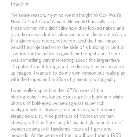
together.
For some reason, my mind went straight to Gok Wan’s
How To Look Good Naked
. He would basically take
these women who didn’t like how they looked naked and
give them a wardrobe makeover, and at the end they’d do
this glamorous nude photoshoot and the final image
would be projected onto the side of a building in central
London for the public to give their thoughts on. There
was something very interesting about this larger-than-
life public format being used to display these cheesy pin-
up images. I wanted to do my own version but really play
with the tropes and artifice of glamour photography.
I was really inspired by the 1970s work of the
photographer Irina Ionesco; inky, gothic black and white
photos of kohl-eyed women against super rich
backgrounds of flowers, furs and lace, with a weird,
sleazy sexuality. Also portraits of Victorian women
showing off their floor length hair, and glamour shots of
women posing with taxidermy heads of tigers and
leopards. At the centre of the moodboard was a 1958