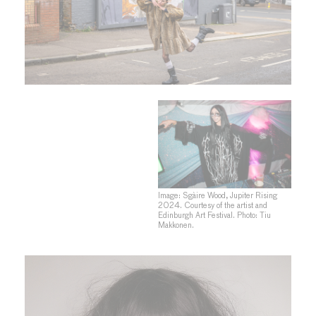
Image: Sgàire Wood, Jupiter Rising
2024. Courtesy of the artist and
Edinburgh Art Festival. Photo: Tiu
Makkonen.