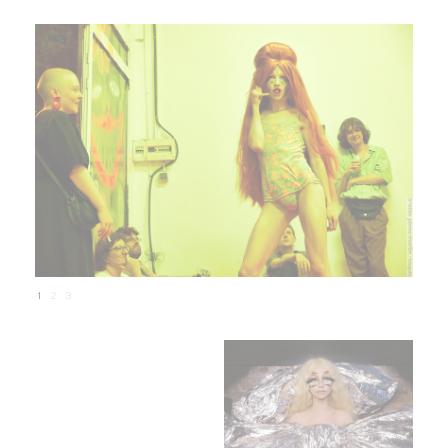
1
2
3