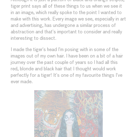
tiger print says all of these things to us when we see it
in an image, which really spoke to the point I wanted to
make with this work. Every image we see, especially in art
and advertising, has undergone a similar process of
abstraction and that’s important to consider and really
interesting to dissect.
I made the tiger’s head I’m posing with in some of the
images out of my own hair. I have been on a bit of a hair
journey over the past couple of years so I had all this
red, blonde and black hair that I thought would work
perfectly for a tiger! It’s one of my favourite things I’ve
ever made.