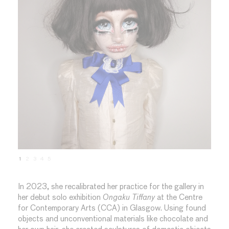
1
2
3
4
5
In 2023, she recalibrated her practice for the gallery in
her debut solo exhibition
Ongaku Tiffany
at the Centre
for Contemporary Arts (CCA) in Glasgow. Using found
objects and unconventional materials like chocolate and