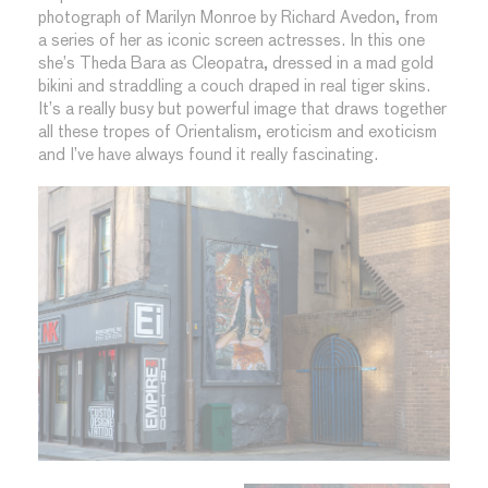
photograph of Marilyn Monroe by Richard Avedon, from
a series of her as iconic screen actresses. In this one
she’s Theda Bara as Cleopatra, dressed in a mad gold
bikini and straddling a couch draped in real tiger skins.
It’s a really busy but powerful image that draws together
all these tropes of Orientalism, eroticism and exoticism
and I’ve have always found it really fascinating.