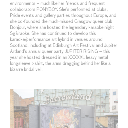
environments – much like her friends and frequent
collaborators PONYBOY. She’s performed at clubs,
Pride events and gallery parties throughout Europe, and
she co-founded the much-missed Glasgow queer club
Bonjour, where she hosted the legendary karaoke night
Sgàiraoke. She has continued to develop this
karaoke/performance art hybrid in venues around
Scotland, including at Edinburgh Art Festival and Jupiter
Artland’s annual queer party JUPITER RISING – this
year she hosted dressed in an XXXXXL heavy metal
longsleeve t-shirt, the arms dragging behind her like a
bizarre bridal veil.