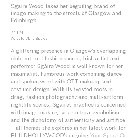
Sgàire Wood takes her beguiling brand of
image-making to the streets of Glasgow and
Edinburgh
27.11.24
Words by
Claire Biddles
A glittering presence in Glasgow’s overlapping
club, art and fashion scenes, Irish artist and
performer Sgàire Wood is well-known for her
maximalist, humorous work combining dance
and spoken word with OTT make-up and
costume design. With its twisted roots in
drag, fashion photography and multi-artform
nightlife scenes, Sgàire’s practice is concerned
with image-making, pop-cultural symbolism
and the dichotomy of authenticity and artifice
– all themes she explores in her latest work for
BUILDHOLLYWOOD’s ongoing
Your Space Or