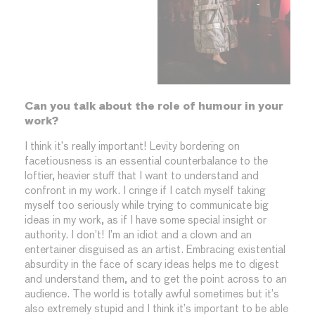
Can you talk about the role of humour in your
work?
I think it’s really important! Levity bordering on
facetiousness is an essential counterbalance to the
loftier, heavier stuff that I want to understand and
confront in my work. I cringe if I catch myself taking
myself too seriously while trying to communicate big
ideas in my work, as if I have some special insight or
authority. I don’t! I’m an idiot and a clown and an
entertainer disguised as an artist. Embracing existential
absurdity in the face of scary ideas helps me to digest
and understand them, and to get the point across to an
audience. The world is totally awful sometimes but it’s
also extremely stupid and I think it’s important to be able