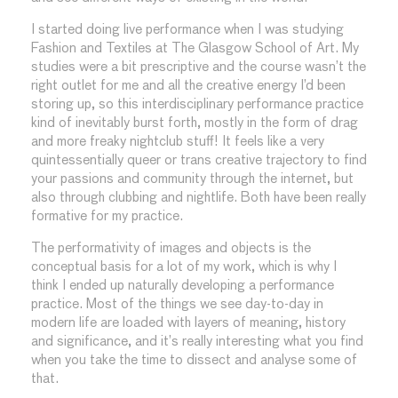
I started doing live performance when I was studying
Fashion and Textiles at The Glasgow School of Art. My
studies were a bit prescriptive and the course wasn’t the
right outlet for me and all the creative energy I’d been
storing up, so this interdisciplinary performance practice
kind of inevitably burst forth, mostly in the form of drag
and more freaky nightclub stuff! It feels like a very
quintessentially queer or trans creative trajectory to find
your passions and community through the internet, but
also through clubbing and nightlife. Both have been really
formative for my practice.
The performativity of images and objects is the
conceptual basis for a lot of my work, which is why I
think I ended up naturally developing a performance
practice. Most of the things we see day-to-day in
modern life are loaded with layers of meaning, history
and significance, and it’s really interesting what you find
when you take the time to dissect and analyse some of
that.