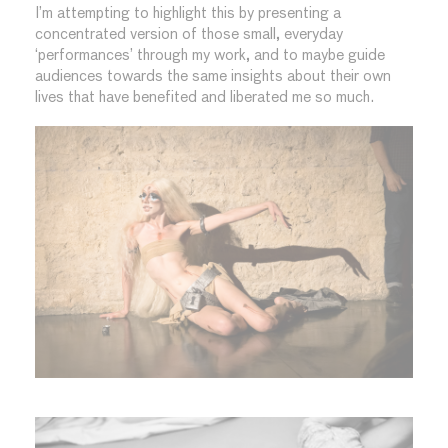
I’m attempting to highlight this by presenting a
concentrated version of those small, everyday
‘performances’ through my work, and to maybe guide
audiences towards the same insights about their own
lives that have benefited and liberated me so much.