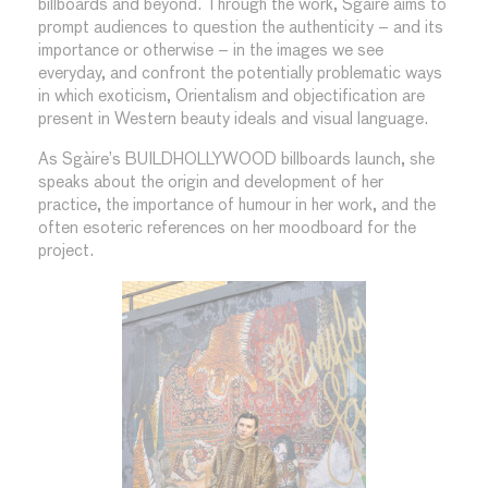
billboards and beyond. Through the work, Sgàire aims to
prompt audiences to question the authenticity – and its
importance or otherwise – in the images we see
everyday, and confront the potentially problematic ways
in which exoticism, Orientalism and objectification are
present in Western beauty ideals and visual language.
As Sgàire’s BUILDHOLLYWOOD billboards launch, she
speaks about the origin and development of her
practice, the importance of humour in her work, and the
often esoteric references on her moodboard for the
project.