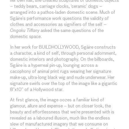
her own hair, she created sculptures of domestic objects
– teddy bears, carriage clocks, ‘ceramic’ dogs –
arranged into a pathos-laden domestic scene. Much of
Sgàire’s performance work questions the validity of
clothes and accessories as signifiers of the self –
Ongaku Tiffany
asked the same questions of the
domestic space.
In her work for BUILDHOLLYWOOD, Sgàire constructs
a character, a kind of self, through personal adornment,
domestic interiors and photography. On the billboards,
Sgàire is a hyperreal pin-up, lounging across a
cacophony of animal print rugs wearing her signature
make-up, ultra-long black wig and nude underwear. Her
signature swirls over the top of the image like a gigantic
8”x10” of a Hollywood star.
At first glance, the image oozes a familiar kind of
glamour, allure and expense – but on closer look, the
beauty and effortlessness that we’re presented with is
revealed as a laboured illusion, much like the endless
slew of manufactured imagery that we consume on