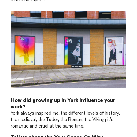
How did growing up in York influence your
work?
York always inspired me, the different levels of history,
the medieval, the Tudor, the Roman, the Viking; it’s
romantic and cruel at the same time.