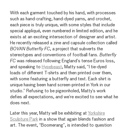
With each garment touched by his hand, with processes
such as hand-crafting, hand-dyed yarns, and crochet,
each piece is truly unique, with some styles that include
special appliqué, even numbered in limited edition, and he
exists at an exciting intersection of designer and artist.
He recently released a zine and capsule collection called
BOVAN Butterfly FC
, a project that subverts the
stereotypes and conventions of football fans.
Butterfly
FC
was released following England’s tense Euros loss,
and speaking to
Hypebeast
, Matty said, “I tie-dyed
loads of different T-shirts and then printed over them,
with some featuring a butterfly and text. Each shirt is
unique having been hand screen-printed in York in our
studio.” Refusing to be pigeonholed, Matty’s work
defies all expectations, and we’re excited to see what he
does next.
Later this year, Matty will be exhibiting at
Yorkshire
Sculpture Park
in a show that again blends fashion and
art. The event, “Boomerang”, is intended to question