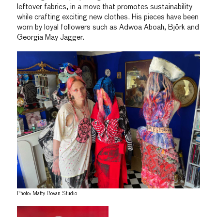
leftover fabrics, in a move that promotes sustainability
while crafting exciting new clothes. His pieces have been
worn by loyal followers such as Adwoa Aboah, Björk and
Georgia May Jagger.
Photo: Matty Bovan Studio