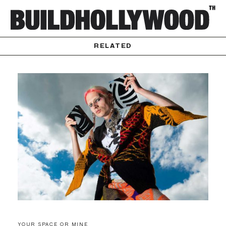
RELATED
YOUR SPACE OR MINE