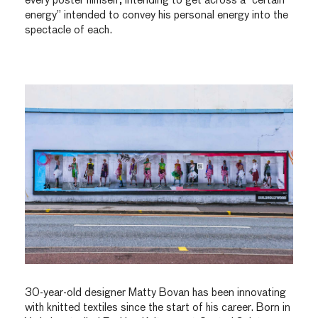
every poster himself, intending to get across a “certain
energy” intended to convey his personal energy into the
spectacle of each.
30-year-old designer Matty Bovan has been innovating
with knitted textiles since the start of his career. Born in