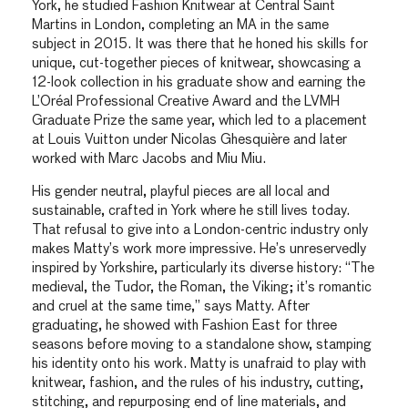
York, he studied Fashion Knitwear at Central Saint
Martins in London, completing an MA in the same
subject in 2015. It was there that he honed his skills for
unique, cut-together pieces of knitwear, showcasing a
12-look collection in his graduate show and earning the
L’Oréal Professional Creative Award and the LVMH
Graduate Prize the same year, which led to a placement
at Louis Vuitton under Nicolas Ghesquière and later
worked with Marc Jacobs and Miu Miu.
His gender neutral, playful pieces are all local and
sustainable, crafted in York where he still lives today.
That refusal to give into a London-centric industry only
makes Matty’s work more impressive. He’s unreservedly
inspired by Yorkshire, particularly its diverse history: “The
medieval, the Tudor, the Roman, the Viking; it’s romantic
and cruel at the same time,” says Matty. After
graduating, he showed with Fashion East for three
seasons before moving to a standalone show, stamping
his identity onto his work. Matty is unafraid to play with
knitwear, fashion, and the rules of his industry, cutting,
stitching, and repurposing end of line materials, and