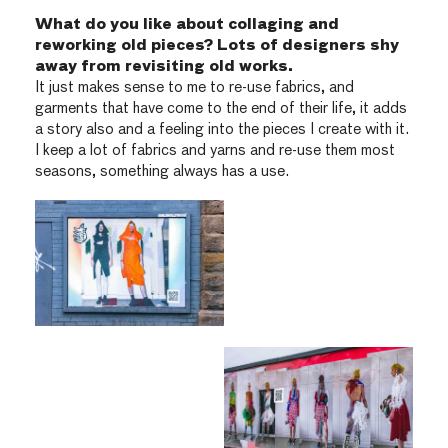
What do you like about collaging and
reworking old pieces? Lots of designers shy
away from revisiting old works.
It just makes sense to me to re-use fabrics, and
garments that have come to the end of their life, it adds
a story also and a feeling into the pieces I create with it.
I keep a lot of fabrics and yarns and re-use them most
seasons, something always has a use.