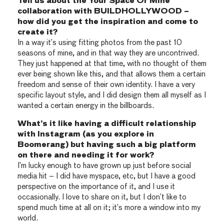
Tell us about the Your Space Or Mine
collaboration with BUILDHOLLYWOOD –
how did you get the inspiration and come to
create it?
In a way it’s using fitting photos from the past 10
seasons of mine, and in that way they are uncontrived.
They just happened at that time, with no thought of them
ever being shown like this, and that allows them a certain
freedom and sense of their own identity. I have a very
specific layout style, and I did design them all myself as I
wanted a certain energy in the billboards.
What’s it like having a difficult relationship
with Instagram (as you explore in
Boomerang) but having such a big platform
on there and needing it for work?
I’m lucky enough to have grown up just before social
media hit – I did have myspace, etc, but I have a good
perspective on the importance of it, and I use it
occasionally. I love to share on it, but I don’t like to
spend much time at all on it; it’s more a window into my
world.