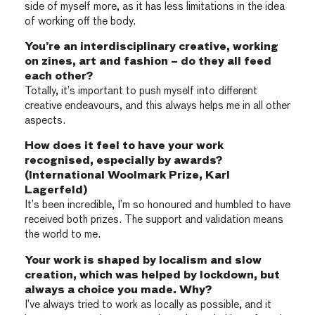
side of myself more, as it has less limitations in the idea
of working off the body.
You’re an interdisciplinary creative, working
on zines, art and fashion – do they all feed
each other?
Totally, it’s important to push myself into different
creative endeavours, and this always helps me in all other
aspects.
How does it feel to have your work
recognised, especially by awards?
(International Woolmark Prize, Karl
Lagerfeld)
It’s been incredible, I’m so honoured and humbled to have
received both prizes. The support and validation means
the world to me.
Your work is shaped by localism and slow
creation, which was helped by lockdown, but
always a choice you made. Why?
I’ve always tried to work as locally as possible, and it