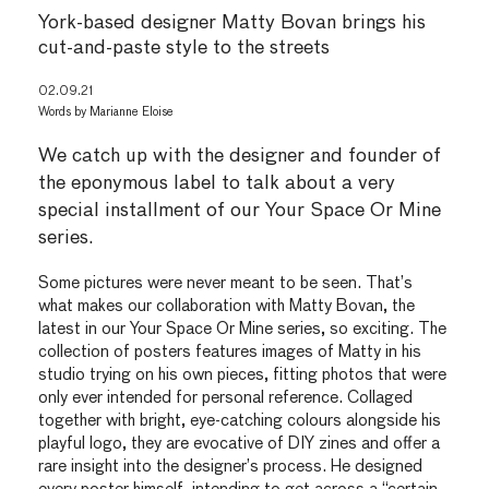
York-based designer Matty Bovan brings his
cut-and-paste style to the streets
02.09.21
Words by
Marianne Eloise
We catch up with the designer and founder of
the eponymous label to talk about a very
special installment of our Your Space Or Mine
series.
Some pictures were never meant to be seen. That’s
what makes our collaboration with Matty Bovan, the
latest in our Your Space Or Mine series, so exciting. The
collection of posters features images of Matty in his
studio trying on his own pieces, fitting photos that were
only ever intended for personal reference. Collaged
together with bright, eye-catching colours alongside his
playful logo, they are evocative of DIY zines and offer a
rare insight into the designer’s process. He designed