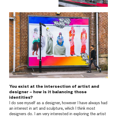
You exist at the intersection of artist and
designer – how is it balancing those
identities?
I do see myself as a designer, however I have always had
an interest in art and sculpture, which I think most
designers do. I am very interested in exploring the artist