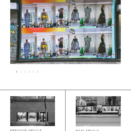
1
2
3
4
5
6
PREVIOUS ARTICLE
NEXT ARTICLE