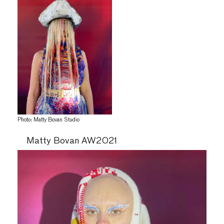
Photo: Matty Bovan Studio
Matty Bovan AW2021