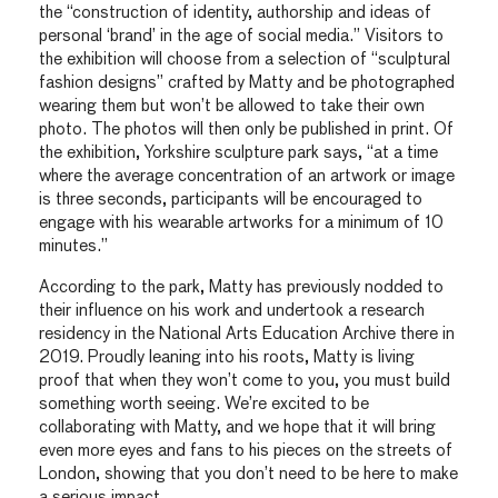
the “construction of identity, authorship and ideas of
personal ‘brand’ in the age of social media.” Visitors to
the exhibition will choose from a selection of “sculptural
fashion designs” crafted by Matty and be photographed
wearing them but won’t be allowed to take their own
photo. The photos will then only be published in print. Of
the exhibition, Yorkshire sculpture park says, “at a time
where the average concentration of an artwork or image
is three seconds, participants will be encouraged to
engage with his wearable artworks for a minimum of 10
minutes.”
According to the park, Matty has previously nodded to
their influence on his work and undertook a research
residency in the National Arts Education Archive there in
2019. Proudly leaning into his roots, Matty is living
proof that when they won’t come to you, you must build
something worth seeing. We’re excited to be
collaborating with Matty, and we hope that it will bring
even more eyes and fans to his pieces on the streets of
London, showing that you don’t need to be here to make
a serious impact.