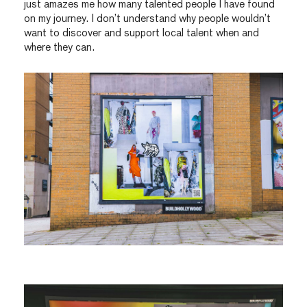
just amazes me how many talented people I have found
on my journey. I don’t understand why people wouldn’t
want to discover and support local talent when and
where they can.