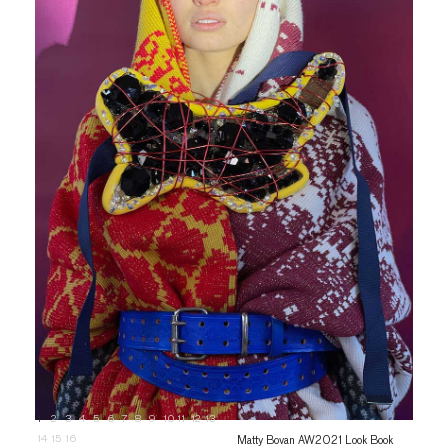
1
2
3
4
5
6
7
8
9
10
11
12
13
14
15
16
Matty Bovan AW2021 Look Book