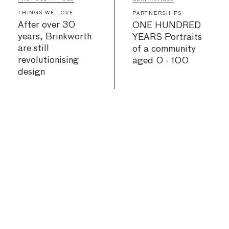
THINGS WE LOVE
PARTNERSHIPS
After over 30
ONE HUNDRED
years, Brinkworth
YEARS Portraits
are still
of a community
revolutionising
aged 0 - 100
design