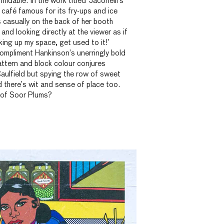
dable. In the work titled ‘Jaconelli’s’
 café famous for its fry-ups and ice
casually on the back of her booth
and looking directly at the viewer as if
aking up my space, get used to it!’
compliment Hankinson’s unerringly bold
ttern and block colour conjures
aulfield but spying the row of sweet
d there’s wit and sense of place too.
 of Soor Plums?