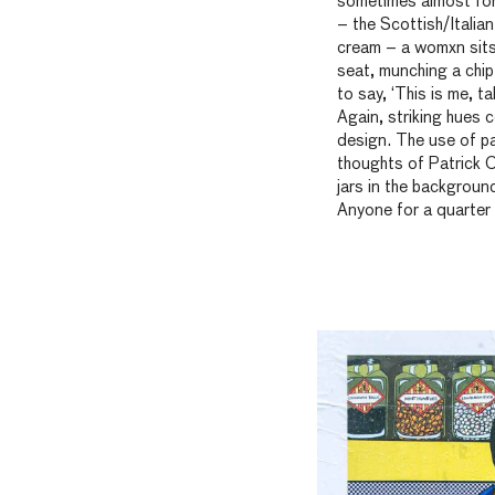
sometimes almost formi
– the Scottish/Italian
cream – a womxn sits 
seat, munching a chip 
to say, ‘This is me, t
Again, striking hues 
design. The use of pa
thoughts of Patrick C
jars in the backgroun
Anyone for a quarter