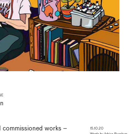
NE
on
d commissioned works –
15.10.20