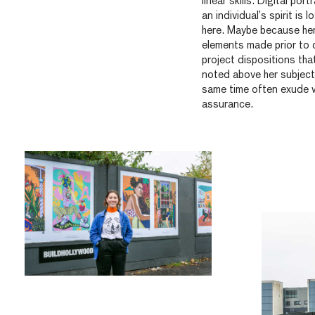
linear skills. Digital po
an individual’s spirit is 
here. Maybe because he
elements made prior to 
project dispositions that
noted above her subject
same time often exude w
assurance.