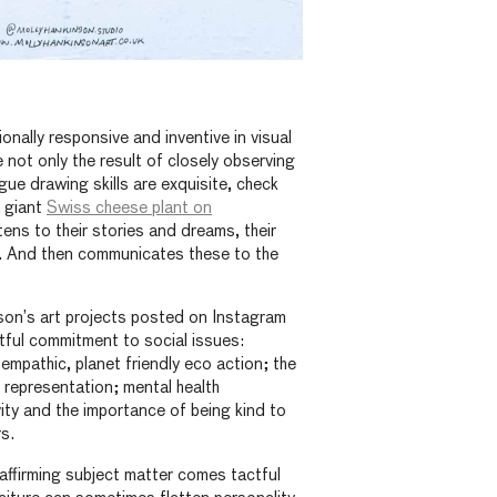
onally responsive and inventive in visual
 not only the result of closely observing
gue drawing skills are exquisite, check
a giant
Swiss cheese plant on
tens to their stories and dreams, their
. And then communicates these to the
nson’s art projects posted on Instagram
ful commitment to social issues:
 empathic, planet friendly eco action; the
 representation; mental health
ity and the importance of being kind to
rs.
 affirming subject matter comes tactful