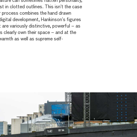
rtraiture can sometimes flatten personality,
lost in clotted outlines. This isn’t the case
r process combines the hand drawn
digital development, Hankinson’s figures
 are variously distinctive, powerful – as
s clearly own their space – and at the
armth as well as supreme self-