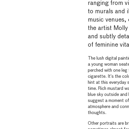
ranging from vi
to murals and i
music venues, 
the artist Mol
and subtly deta
of feminine vital
The lush digital pain
a young woman seated
perched with one leg 
cigarette. It’s the c
hint at this everyday 
time. Rich mustard wa
blue sky outside and l
suggest a moment of 
atmosphere and connec
thoughts.
Other portraits are br