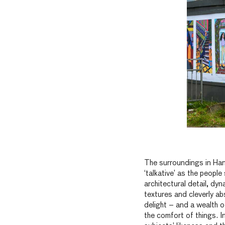
The surroundings in Han
‘talkative’ as the people
architectural detail, dyn
textures and cleverly ab
delight – and a wealth of
the comfort of things. 