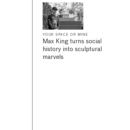
YOUR SPACE OR MINE
Max King turns social
history into sculptural
marvels