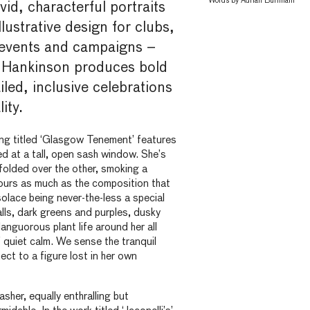
Words by
Adrian Burnham
vid, characterful portraits
llustrative design for clubs,
events and campaigns –
ly Hankinson produces bold
iled, inclusive celebrations
ity.
ting titled ‘Glasgow Tenement’ features
 at a tall, open sash window. She’s
folded over the other, smoking a
olours as much as the composition that
solace being never-the-less a special
lls, dark greens and purples, dusky
anguorous plant life around her all
quiet calm. We sense the tranquil
t to a figure lost in her own
asher, equally enthralling but