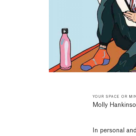
YOUR SPACE OR MI
Molly Hankins
In personal an