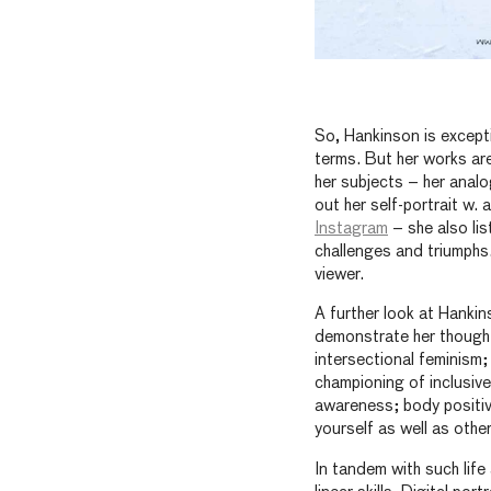
So, Hankinson is excepti
terms. But her works are
her subjects – her analo
out her self-portrait w. 
Instagram
– she also lis
challenges and triumphs
viewer.
A further look at Hanki
demonstrate her thought
intersectional feminism;
championing of inclusive
awareness; body positiv
yourself as well as othe
In tandem with such life