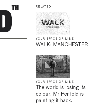
RELATED
YOUR SPACE OR MINE
WALK: MANCHESTER
YOUR SPACE OR MINE
The world is losing its
colour. Mr Penfold is
painting it back.