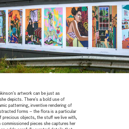
kinson’s artwork can be just as
 she depicts. There’s a bold use of
amic patterning, inventive rendering of
stracted forms – the flora is a particular
 precious objects, the stuff we live with,
In commissioned pieces she captures her