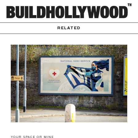
RELATED
YOUR SPACE OR MINE