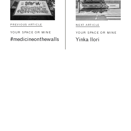
PREVIOUS ARTICLE
NEXT ARTICLE
YOUR SPACE OR MINE
YOUR SPACE OR MINE
#medicineonthewalls
Yinka Ilori