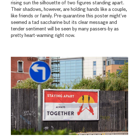
rising sun the silhouette of two figures standing apart.
Their shadows, however, are holding hands like a couple,
like friends or family. Pre-quarantine this poster might’ve
seemed a tad saccharine but its clear message and
tender sentiment will be seen by many passers-by as
pretty heart-warming right now.