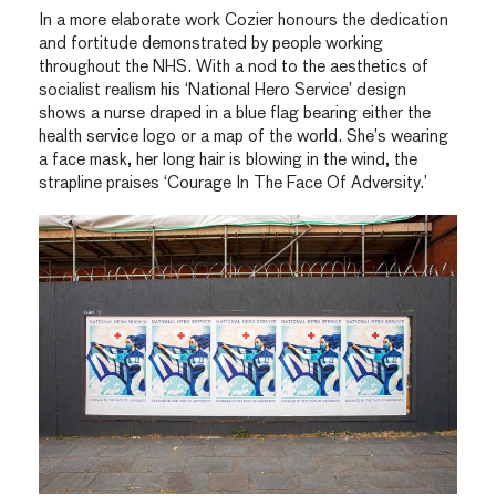
In a more elaborate work Cozier honours the dedication
and fortitude demonstrated by people working
throughout the NHS. With a nod to the aesthetics of
socialist realism his ‘National Hero Service’ design
shows a nurse draped in a blue flag bearing either the
health service logo or a map of the world. She’s wearing
a face mask, her long hair is blowing in the wind, the
strapline praises ‘Courage In The Face Of Adversity.’