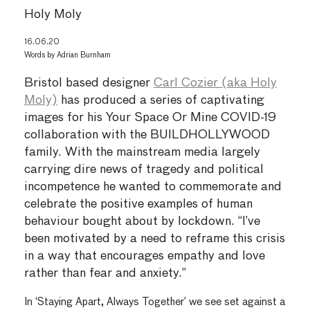
Holy Moly
16.06.20
Words by
Adrian Burnham
Bristol based designer
Carl Cozier (aka Holy
Moly)
has produced a series of captivating
images for his Your Space Or Mine COVID-19
collaboration with the BUILDHOLLYWOOD
family. With the mainstream media largely
carrying dire news of tragedy and political
incompetence he wanted to commemorate and
celebrate the positive examples of human
behaviour bought about by lockdown. “I’ve
been motivated by a need to reframe this crisis
in a way that encourages empathy and love
rather than fear and anxiety.”
In ‘Staying Apart, Always Together’ we see set against a