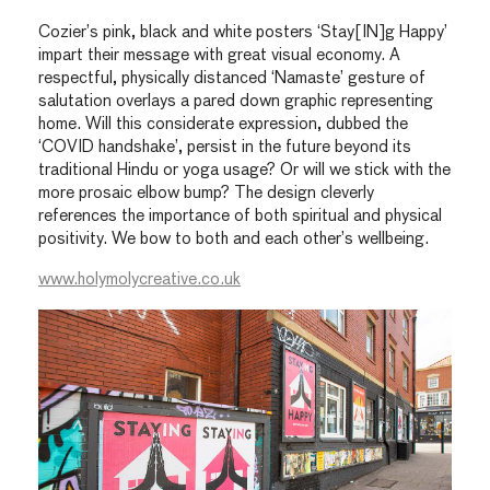
Cozier’s pink, black and white posters ‘Stay[IN]g Happy’
impart their message with great visual economy. A
respectful, physically distanced ‘Namaste’ gesture of
salutation overlays a pared down graphic representing
home. Will this considerate expression, dubbed the
‘COVID handshake’, persist in the future beyond its
traditional Hindu or yoga usage? Or will we stick with the
more prosaic elbow bump? The design cleverly
references the importance of both spiritual and physical
positivity. We bow to both and each other’s wellbeing.
www.holymolycreative.co.uk