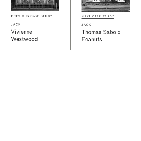
PREVIOUS CASE STUDY
NEXT CASE STUDY
JACK
JACK
Vivienne
Thomas Sabo x
Westwood
Peanuts