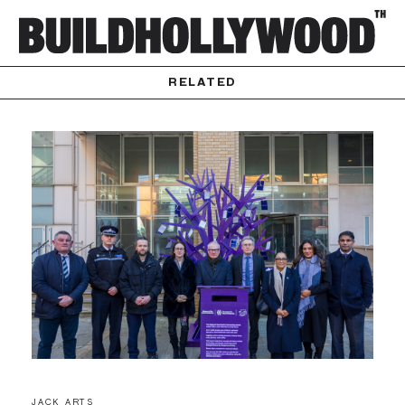
RELATED
JACK ARTS