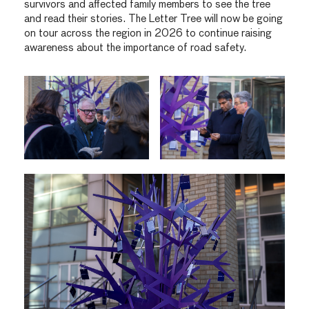
survivors and affected family members to see the tree
and read their stories. The Letter Tree will now be going
on tour across the region in 2026 to continue raising
awareness about the importance of road safety.