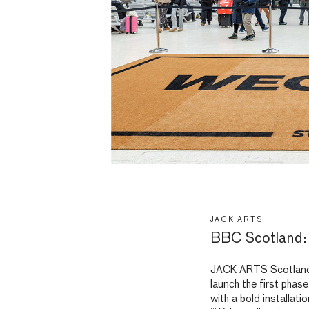
JACK ARTS
BBC Scotland:
JACK ARTS Scotland 
launch the first pha
with a bold installat