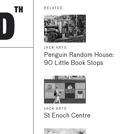
RELATED
JACK ARTS
Penguin Random House:
90 Little Book Stops
JACK ARTS
St Enoch Centre