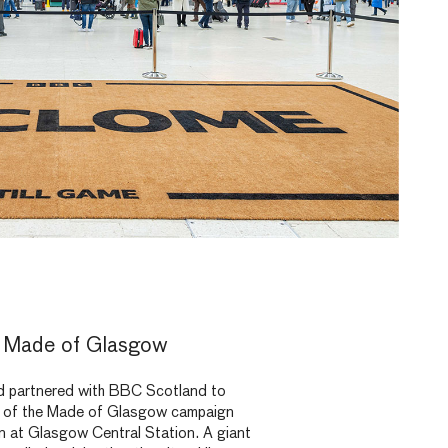
 Made of Glasgow
partnered with BBC Scotland to
se of the Made of Glasgow campaign
ion at Glasgow Central Station. A giant