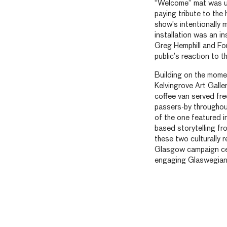
“Welcome” mat was unv
paying tribute to the 
show’s intentionally 
installation was an in
Greg Hemphill and For
public’s reaction to th
Building on the mome
Kelvingrove Art Gall
coffee van served fr
passers-by throughou
of the one featured i
based storytelling fro
these two culturally
Glasgow campaign cele
engaging Glaswegian