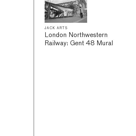
JACK ARTS
London Northwestern
Railway: Gent 48 Mural