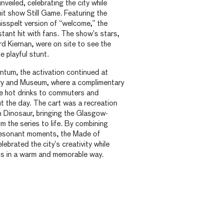
eiled, celebrating the city while
hit show Still Game. Featuring the
misspelt version of “welcome,” the
stant hit with fans. The show’s stars,
d Kiernan, were on site to see the
e playful stunt.
ntum, the activation continued at
ery and Museum, where a complimentary
ee hot drinks to commuters and
t the day. The cart was a recreation
n Dinosaur, bringing the Glasgow-
m the series to life. By combining
 resonant moments, the Made of
brated the city’s creativity while
s in a warm and memorable way.