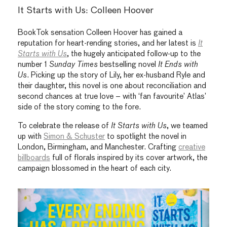
It Starts with Us: Colleen Hoover
BookTok sensation Colleen Hoover has gained a
reputation for heart-rending stories, and her latest is
It
Starts with Us
, the hugely anticipated follow-up to the
number 1
Sunday Times
bestselling novel
It Ends with
Us
. Picking up the story of Lily, her ex-husband Ryle and
their daughter, this novel is one about reconciliation and
second chances at true love – with ‘fan favourite’ Atlas’
side of the story coming to the fore.
To celebrate the release of
It Starts with Us
, we teamed
up with
Simon & Schuster
to spotlight the novel in
London, Birmingham, and Manchester. Crafting
creative
billboards
full of florals inspired by its cover artwork, the
campaign blossomed in the heart of each city.