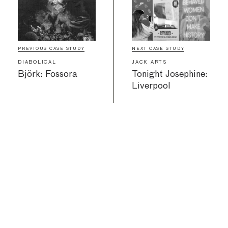
PREVIOUS CASE STUDY
NEXT CASE STUDY
DIABOLICAL
JACK ARTS
Björk: Fossora
Tonight Josephine:
Liverpool