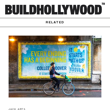
RELATED
JACK ARTS