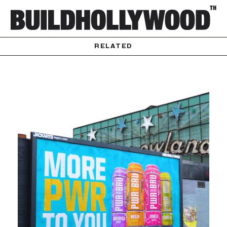
RELATED