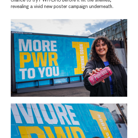
chance to try PWR-BRU before it hit the shelves,
revealing a vivid new poster campaign underneath.