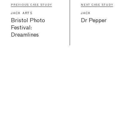
PREVIOUS CASE STUDY
NEXT CASE STUDY
JACK ARTS
JACK
Bristol Photo
Dr Pepper
Festival:
Dreamlines