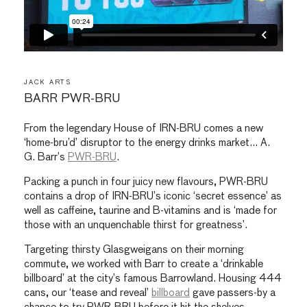
JACK ARTS
BARR PWR-BRU
From the legendary House of IRN-BRU comes a new
‘home-bru’d’ disruptor to the energy drinks market… A.
G. Barr’s
PWR-BRU
.
Packing a punch in four juicy new flavours, PWR-BRU
contains a drop of IRN-BRU’s iconic ‘secret essence’ as
well as caffeine, taurine and B-vitamins and is ‘made for
those with an unquenchable thirst for greatness’.
Targeting thirsty Glasgweigans on their morning
commute, we worked with Barr to create a ‘drinkable
billboard’ at the city’s famous Barrowland. Housing 444
cans, our ‘tease and reveal’
billboard
gave passers-by a