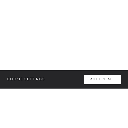
COOKIE SETTINGS
ACCEPT ALL
MENU
AGENCY
YOUR SPACE OR MINE
WORK