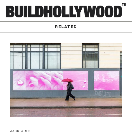
RELATED
JACK ARTS