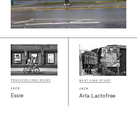
PREVIOUS CASE STUDY
NEXT CASE STUDY
JACK
JACK
Essie
Arla Lactofree