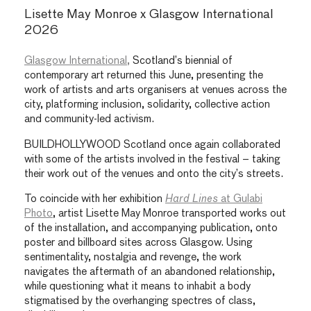
Lisette May Monroe x Glasgow International
2026
Glasgow International,
Scotland’s biennial of
contemporary art returned this June, presenting the
work of artists and arts organisers at venues across the
city, platforming inclusion, solidarity, collective action
and community-led activism.
BUILDHOLLYWOOD Scotland once again collaborated
with some of the artists involved in the festival – taking
their work out of the venues and onto the city’s streets.
To coincide with her exhibition
Hard Lines
at Gulabi
Photo
, artist Lisette May Monroe transported works out
of the installation, and accompanying publication, onto
poster and billboard sites across Glasgow. Using
sentimentality, nostalgia and revenge, the work
navigates the aftermath of an abandoned relationship,
while questioning what it means to inhabit a body
stigmatised by the overhanging spectres of class,