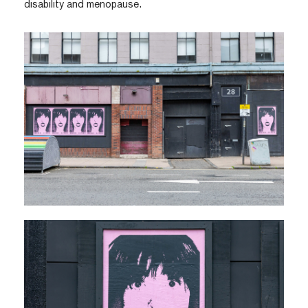
disability and menopause.