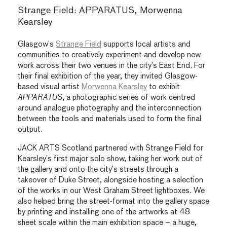
Strange Field: APPARATUS, Morwenna
Kearsley
Glasgow’s
Strange Field
supports local artists and
communities to creatively experiment and develop new
work across their two venues in the city’s East End. For
their final exhibition of the year, they invited Glasgow-
based visual artist
Morwenna Kearsley
to exhibit
APPARATUS
, a photographic series of work centred
around analogue photography and the interconnection
between the tools and materials used to form the final
output.
JACK ARTS Scotland partnered with Strange Field for
Kearsley’s first major solo show, taking her work out of
the gallery and onto the city’s streets through a
takeover of Duke Street, alongside hosting a selection
of the works in our West Graham Street lightboxes. We
also helped bring the street-format into the gallery space
by printing and installing one of the artworks at 48
sheet scale within the main exhibition space – a huge,