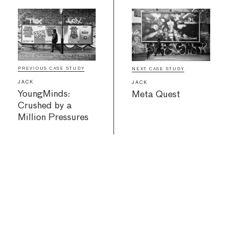
PREVIOUS CASE STUDY
NEXT CASE STUDY
JACK
JACK
YoungMinds:
Meta Quest
Crushed by a
Million Pressures