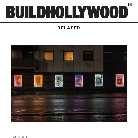
RELATED
JACK ARTS