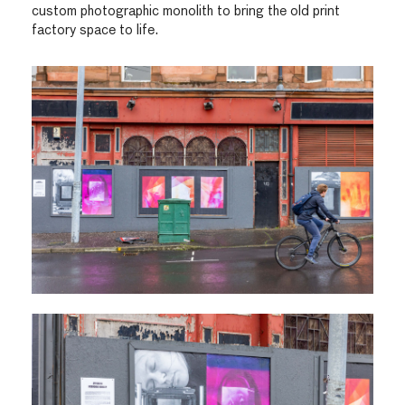
custom photographic monolith to bring the old print
factory space to life.