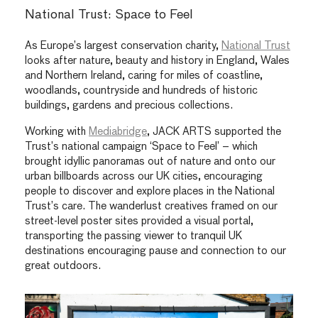
National Trust: Space to Feel
As Europe’s largest conservation charity,
National Trust
looks after nature, beauty and history in England, Wales
and Northern Ireland, caring for miles of coastline,
woodlands, countryside and hundreds of historic
buildings, gardens and precious collections.
Working with
Mediabridge
, JACK ARTS supported the
Trust’s national campaign ‘Space to Feel’ – which
brought idyllic panoramas out of nature and onto our
urban billboards across our UK cities, encouraging
people to discover and explore places in the National
Trust’s care. The wanderlust creatives framed on our
street-level poster sites provided a visual portal,
transporting the passing viewer to tranquil UK
destinations encouraging pause and connection to our
great outdoors.