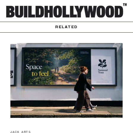
RELATED
JACK ARTS