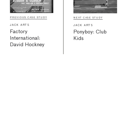
PREVIOUS CASE STUDY
NEXT CASE STUDY
JACK ARTS
JACK ARTS
Factory
Ponyboy: Club
International:
Kids
David Hockney