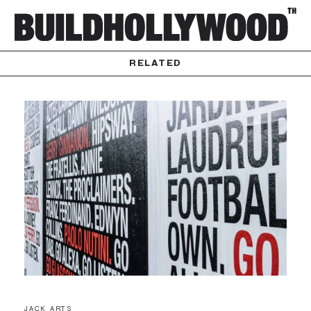
RELATED
JACK ARTS