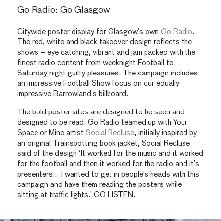
Go Radio: Go Glasgow
Citywide poster display for Glasgow’s own
Go Radio
.
The red, white and black takeover design reflects the
shows – eye catching, vibrant and jam packed with the
finest radio content from weeknight Football to
Saturday night guilty pleasures. The campaign includes
an impressive Football Show focus on our equally
impressive Barrowland’s billboard.
The bold poster sites are designed to be seen and
designed to be read. Go Radio teamed up with Your
Space or Mine artist
Social Recluse
, initially inspired by
an original Trainspotting book jacket, Social Recluse
said of the design ‘It worked for the music and it worked
for the football and then it worked for the radio and it’s
presenters… I wanted to get in people’s heads with this
campaign and have them reading the posters while
sitting at traffic lights.’ GO LISTEN.