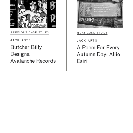
PREVIOUS CASE STUDY
NEXT CASE STUDY
JACK ARTS
JACK ARTS
Butcher Billy
A Poem For Every
Designs:
Autumn Day: Allie
Avalanche Records
Esiri