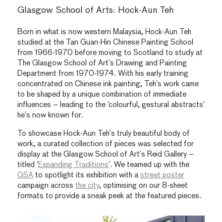
Glasgow School of Arts: Hock-Aun Teh
Born in what is now western Malaysia, Hock-Aun Teh
studied at the Tan Guan-Hin Chinese Painting School
from 1966-1970 before moving to Scotland to study at
The Glasgow School of Art’s Drawing and Painting
Department from 1970-1974. With his early training
concentrated on Chinese ink painting, Teh’s work came
to be shaped by a unique combination of immediate
influences – leading to the ‘colourful, gestural abstracts’
he’s now known for.
To showcase Hock-Aun Teh’s truly beautiful body of
work, a curated collection of pieces was selected for
display at the
Glasgow
School of Art’s Reid Gallery –
titled ‘
Expanding Traditions
’. We teamed up with the
GSA
to spotlight its exhibition with a
street poster
campaign across
the city
, optimising on our 8-sheet
formats to provide a sneak peek at the featured pieces.