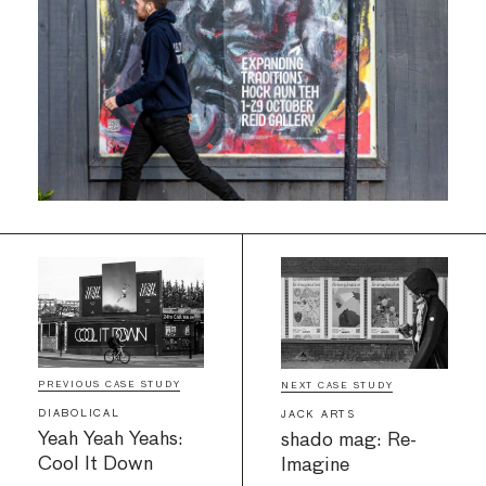
PREVIOUS CASE STUDY
NEXT CASE STUDY
DIABOLICAL
JACK ARTS
Yeah Yeah Yeahs:
shado mag: Re-
Cool It Down
Imagine