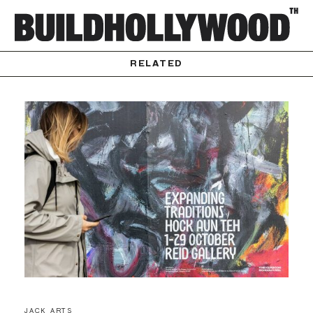
RELATED
JACK ARTS