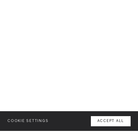
COOKIE SETTINGS
ACCEPT ALL
MENU
AGENCY