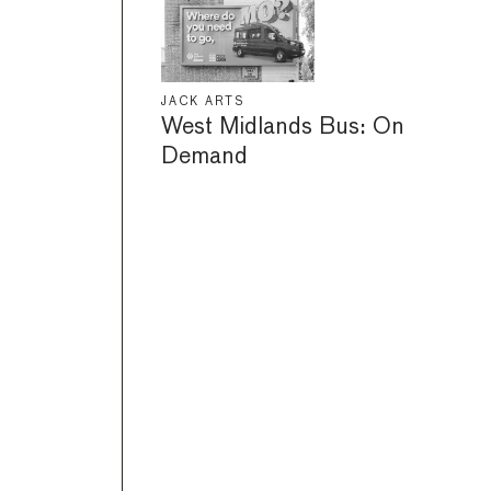
JACK ARTS
West Midlands Bus: On
Demand