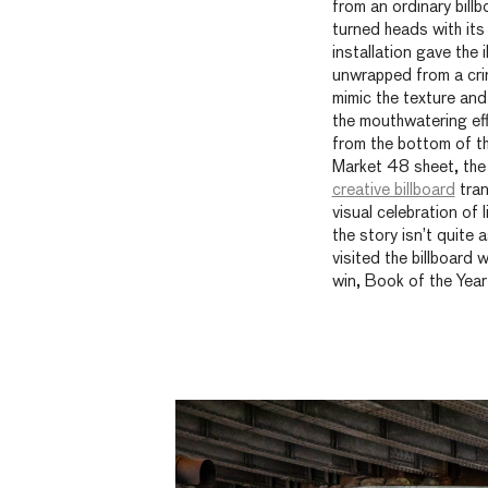
from an ordinary billbo
turned heads with its
installation gave the 
unwrapped from a crin
mimic the texture and
the mouthwatering eff
from the bottom of t
Market 48 sheet, the
creative billboard
tran
visual celebration of li
the story isn’t quite 
visited the billboard 
win, Book of the Year