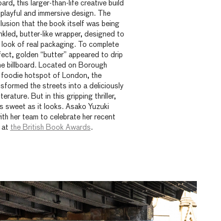
ard, this larger-than-life creative build
 playful and immersive design. The
illusion that the book itself was being
kled, butter-like wrapper, designed to
 look of real packaging. To complete
ect, golden “butter” appeared to drip
he billboard. Located on
Borough
 foodie hotspot of London, the
sformed the streets into a deliciously
terature. But in this gripping thriller,
as sweet as it looks. Asako Yuzuki
with her team to celebrate her recent
 at
the British Book Awards
.