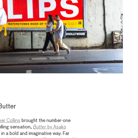
Butter
er Collins
brought the number-one
lling sensation,
Butter
by Asako
s in a bold and imaginative way. Far