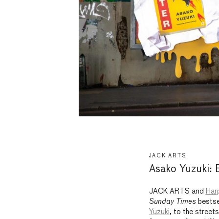
JACK ARTS
Asako Yuzuki: 
JACK ARTS and
Harp
Sunday Times
bestse
Yuzuki
, to the street