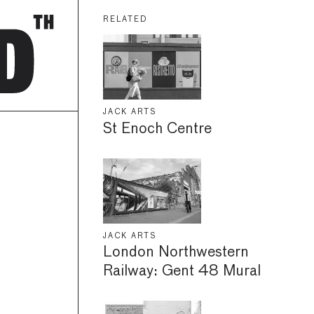
RELATED
JACK ARTS
St Enoch Centre
JACK ARTS
London Northwestern
Railway: Gent 48 Mural