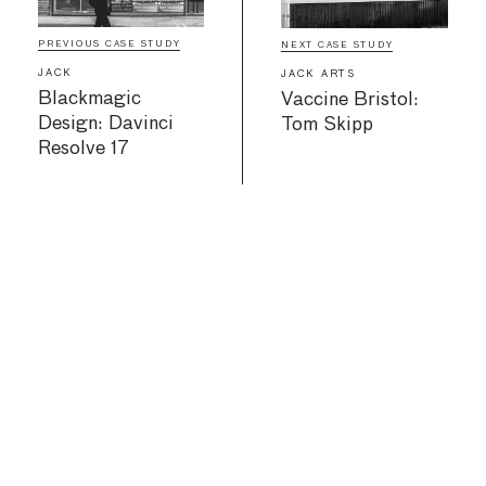
PREVIOUS CASE STUDY
NEXT CASE STUDY
JACK
JACK ARTS
Blackmagic
Vaccine Bristol:
Design: Davinci
Tom Skipp
Resolve 17