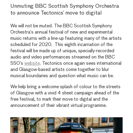
Unmuting BBC Scottish Symphony Orchestra
to announce Tectonics’ move to digital
We will not be muted. The BBC Scottish Symphony
Orchestra’s annual festival of new and experimental
music returns with a line-up featuring many of the artists
scheduled for 2020. This eighth incarnation of the
festival will be made up of unique, specially-recorded
audio and video performances streamed on the BBC
SSO’s
website
. Tectonics once again sees international
and Glasgow-based artists come together to blur
musical boundaries and question what music can be.
We help bring a welcome splash of colour to the streets
of Glasgow with a vivid 4 sheet campaign ahead of the
free festival, to mark their move to digital and the
announcement of their vibrant virtual programme.