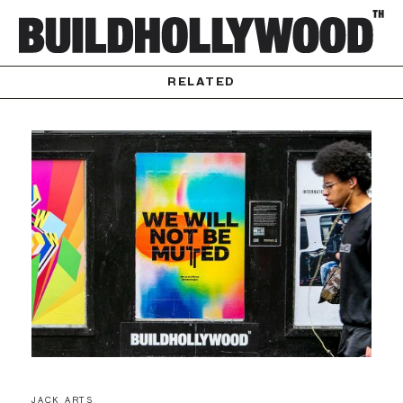
RELATED
JACK ARTS