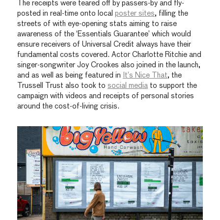
The receipts were teared off by passers-by and fly-
posted in real-time onto local
poster sites
, filling the
streets of with eye-opening stats aiming to raise
awareness of
the ‘Essentials Guarantee’ which would
ensure receivers of Universal Credit always have their
fundamental costs covered.
Actor Charlotte Ritchie and
singer-songwriter Joy Crookes also joined in the launch,
and as well as being featured in
It’s Nice That
, the
Trussell Trust also took to
social media
to support the
campaign with videos and receipts of personal stories
around the cost-of-living crisis.