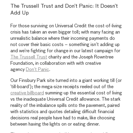
The Trussell Trust and Don’t Panic: It Doesn’t
Add Up
For those surviving on Universal Credit the cost-of-living
crisis has taken an even bigger toll; with many facing an
unrealistic balance where their incoming payments do
not cover their basic costs – something isn’t adding up
and we’re fighting for change in our latest campaign for
The Trussell Trust
charity and the Joseph Rowntree
Foundation, in collaboration with
with creative
agency
Don’t Panic
.
Our Finsbury Park site turned into a giant working till (or
’till-board’); the mega-size receipts reeled out of the
creative billboard
summing-up the essential cost of living
vs the inadequate Universal Credit allowance. The stark
reality of the imbalance spills onto the pavement, paired
with statistics and quotes detailing difficult financial
decisions real people have had to make, like choosing
between having the lights on or eating dinner.