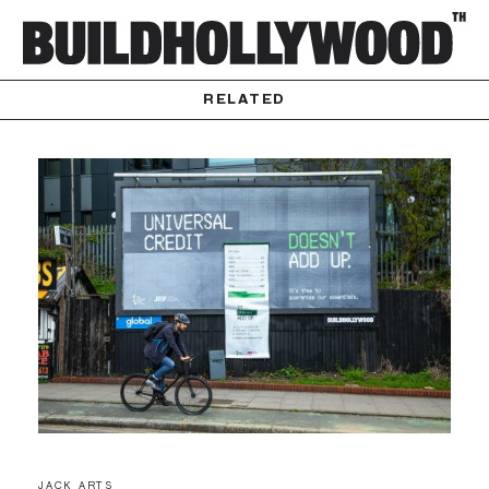
RELATED
JACK ARTS