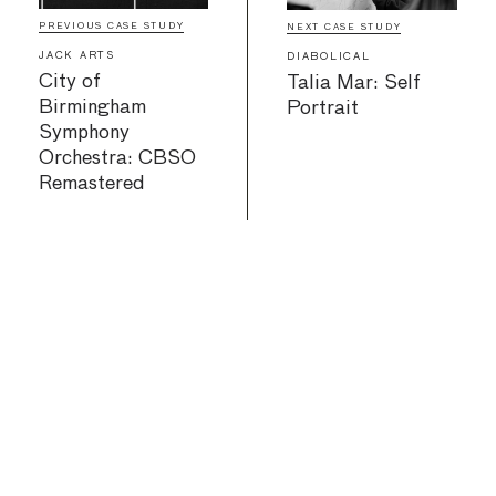
PREVIOUS CASE STUDY
NEXT CASE STUDY
JACK ARTS
DIABOLICAL
City of
Talia Mar: Self
Birmingham
Portrait
Symphony
Orchestra: CBSO
Remastered