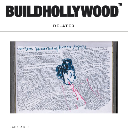
RELATED
JACK ARTS