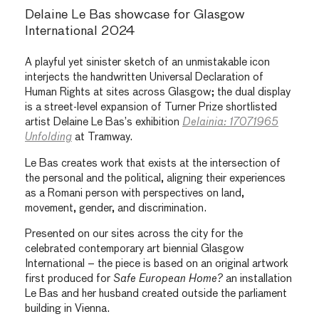
Delaine Le Bas showcase for Glasgow
International 2024
A playful yet sinister sketch of an unmistakable icon
interjects the handwritten Universal Declaration of
Human Rights at sites across Glasgow; the dual display
is a street-level expansion of Turner Prize shortlisted
artist Delaine Le Bas’s exhibition
Delainia: 17071965
Unfolding
at Tramway.
Le Bas creates work that exists at the intersection of
the personal and the political, aligning their experiences
as a Romani person with perspectives on land,
movement, gender, and discrimination.
Presented on our sites across the city for the
celebrated contemporary art biennial Glasgow
International – the piece is based on an original artwork
first produced for
Safe European Home?
an installation
Le Bas and her husband created outside the parliament
building in Vienna.