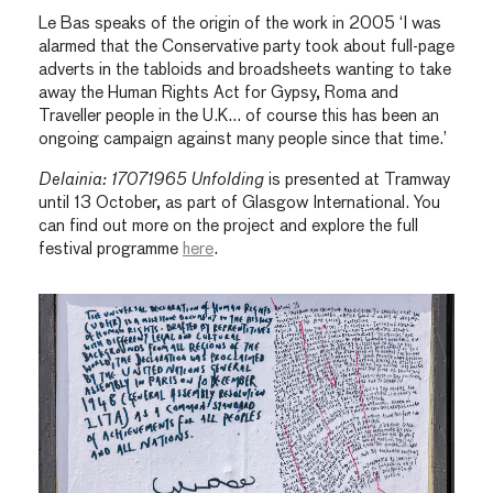
Le Bas speaks of the origin of the work in 2005 ‘I was
alarmed that the Conservative party took about full-page
adverts in the tabloids and broadsheets wanting to take
away the Human Rights Act for Gypsy, Roma and
Traveller people in the U.K… of course this has been an
ongoing campaign against many people since that time.’
Delainia: 17071965 Unfolding
is presented at Tramway
until 13 October, as part of Glasgow International. You
can find out more on the project and explore the full
festival programme
here
.