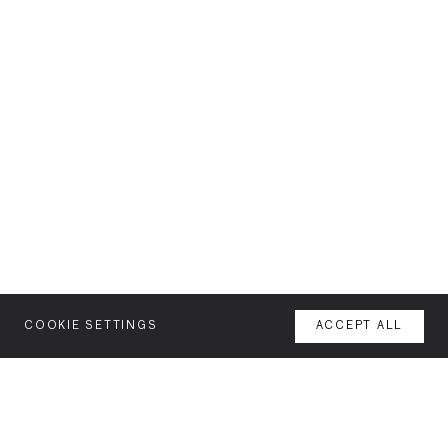
COOKIE SETTINGS
ACCEPT ALL
MENU
AGENCY
YOUR SPACE OR MINE