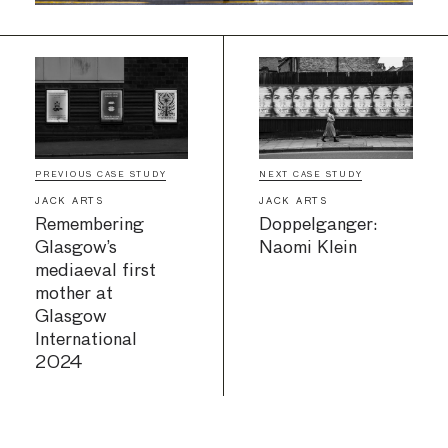
PREVIOUS CASE STUDY
NEXT CASE STUDY
JACK ARTS
JACK ARTS
Remembering
Doppelganger:
Glasgow’s
Naomi Klein
mediaeval first
mother at
Glasgow
International
2024