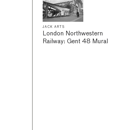
JACK ARTS
London Northwestern
Railway: Gent 48 Mural