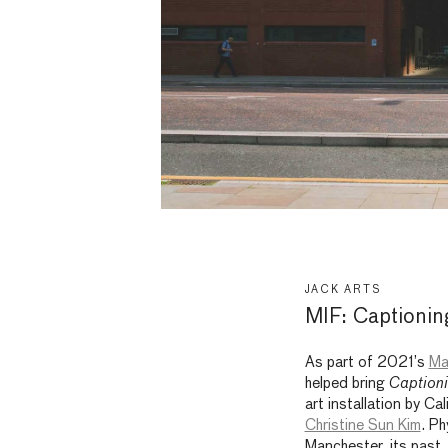
JACK ARTS
MIF: Captioning
As part of 2021’s
Ma
helped bring
Captioni
art installation by Ca
Christine Sun Kim
. Ph
Manchester, its past, 