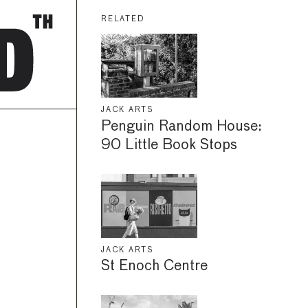
RELATED
JACK ARTS
Penguin Random House:
90 Little Book Stops
JACK ARTS
St Enoch Centre