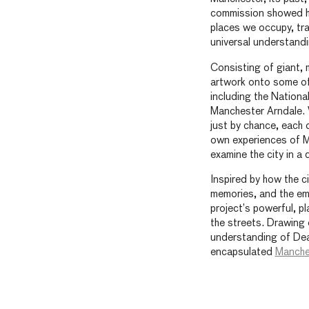
commission showed h
places we occupy, tra
universal understand
Consisting of giant
artwork onto some of 
including the Nation
Manchester Arndale. 
just by chance, each 
own experiences of M
examine the city in a d
Inspired by how the ci
memories, and the em
project’s powerful, pl
the streets. Drawing 
understanding of Deaf
encapsulated
Manche