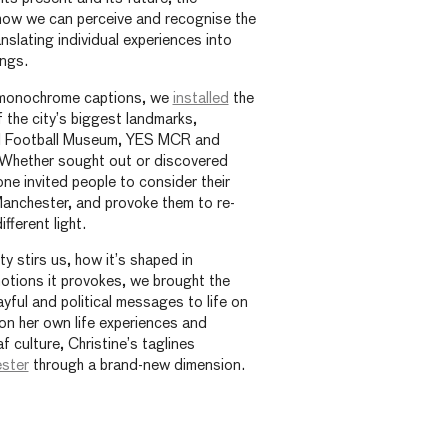
ow we can perceive and recognise the
nslating individual experiences into
ings.
, monochrome captions, we
installed
the
the city’s biggest landmarks,
al Football Museum, YES MCR and
Whether sought out or discovered
one invited people to consider their
anchester, and provoke them to re-
ifferent light.
ty stirs us, how it’s shaped in
otions it provokes, we brought the
ayful and political messages to life on
on her own life experiences and
 culture, Christine’s taglines
ster
through a brand-new dimension.