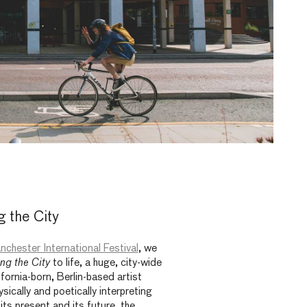
 the City
nchester International Festival
, we
ng the City
to life, a huge, city-wide
lifornia-born, Berlin-based artist
ysically and poetically interpreting
its present and its future, the