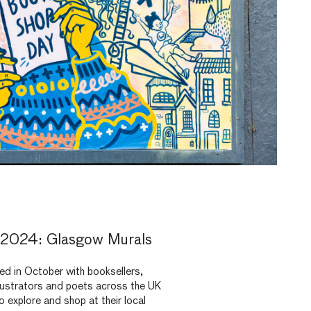
2024: Glasgow Murals
d in October with booksellers,
illustrators and poets across the UK
 explore and shop at their local