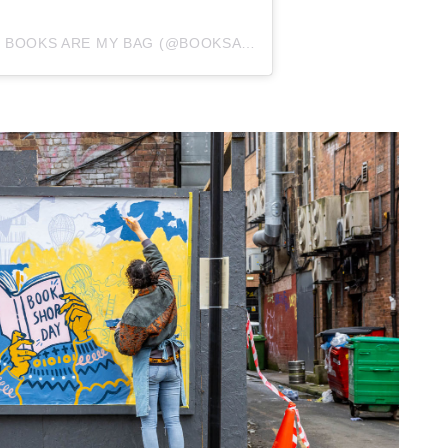
A POST SHARED BY BOOKS ARE MY BAG (@BOOKSAREMYBAG)