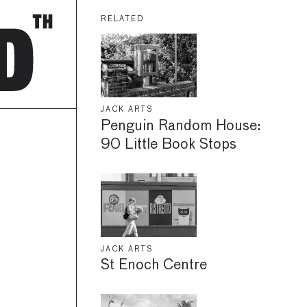
RELATED
JACK ARTS
Penguin Random House:
90 Little Book Stops
JACK ARTS
St Enoch Centre