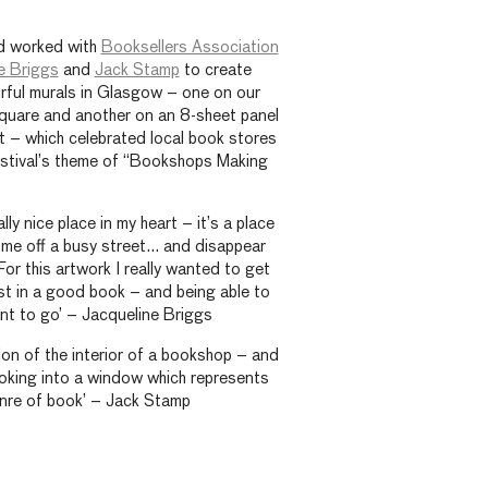
 worked with
Booksellers Association
e Briggs
and
Jack Stamp
to create
rful murals in Glasgow – one on our
quare and another on an 8-sheet panel
 – which celebrated local book stores
estival’s theme of “Bookshops Making
ly nice place in my heart – it’s a place
ome off a busy street… and disappear
or this artwork I really wanted to get
ost in a good book – and being able to
t to go’ – Jacqueline Briggs
tion of the interior of a bookshop – and
looking into a window which represents
enre of book’ – Jack Stamp