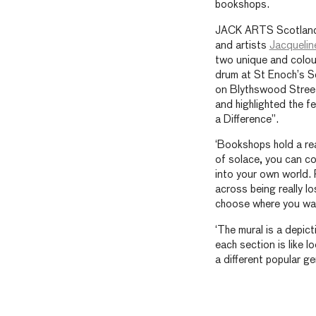
bookshops.
JACK ARTS Scotland
and artists
Jacquelin
two unique and colou
drum at St Enoch’s S
on Blythswood Street
and highlighted the f
a Difference”.
‘Bookshops hold a real
of solace, you can c
into your own world. F
across being really l
choose where you wan
‘The mural is a depic
each section is like 
a different popular g