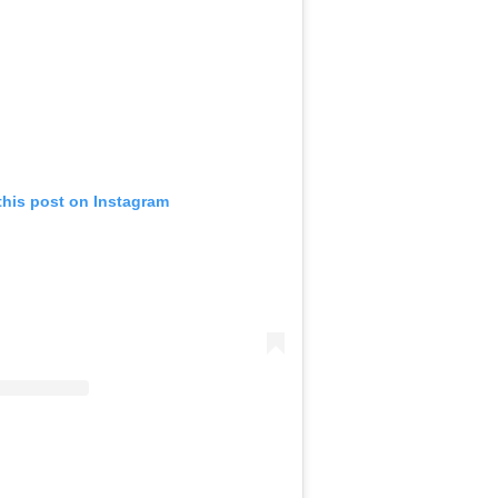
this post on Instagram