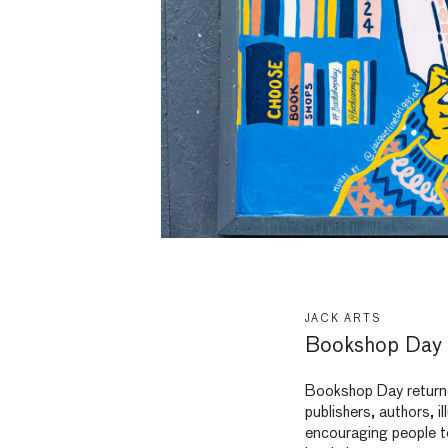
JACK ARTS
Bookshop Day 
Bookshop Day returne
publishers, authors, 
encouraging people to