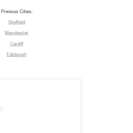
Previous
Cities
:
Sheffield
Manchester
Cardiff
Edinburgh