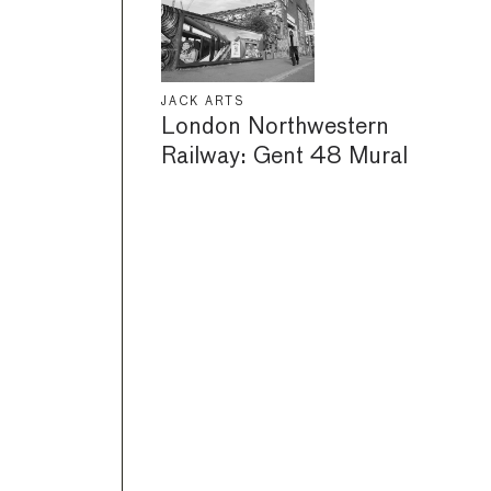
JACK ARTS
London Northwestern
Railway: Gent 48 Mural