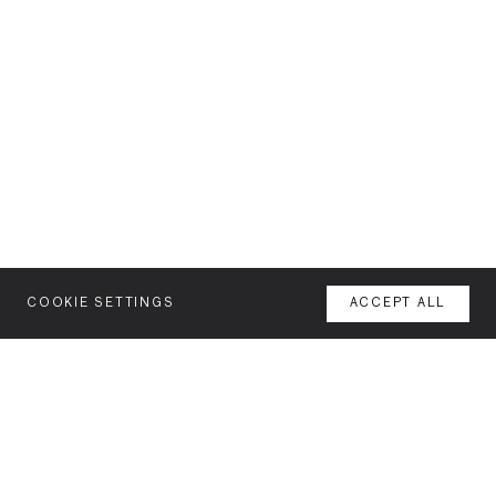
COOKIE SETTINGS
ACCEPT ALL
MENU
AGENCY
YOUR SPACE OR MINE
WORK