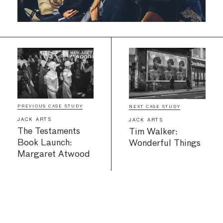
PREVIOUS CASE STUDY
NEXT CASE STUDY
JACK ARTS
JACK ARTS
The Testaments
Tim Walker:
Book Launch:
Wonderful Things
Margaret Atwood