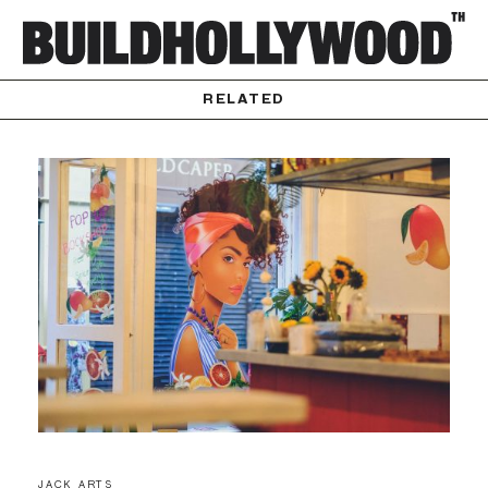
RELATED
JACK ARTS