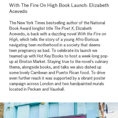
With The Fire On High Book Launch: Elizabeth
Acevedo
The New York Times bestselling author of the National
Book Award longlist title
The Poet X,
Elizabeth
Acevedo, is back with a dazzling novel
With the Fire on
High,
which tells the story of a young Afro-Boricua
navigating teen motherhood in a society that deems
teen pregnancy as bad. To celebrate its launch we
teamed up with Hot Key Books to host a week-long pop-
up at Brixton Market. Staying true to the novel’s culinary
theme, alongside books, and talks we also dished up
some lovely Carribean and Puerto Rican food. To drive
even further reach it was supported by a vibrant poster
campaign across London and two handpainted murals
located in Peckam and Vauxhall.