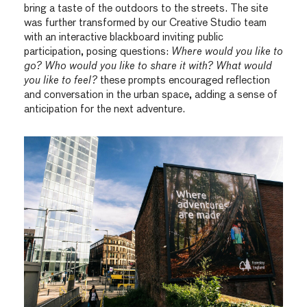
bring a taste of the outdoors to the streets. The site
was further transformed by our Creative Studio team
with an interactive blackboard inviting public
participation, posing questions:
Where would you like to
go? Who would you like to share it with? What would
you like to feel?
these prompts encouraged reflection
and conversation in the urban space, adding a sense of
anticipation for the next adventure.