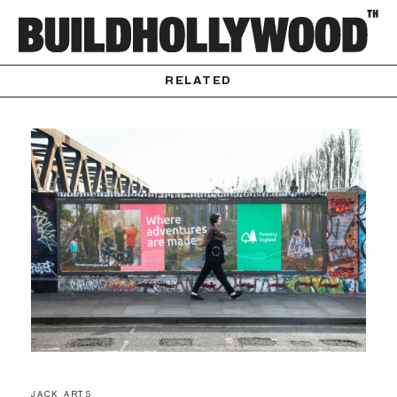
RELATED
JACK ARTS