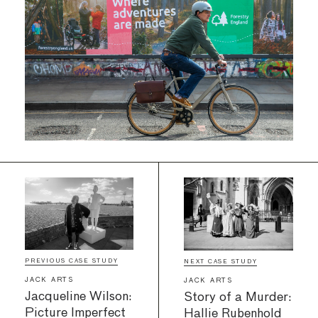
PREVIOUS CASE STUDY
NEXT CASE STUDY
JACK ARTS
JACK ARTS
Jacqueline Wilson:
Story of a Murder:
Picture Imperfect
Hallie Rubenhold