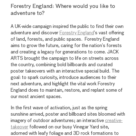
Forestry England: Where would you like to
adventure to?
A UK-wide campaign inspired the public to find their own
adventure and discover
Forestry England
’s vast offering
of land, forests, and public spaces. Forestry England
aims to grow the future, caring for the nation’s forests
and creating a legacy for generations to come. JACK
ARTS brought the campaign to life on streets across
the country, combining bold billboards and curated
poster takeovers with an interactive special build. The
goal: to spark curiosity, introduce audiences to their
next adventure, and highlight the vital work Forestry
England does to maintain, restore, and replant some of
our most ancient spaces.
In the first wave of activation, just as the spring
sunshine arrived, poster and billboard sites bloomed with
imagery of outdoor adventures; an interactive
creative-
takeover
followed on our busy Vinegar Yard site,
adorned with leafy foliage and 3D rock formations to