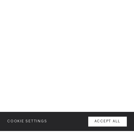
COOKIE SETTINGS
ACCEPT ALL
MENU