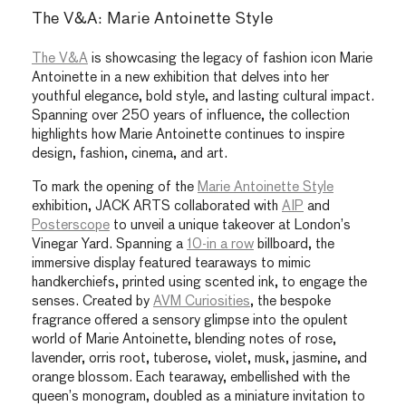
The V&A: Marie Antoinette Style
The V&A
is showcasing the legacy of fashion icon Marie
Antoinette in a new exhibition that delves into her
youthful elegance, bold style, and lasting cultural impact.
Spanning over 250 years of influence, the collection
highlights how Marie Antoinette continues to inspire
design, fashion, cinema, and art.
To mark the opening of the
Marie Antoinette Style
exhibition, JACK ARTS collaborated with
AIP
and
Posterscope
to unveil a unique takeover at London’s
Vinegar Yard. Spanning a
10-in a row
billboard, the
immersive display featured tearaways to mimic
handkerchiefs, printed using scented ink,
to engage the
senses. Created by
AVM Curiosities
, the bespoke
fragrance offered a sensory glimpse into the opulent
world of Marie Antoinette, blending notes of rose,
lavender, orris root, tuberose, violet, musk, jasmine, and
orange blossom. Each tearaway, embellished with the
queen’s monogram, doubled as a miniature invitation to