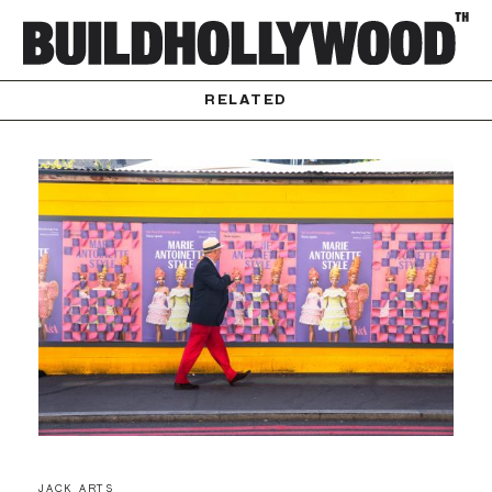
RELATED
JACK ARTS