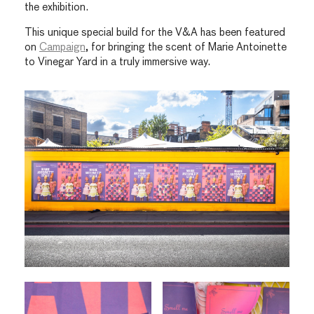
the exhibition.
This unique special build for the V&A has been featured
on
Campaign
, for bringing the scent of Marie Antoinette
to Vinegar Yard in a truly immersive way.