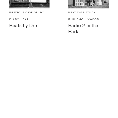
PREVIOUS CASE STUDY
NEXT CASE STUDY
DIABOLICAL
BUILDHOLLYWOOD
Beats by Dre
Radio 2 in the
Park