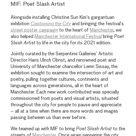
MIF: Poet Slash Artist
Alongside installing Christine Sun Kim’s gargantuan
exhibition
Captioning the City
and bringing the festival’s
street poster campaign
to the heart of
Manchester
, we
also helped
Manchester International Festival
bring
Poet
Slash Artist
to life in the city for its 2021 edition.
Jointly curated by the Serpentine Galleries’ Artistic
Director Hans Ulrich Obrist, and renowned poet and
University of Manchester chancellor Lemn Sissay, the
exhibition sought to examine the intersection of art and
poetry, pulling together cultures, continents and
languages across generations, all in the heart of
Manchester. Each new work contributed was specially
commissioned from poets and visual artists, situated
throughout the city for people to pause and appreciate
– all at a time when there are more words and images
passing between us than ever before.
We teamed up with MIF to bring
Poet Slash Artist
to the
streets of
Manchester
. Once again peppering the city