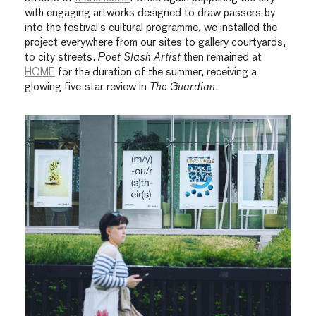
with engaging artworks designed to draw passers-by
into the festival’s cultural programme, we installed the
project everywhere from our sites to gallery courtyards,
to city streets.
Poet Slash Artist
then remained at
HOME
for the duration of the summer, receiving a
glowing five-star review in
The Guardian
.