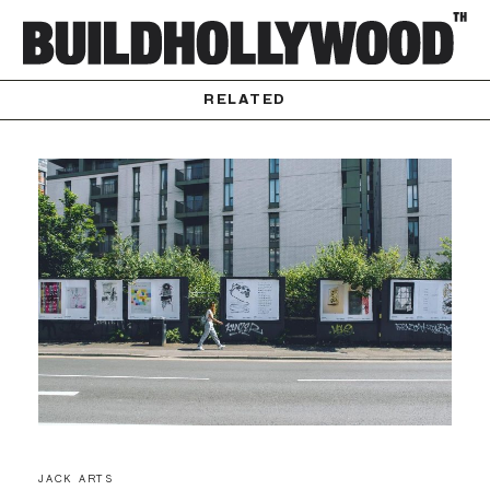
RELATED
JACK ARTS