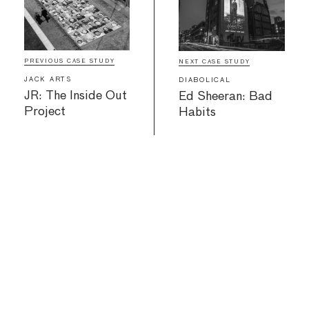
PREVIOUS CASE STUDY
NEXT CASE STUDY
JACK ARTS
DIABOLICAL
JR: The Inside Out
Ed Sheeran: Bad
Project
Habits