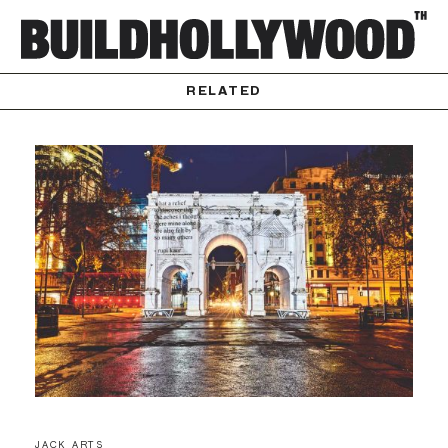
RELATED
JACK ARTS