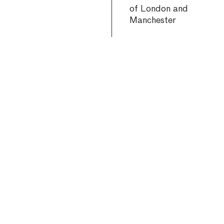
of London and
Manchester