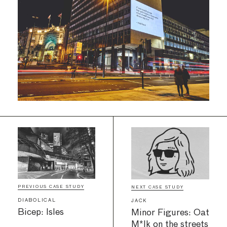
PREVIOUS CASE STUDY
NEXT CASE STUDY
DIABOLICAL
JACK
Bicep: Isles
Minor Figures: Oat
M*lk on the streets