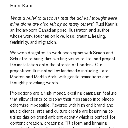
Rupi Kaur
‘What a relief to discover that the aches i thought were
mine alone are also felt by so many others’
Rupi Kaur is
an Indian-born Canadian poet, illustrator, and author
whose work touches on love, loss, trauma, healing,
femininity, and migration.
We were delighted to work once again with Simon and
Schuster to bring this exciting vision to life, and project
the installation onto the streets of London. Our
projections illuminated key landmarks including Tate
Modern and Marble Arch, with gentle animations and
thought-provoking words.
Projections are a high-impact, exciting campaign feature
that allow clients to display their messages into places
otherwise impossible. Revered with high end brand and
music clients, arts and culture clients are beginning to
utilize this on-trend ambient activity which is perfect for
content creation, creating a PR storm and bringing