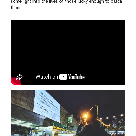
some light into the lives of those lucky enough to catch
them.