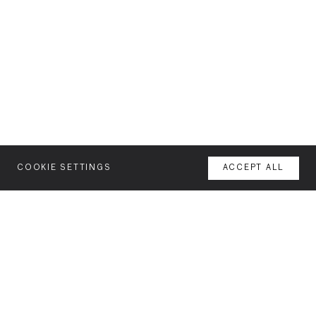
COOKIE SETTINGS
ACCEPT ALL
MENU
AGENCY
YOUR SPACE OR MINE
WORK
NEWSLETTER
FEATURES