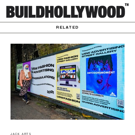
RELATED
JACK ARTS