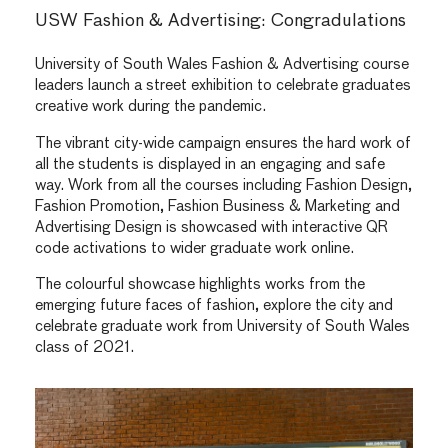
USW Fashion & Advertising: Congradulations
University of South Wales Fashion & Advertising course
leaders launch a street exhibition to celebrate graduates
creative work during the pandemic.
The vibrant city-wide campaign ensures the hard work of
all the students is displayed in an engaging and safe
way. Work from all the courses including Fashion Design,
Fashion Promotion, Fashion Business & Marketing and
Advertising Design is showcased with interactive QR
code activations to wider graduate work online.
The colourful showcase highlights works from the
emerging future faces of fashion, explore the city and
celebrate graduate work from University of South Wales
class of 2021.