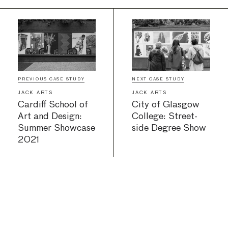
PREVIOUS CASE STUDY
NEXT CASE STUDY
JACK ARTS
JACK ARTS
Cardiff School of
City of Glasgow
Art and Design:
College: Street-
Summer Showcase
side Degree Show
2021