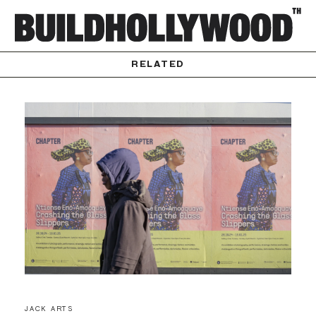
RELATED
JACK ARTS