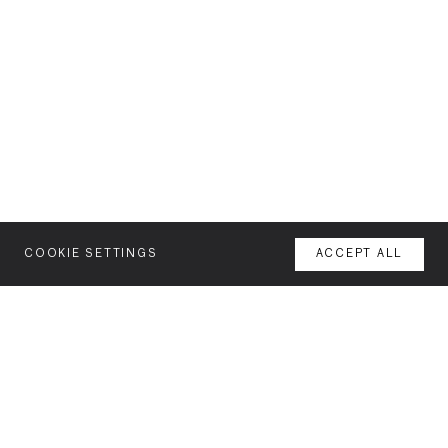
COOKIE SETTINGS
ACCEPT ALL
MENU
AGENCY
YOUR SPACE OR MINE
WORK
NEWSLETTER
FEATURES