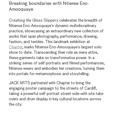
Breaking boundaries with Ntiense Eno-
Amooquaye
Crashing the Glass Slippers
celebrates the breadth of
Ntiense Eno-Amooquaye’s dynamic multidisciplinary
practice, showcasing an extraordinary new collection of
works that span photography, performance, drawing,
fashion, and textiles. This landmark exhibition at
Chapter
, marks Ntiense Eno-Amooquaye’s largest solo
show to date. Transcending their role as mere attire,
these garments take on transformative power. In a
striking series of self-portraits and filmed performances,
Ntiense wears and embodies her creations, turning them
into portals for metamorphosis and storytelling.
JACK ARTS partnered with Chapter to bring the
engaging poster campaign to the streets of Cardiff,
taking a powerful self-portrait street-side with site take-
overs and drum display in key cultural locations across
the city.