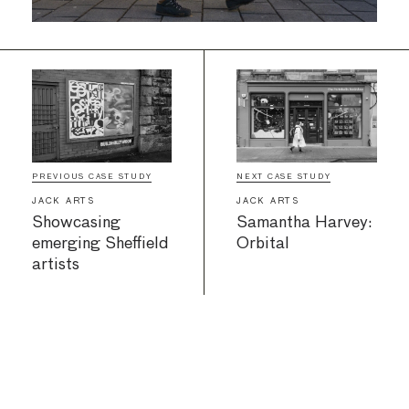
PREVIOUS CASE STUDY
NEXT CASE STUDY
JACK ARTS
JACK ARTS
Showcasing
Samantha Harvey:
emerging Sheffield
Orbital
artists