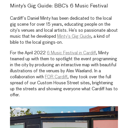
Minty’s Gig Guide: BBC’s 6 Music Festival
Cardiff’s Daniel Minty has been dedicated to the local
gig scene for over 15 years, educating people on the
city’s venues and local artists. He’s so passionate about
music that he developed
Minty’s Gig Guide
, a kind of
bible to the local goings-on.
For the April 2022
6 Music Festival in Cardiff
, Minty
teamed up with them to spotlight the event programming
in the city by producing an interactive map with beautiful
illustrations of the venues by Alex Waeland. In a
collaboration with
FOR Cardiff
, they took over the full
spread of our Custom House Street sites, brightening
up the streets and showing everyone what Cardiff has to
offer.