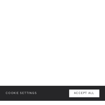
COOKIE SETTINGS
ACCEPT ALL
MENU