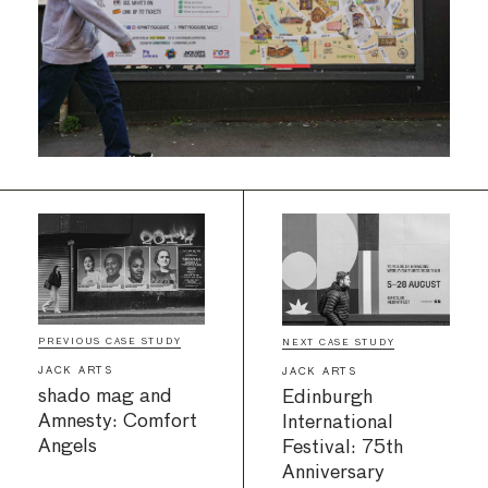
PREVIOUS CASE STUDY
NEXT CASE STUDY
JACK ARTS
JACK ARTS
shado mag and
Edinburgh
Amnesty: Comfort
International
Angels
Festival: 75th
Anniversary