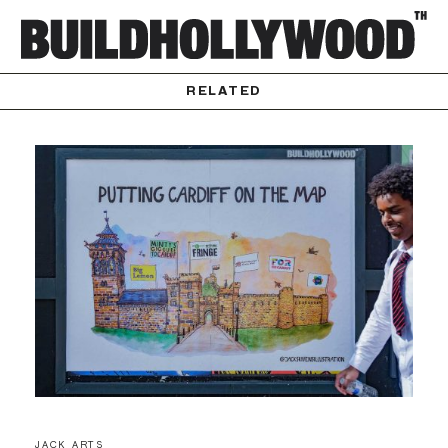
RELATED
JACK ARTS