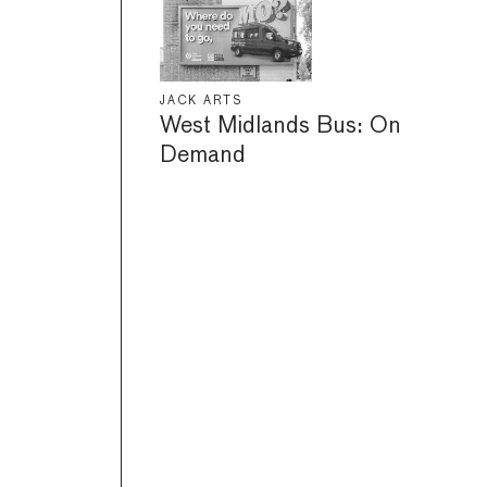
JACK ARTS
West Midlands Bus: On
Demand