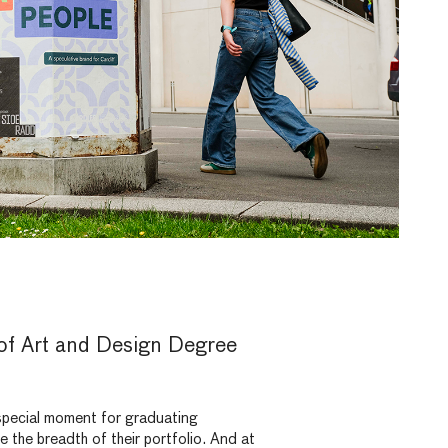
 of Art and Design Degree
pecial moment for graduating
the breadth of their portfolio. And at