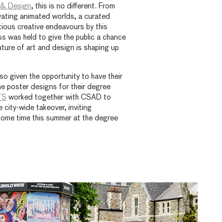
t & Design
, this is no different. From
vating animated worlds, a curated
itious creative endeavours by this
ss was held to give the public a chance
uture of art and design is shaping up
o given the opportunity to have their
he poster designs for their degree
TS
worked together with CSAD to
e city-wide takeover, inviting
ome time this summer at the degree