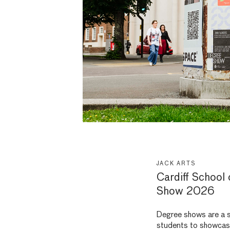
JACK ARTS
Cardiff School
Show 2026
Degree shows are a s
students to showcase 