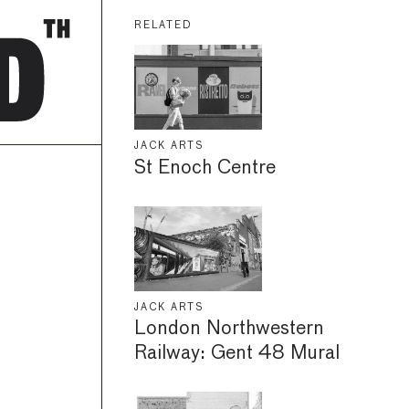
RELATED
JACK ARTS
St Enoch Centre
JACK ARTS
London Northwestern
Railway: Gent 48 Mural