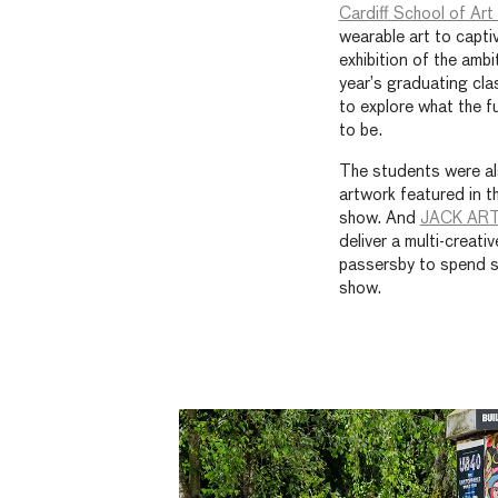
Cardiff School of Ar
wearable art to capti
exhibition of the amb
year’s graduating cla
to explore what the f
to be.
The students were als
artwork featured in t
show. And
JACK AR
deliver a multi-creativ
passersby to spend s
show.