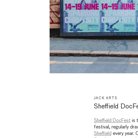
JACK ARTS
Sheffield DocF
Sheffield DocFest
is 
festival, regularly d
Sheffield
every year. 