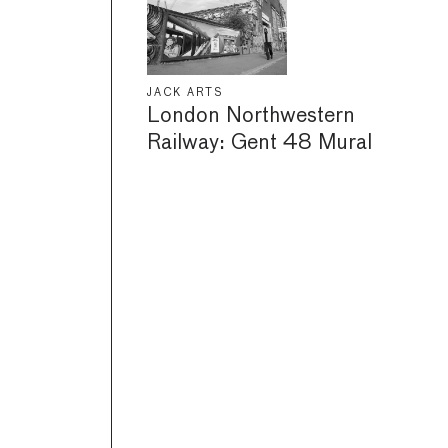
JACK ARTS
London Northwestern
Railway: Gent 48 Mural