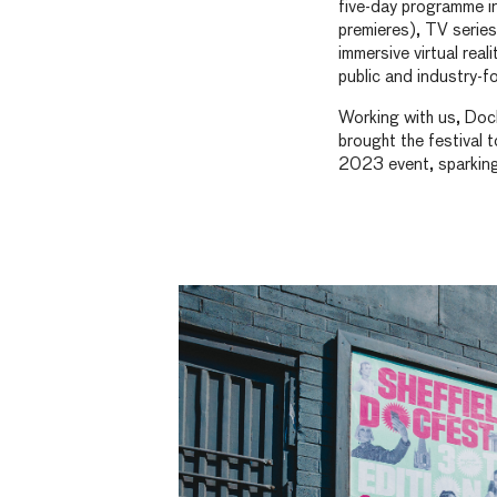
five-day programme i
premieres), TV series
immersive virtual real
public and industry-f
Working with us, Doc
brought the festival t
2023 event, sparking c