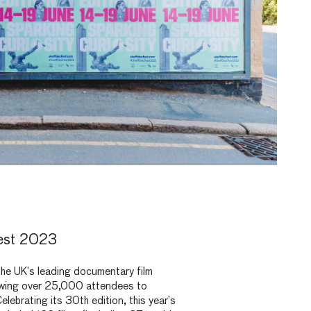
est 2023
the UK’s leading documentary film
rawing over 25,000 attendees to
Celebrating its 30
th
edition, this year’s