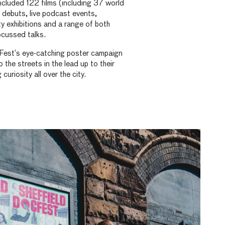
ncluded 122 films (including 37 world
 debuts, live podcast events,
ity exhibitions and a range of both
ocussed talks.
Fest’s eye-catching poster campaign
o the streets in the lead up to their
uriosity all over the city.