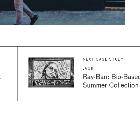
NEXT CASE STUDY
JACK
t
Ray-Ban: Bio-Base
Summer Collection