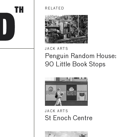
RELATED
JACK ARTS
Penguin Random House:
90 Little Book Stops
JACK ARTS
St Enoch Centre