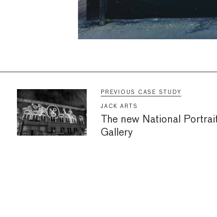
PREVIOUS CASE STUDY
JACK ARTS
The new National Portrai
Gallery