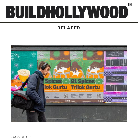
RELATED
JACK ARTS