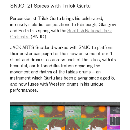
SNJO: 21 Spices with Trilok Gurtu
Percussionist Trilok Gurtu brings his celebrated,
intensely melodic compositions to Edinburgh, Glasgow
and Perth this spring with the
Scottish National Jazz
Orchestra
(SNJO).
JACK ARTS Scotland worked with SNJO to platform
their poster campaign for the show on some of our 4-
sheet and drum sites across each of the cities, with its
beautiful, earth-toned illustration depicting the
movement and rhythm of the tablas drums – an
instrument which Gurtu has been playing since aged 5,
and now fuses with Western drums in his unique
performances.