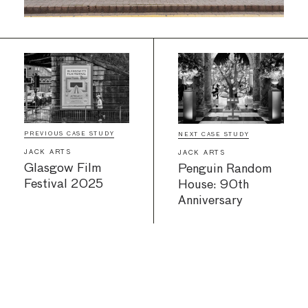
PREVIOUS CASE STUDY
NEXT CASE STUDY
JACK ARTS
JACK ARTS
Glasgow Film
Penguin Random
Festival 2025
House: 90th
Anniversary