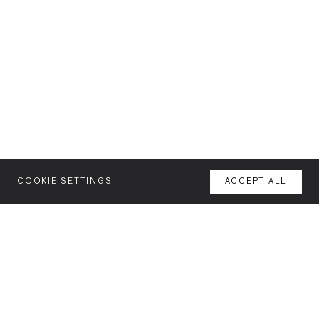
COOKIE SETTINGS
ACCEPT ALL
MENU
AGENCY
YOUR SPACE OR MINE
WORK
NEWSLETTER
FEATURES