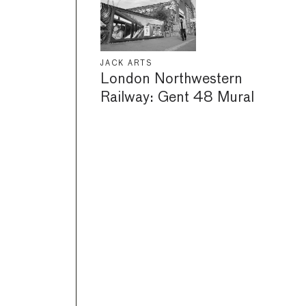
JACK ARTS
London Northwestern
Railway: Gent 48 Mural