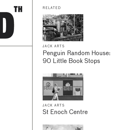
RELATED
JACK ARTS
Penguin Random House:
90 Little Book Stops
JACK ARTS
St Enoch Centre