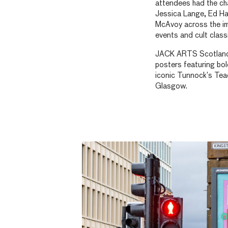
attendees had the ch
Jessica Lange, Ed H
McAvoy across the im
events and cult class
JACK ARTS Scotland h
posters featuring bol
iconic Tunnock’s Tea
Glasgow.