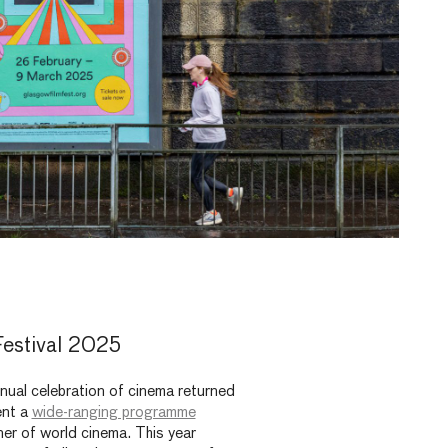
estival 2025
nual celebration of cinema returned
ent a
wide-ranging programme
ner of world cinema. This year