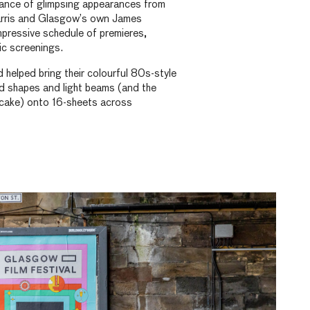
ance of glimpsing appearances from
arris and Glasgow’s own James
pressive schedule of premieres,
ic screenings.
elped bring their colourful 80s-style
d shapes and light beams (and the
cake) onto 16-sheets across