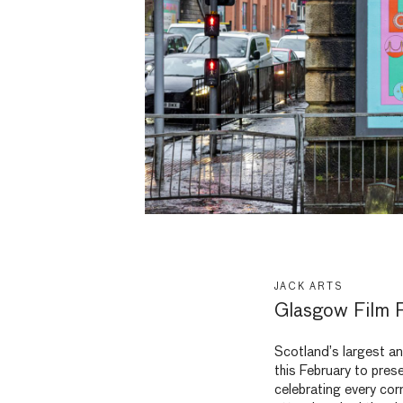
JACK ARTS
Glasgow Film F
Scotland’s largest an
this February to pres
celebrating every cor