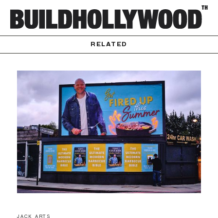
RELATED
JACK ARTS