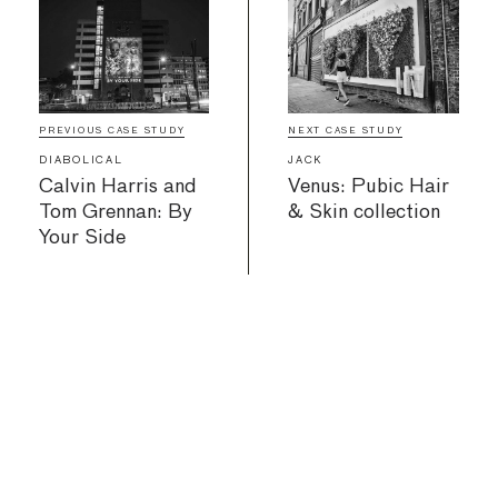
PREVIOUS CASE STUDY
NEXT CASE STUDY
DIABOLICAL
JACK
Calvin Harris and
Venus: Pubic Hair
Tom Grennan: By
& Skin collection
Your Side