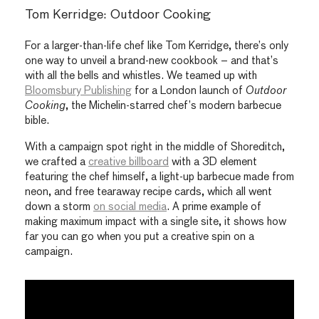
Tom Kerridge: Outdoor Cooking
For a larger-than-life chef like Tom Kerridge, there’s only
one way to unveil a brand-new cookbook – and that’s
with all the bells and whistles. We teamed up with
Bloomsbury Publishing
for a London launch of
Outdoor
Cooking
, the Michelin-starred chef’s modern barbecue
bible.
With a campaign spot right in the middle of Shoreditch,
we crafted a
creative billboard
with a 3D element
featuring the chef himself, a light-up barbecue made from
neon, and free tearaway recipe cards, which all went
down a storm
on social media
. A prime example of
making maximum impact with a single site, it shows how
far you can go when you put a creative spin on a
campaign.